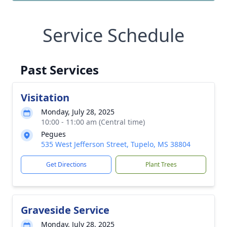
Service Schedule
Past Services
Visitation
Monday, July 28, 2025
10:00 - 11:00 am (Central time)
Pegues
535 West Jefferson Street, Tupelo, MS 38804
Get Directions
Plant Trees
Graveside Service
Monday, July 28, 2025