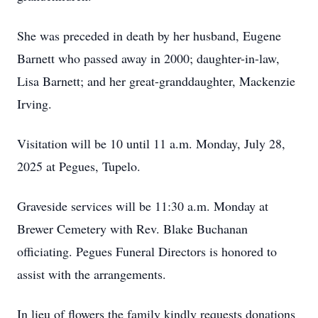
She was preceded in death by her husband, Eugene
Barnett who passed away in 2000; daughter-in-law,
Lisa Barnett; and her great-granddaughter, Mackenzie
Irving.
Visitation will be 10 until 11 a.m. Monday, July 28,
2025 at Pegues, Tupelo.
Graveside services will be 11:30 a.m. Monday at
Brewer Cemetery with Rev. Blake Buchanan
officiating. Pegues Funeral Directors is honored to
assist with the arrangements.
In lieu of flowers the family kindly requests donations