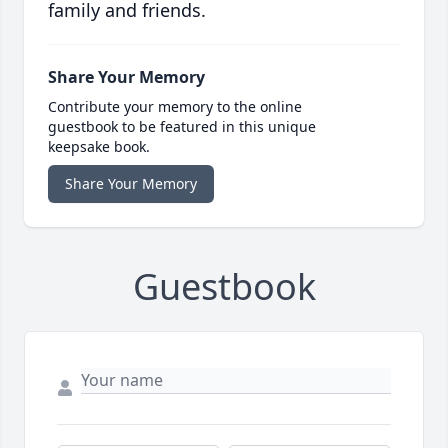
family and friends.
Share Your Memory
Contribute your memory to the online
guestbook to be featured in this unique
keepsake book.
Share Your Memory
Guestbook