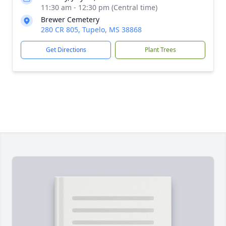
11:30 am - 12:30 pm (Central time)
Brewer Cemetery
280 CR 805, Tupelo, MS 38868
Get Directions
Plant Trees