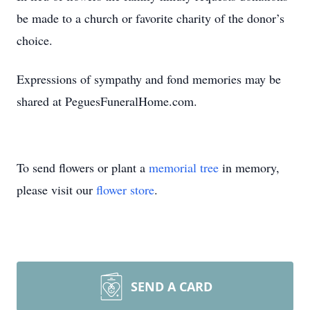
be made to a church or favorite charity of the donor’s
choice.
Expressions of sympathy and fond memories may be
shared at PeguesFuneralHome.com.
To send flowers or plant a
memorial tree
in memory,
please visit our
flower store
.
SEND A CARD