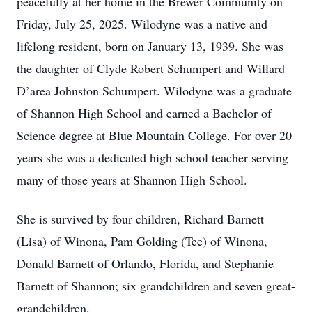
peacefully at her home in the Brewer Community on
Friday, July 25, 2025. Wilodyne was a native and
lifelong resident, born on January 13, 1939. She was
the daughter of Clyde Robert Schumpert and Willard
D’area Johnston Schumpert. Wilodyne was a graduate
of Shannon High School and earned a Bachelor of
Science degree at Blue Mountain College. For over 20
years she was a dedicated high school teacher serving
many of those years at Shannon High School.
She is survived by four children, Richard Barnett
(Lisa) of Winona, Pam Golding (Tee) of Winona,
Donald Barnett of Orlando, Florida, and Stephanie
Barnett of Shannon; six grandchildren and seven great-
grandchildren.