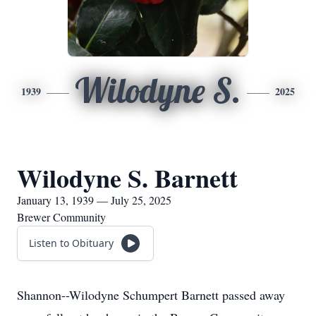
Wilodyne S.
1939
2025
Wilodyne S. Barnett
January 13, 1939 — July 25, 2025
Brewer Community
Listen to Obituary
Shannon--Wilodyne Schumpert Barnett passed away