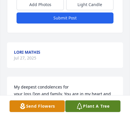
Add Photos
Light Candle
Submit Post
LORI MATHIS
Jul 27, 2025
My deepest condolences for

your loss Don and family. You are in my heart and 
prayers during this time of deep mourning.
Send Flowers
Plant A Tree
MANDELA AND HARPER
Jul 27, 2025