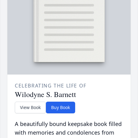
CELEBRATING THE LIFE OF
Wilodyne S. Barnett
View Book
Buy Book
A beautifully bound keepsake book filled
with memories and condolences from