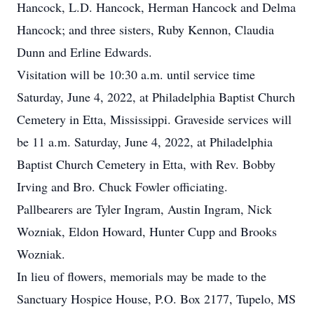
Hancock, L.D. Hancock, Herman Hancock and Delma
Hancock; and three sisters, Ruby Kennon, Claudia
Dunn and Erline Edwards.
Visitation will be 10:30 a.m. until service time
Saturday, June 4, 2022, at Philadelphia Baptist Church
Cemetery in Etta, Mississippi. Graveside services will
be 11 a.m. Saturday, June 4, 2022, at Philadelphia
Baptist Church Cemetery in Etta, with Rev. Bobby
Irving and Bro. Chuck Fowler officiating.
Pallbearers are Tyler Ingram, Austin Ingram, Nick
Wozniak, Eldon Howard, Hunter Cupp and Brooks
Wozniak.
In lieu of flowers, memorials may be made to the
Sanctuary Hospice House, P.O. Box 2177, Tupelo, MS