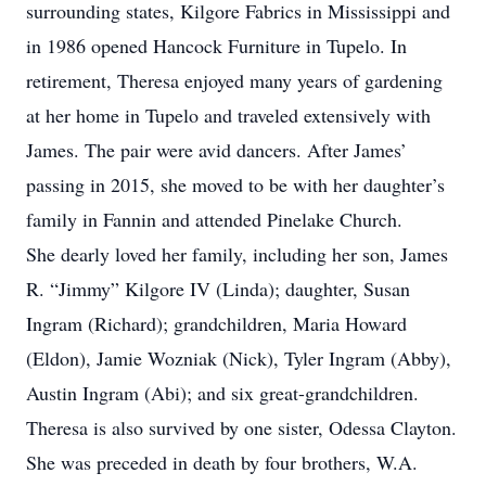
surrounding states, Kilgore Fabrics in Mississippi and
in 1986 opened Hancock Furniture in Tupelo. In
retirement, Theresa enjoyed many years of gardening
at her home in Tupelo and traveled extensively with
James. The pair were avid dancers. After James’
passing in 2015, she moved to be with her daughter’s
family in Fannin and attended Pinelake Church.
She dearly loved her family, including her son, James
R. “Jimmy” Kilgore IV (Linda); daughter, Susan
Ingram (Richard); grandchildren, Maria Howard
(Eldon), Jamie Wozniak (Nick), Tyler Ingram (Abby),
Austin Ingram (Abi); and six great-grandchildren.
Theresa is also survived by one sister, Odessa Clayton.
She was preceded in death by four brothers, W.A.