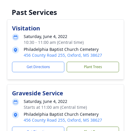
Past Services
Visitation
Saturday, June 4, 2022
10:30 - 11:00 am (Central time)
Philadelphia Baptist Church Cemetery
456 County Road 255, Oxford, MS 38627
Get Directions
Plant Trees
Graveside Service
Saturday, June 4, 2022
Starts at 11:00 am (Central time)
Philadelphia Baptist Church Cemetery
456 County Road 255, Oxford, MS 38627