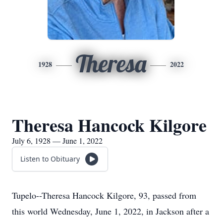
Theresa
1928
2022
Theresa Hancock Kilgore
July 6, 1928 — June 1, 2022
Listen to Obituary
Tupelo--Theresa Hancock Kilgore, 93, passed from
this world Wednesday, June 1, 2022, in Jackson after a