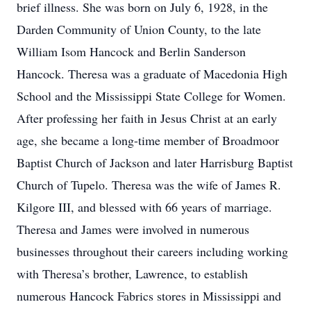
brief illness. She was born on July 6, 1928, in the
Darden Community of Union County, to the late
William Isom Hancock and Berlin Sanderson
Hancock. Theresa was a graduate of Macedonia High
School and the Mississippi State College for Women.
After professing her faith in Jesus Christ at an early
age, she became a long-time member of Broadmoor
Baptist Church of Jackson and later Harrisburg Baptist
Church of Tupelo. Theresa was the wife of James R.
Kilgore III, and blessed with 66 years of marriage.
Theresa and James were involved in numerous
businesses throughout their careers including working
with Theresa’s brother, Lawrence, to establish
numerous Hancock Fabrics stores in Mississippi and