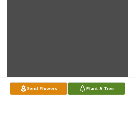
Send Flowers
Plant A Tree