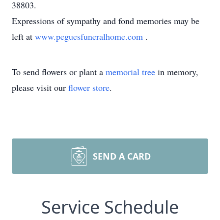
38803.
Expressions of sympathy and fond memories may be
left at
www.peguesfuneralhome.com
.
To send flowers or plant a
memorial tree
in memory,
please visit our
flower store
.
SEND A CARD
Service Schedule