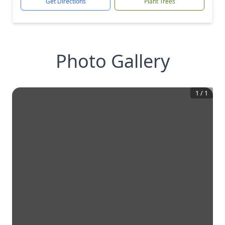
Get Directions
Plant Trees
Photo Gallery
1
/
1