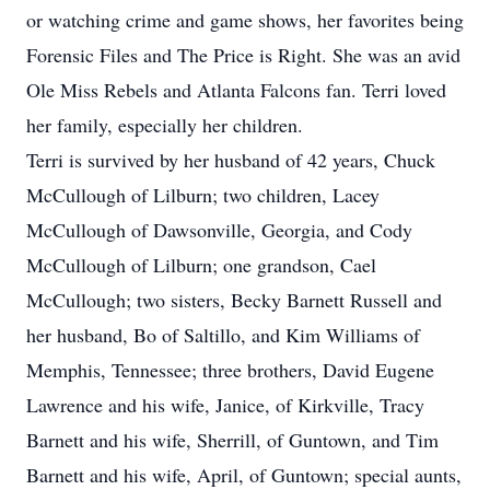
or watching crime and game shows, her favorites being
Forensic Files and The Price is Right. She was an avid
Ole Miss Rebels and Atlanta Falcons fan. Terri loved
her family, especially her children.
Terri is survived by her husband of 42 years, Chuck
McCullough of Lilburn; two children, Lacey
McCullough of Dawsonville, Georgia, and Cody
McCullough of Lilburn; one grandson, Cael
McCullough; two sisters, Becky Barnett Russell and
her husband, Bo of Saltillo, and Kim Williams of
Memphis, Tennessee; three brothers, David Eugene
Lawrence and his wife, Janice, of Kirkville, Tracy
Barnett and his wife, Sherrill, of Guntown, and Tim
Barnett and his wife, April, of Guntown; special aunts,