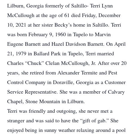
Lilburn, Georgia formerly of Saltillo- Terri Lynn
McCullough at the age of 61 died Friday, December
10, 2021 at her sister Becky’s home in Saltillo. Terri
was born February 9, 1960 in Tupelo to Marvin
Eugene Barnett and Hazel Davidson Barnett. On April
21, 1979 in Ballard Park in Tupelo, Terri married
Charles “Chuck” Clelan McCullough, Jr. After over 20
years, she retired from Alexander Termite and Pest
Control Company in Doraville, Georgia as a Customer
Service Representative. She was a member of Calvary
Chapel, Stone Mountain in Lilburn.
Terri was friendly and outgoing, she never met a
stranger and was said to have the “gift of gab.” She
enjoyed being in sunny weather relaxing around a pool