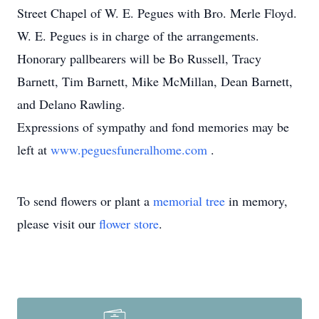
Street Chapel of W. E. Pegues with Bro. Merle Floyd.
W. E. Pegues is in charge of the arrangements.
Honorary pallbearers will be Bo Russell, Tracy
Barnett, Tim Barnett, Mike McMillan, Dean Barnett,
and Delano Rawling.
Expressions of sympathy and fond memories may be
left at
www.peguesfuneralhome.com
.
To send flowers or plant a
memorial tree
in memory,
please visit our
flower store
.