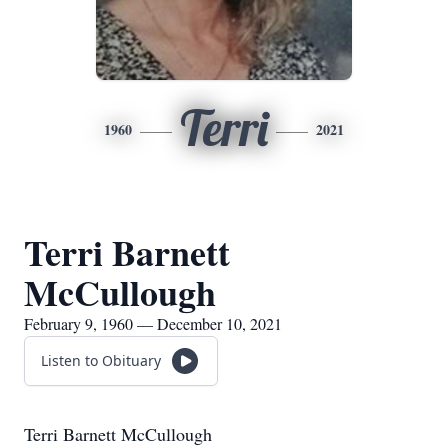
Terri
1960
2021
Terri Barnett
McCullough
February 9, 1960 — December 10, 2021
Listen to Obituary
Terri Barnett McCullough