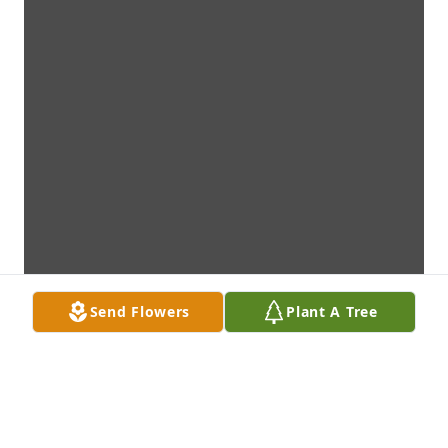
Send Flowers
Plant A Tree