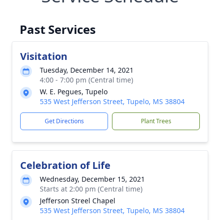
Past Services
Visitation
Tuesday, December 14, 2021
4:00 - 7:00 pm (Central time)
W. E. Pegues, Tupelo
535 West Jefferson Street, Tupelo, MS 38804
Get Directions
Plant Trees
Celebration of Life
Wednesday, December 15, 2021
Starts at 2:00 pm (Central time)
Jefferson Streel Chapel
535 West Jefferson Street, Tupelo, MS 38804