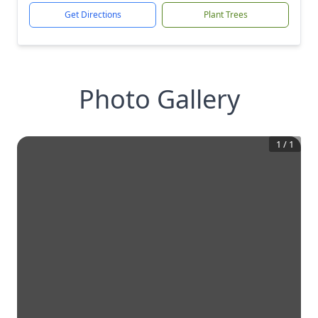
Get Directions
Plant Trees
Photo Gallery
1
/
1