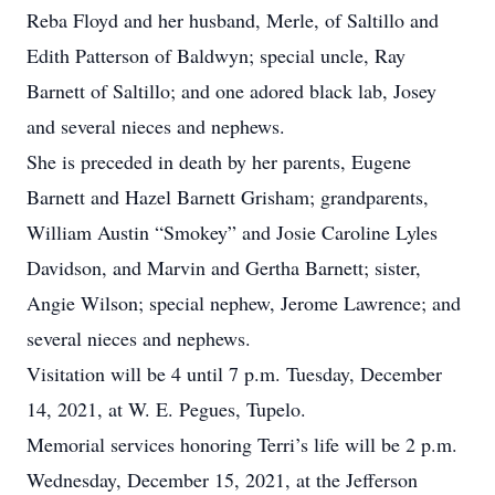
Reba Floyd and her husband, Merle, of Saltillo and
Edith Patterson of Baldwyn; special uncle, Ray
Barnett of Saltillo; and one adored black lab, Josey
and several nieces and nephews.
She is preceded in death by her parents, Eugene
Barnett and Hazel Barnett Grisham; grandparents,
William Austin “Smokey” and Josie Caroline Lyles
Davidson, and Marvin and Gertha Barnett; sister,
Angie Wilson; special nephew, Jerome Lawrence; and
several nieces and nephews.
Visitation will be 4 until 7 p.m. Tuesday, December
14, 2021, at W. E. Pegues, Tupelo.
Memorial services honoring Terri’s life will be 2 p.m.
Wednesday, December 15, 2021, at the Jefferson