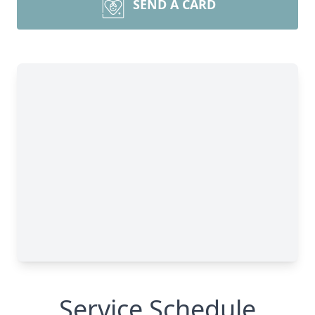
SEND A CARD
Service Schedule