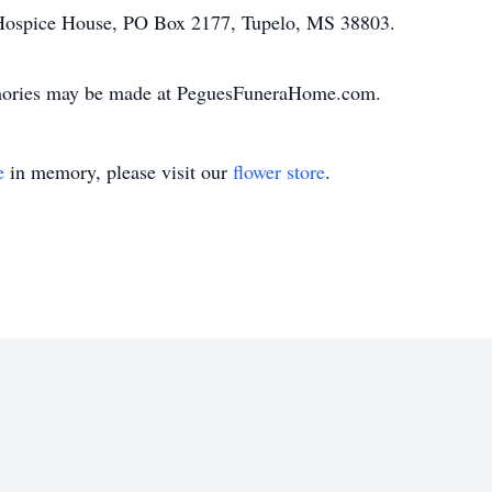
Hospice House, PO Box 2177, Tupelo, MS 38803.
mories may be made at PeguesFuneraHome.com.
e
in memory, please visit our
flower store
.