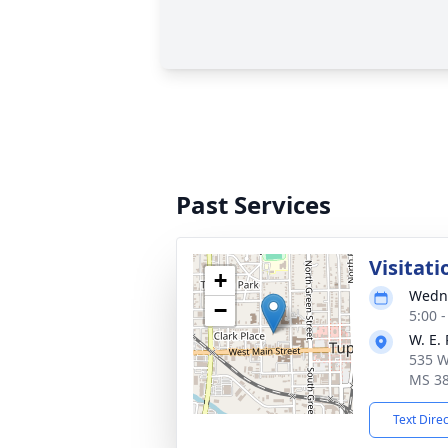
Past Services
Visitati
+
Wedne
−
5:00 
W. E.
535 W
MS 3
Text Dire