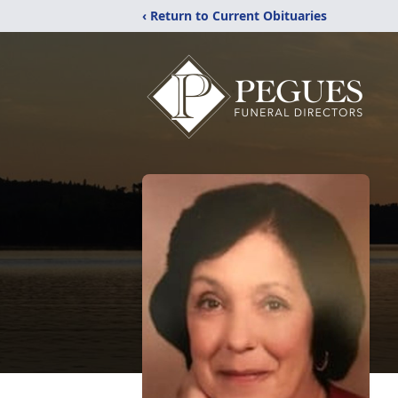
‹ Return to Current Obituaries