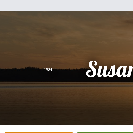
Susa
1954