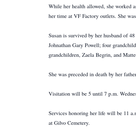
While her health allowed, she worked as
her time at VF Factory outlets. She wa
Susan is survived by her husband of 48
Johnathan Gary Powell; four grandchil
grandchildren, Zaela Begrin, and Matte
She was preceded in death by her father
Visitation will be 5 until 7 p.m. Wedn
Services honoring her life will be 11 a
at Gilvo Cemetery.