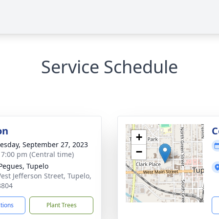
Service Schedule
on
C
+
sday, September 27, 2023
−
- 7:00 pm (Central time)
 Pegues, Tupelo
est Jefferson Street, Tupelo,
8804
ctions
Plant Trees