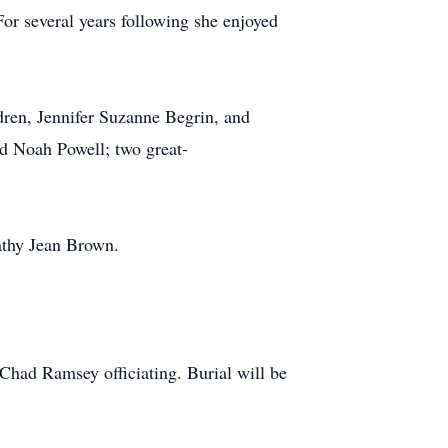
For several years following she enjoyed
dren, Jennifer Suzanne Begrin, and
d Noah Powell; two great-
Kathy Jean Brown.
 Chad Ramsey officiating. Burial will be