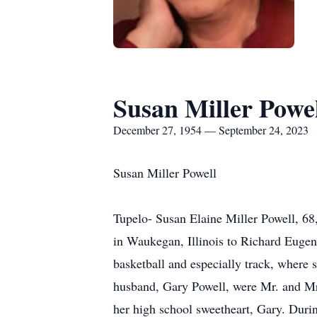
Susan Miller Powe
December 27, 1954 — September 24, 2023
Susan Miller Powell
Tupelo- Susan Elaine Miller Powell, 6
in Waukegan, Illinois to Richard Eugen
basketball and especially track, where s
husband, Gary Powell, were Mr. and Mr
her high school sweetheart, Gary. Durin