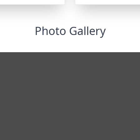
Photo Gallery