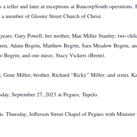
 a teller and later at exceptions at BancorpSouth operations. 
s a member of Gloster Street Church of Christ.
 years, Gary Powell; her mother, Mae Miller Stanley; two chil
dren, Adam Begrin, Matthew Begrin, Sara Meadow Begrin, an
o Begrin; and one niece, Stacy Vickers (Brent).
, Gene Miller; brother, Richard “Ricky” Miller; and sister, 
esday, September 27, 2023 at Pegues, Tupelo.
.m. Thursday, Jefferson Street Chapel of Pegues with Minister