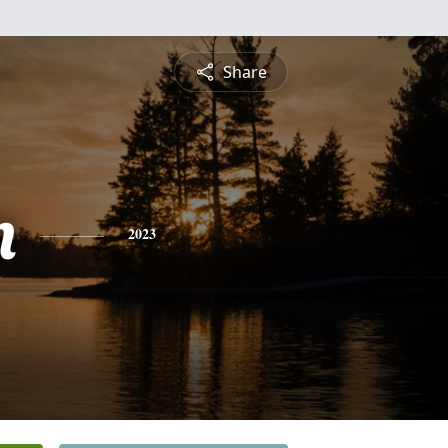
Share
n
2023