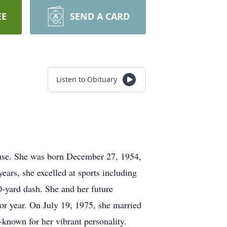
EE
SEND A CARD
Listen to Obituary
ouse. She was born December 27, 1954,
ars, she excelled at sports including
50-yard dash. She and her future
r year. On July 19, 1975, she married
-known for her vibrant personality.