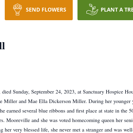
SEND FLOWERS
PLANT A TR
ll
8, died Sunday, September 24, 2023, at Sanctuary Hospice H
e Miller and Mae Ella Dickerson Miller. During her younger ye
he earned several blue ribbons and first place at state in the 
s. Mooreville and she was voted homecoming queen her senio
g her very blessed life, she never met a stranger and was well