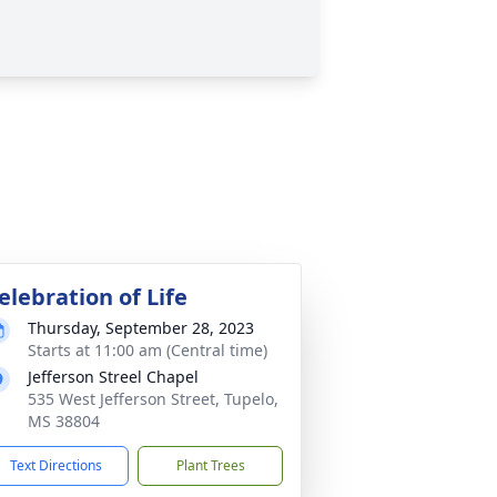
elebration of Life
Thursday, September 28, 2023
Starts at 11:00 am (Central time)
Jefferson Streel Chapel
535 West Jefferson Street, Tupelo,
MS 38804
Text Directions
Plant Trees