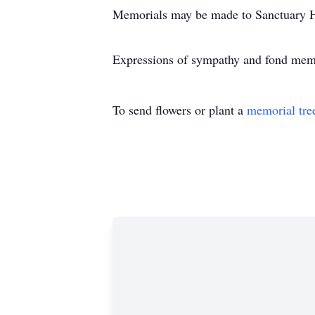
Memorials may be made to Sanctuary 
Expressions of sympathy and fond me
To send flowers or plant a
memorial tre