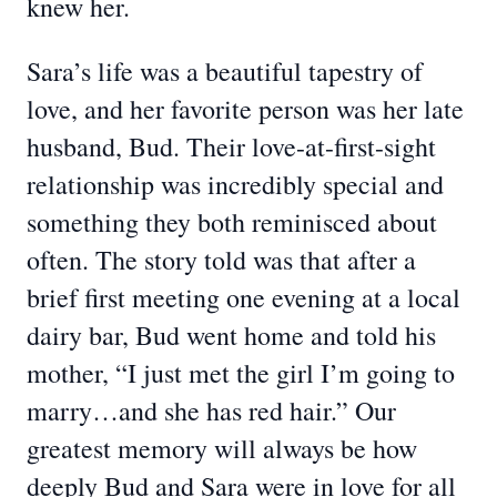
knew her.
Sara’s life was a beautiful tapestry of
love, and her favorite person was her late
husband, Bud. Their love-at-first-sight
relationship was incredibly special and
something they both reminisced about
often. The story told was that after a
brief first meeting one evening at a local
dairy bar, Bud went home and told his
mother, “I just met the girl I’m going to
marry…and she has red hair.” Our
greatest memory will always be how
deeply Bud and Sara were in love for all