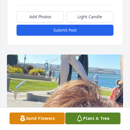
Add Photos
Light Candle
Submit Post
Send Flowers
Plant A Tree