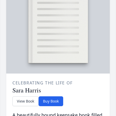
CELEBRATING THE LIFE OF
Sara Harris
View Book
Buy Book
A beautifully bound keepsake book filled