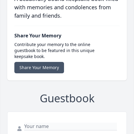
with memories and condolences from
family and friends.
Share Your Memory
Contribute your memory to the online
guestbook to be featured in this unique
keepsake book.
Share Your Memory
Guestbook