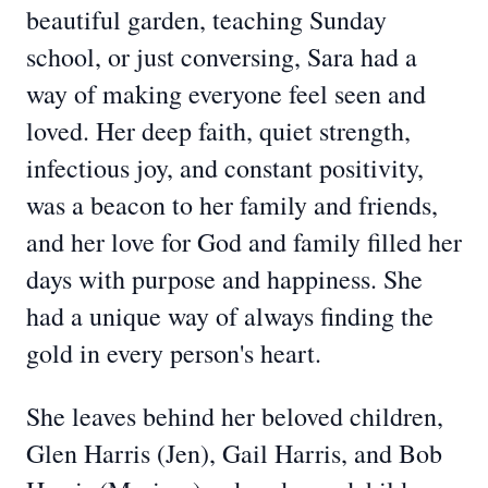
beautiful garden, teaching Sunday
school, or just conversing, Sara had a
way of making everyone feel seen and
loved. Her deep faith, quiet strength,
infectious joy, and constant positivity,
was a beacon to her family and friends,
and her love for God and family filled her
days with purpose and happiness. She
had a unique way of always finding the
gold in every person's heart.
She leaves behind her beloved children,
Glen Harris (Jen), Gail Harris, and Bob