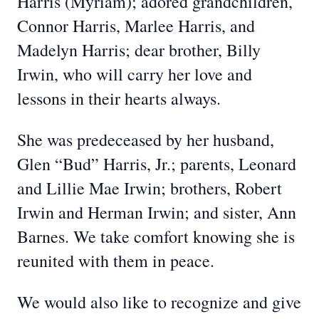
Harris (Myriam); adored grandchildren,
Connor Harris, Marlee Harris, and
Madelyn Harris; dear brother, Billy
Irwin, who will carry her love and
lessons in their hearts always.
She was predeceased by her husband,
Glen “Bud” Harris, Jr.; parents, Leonard
and Lillie Mae Irwin; brothers, Robert
Irwin and Herman Irwin; and sister, Ann
Barnes. We take comfort knowing she is
reunited with them in peace.
We would also like to recognize and give