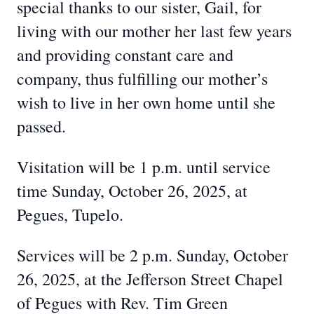
special thanks to our sister, Gail, for
living with our mother her last few years
and providing constant care and
company, thus fulfilling our mother’s
wish to live in her own home until she
passed.
Visitation will be 1 p.m. until service
time Sunday, October 26, 2025, at
Pegues, Tupelo.
Services will be 2 p.m. Sunday, October
26, 2025, at the Jefferson Street Chapel
of Pegues with Rev. Tim Green