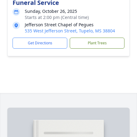
Funeral Service
Sunday, October 26, 2025
Starts at 2:00 pm (Central time)
Jefferson Street Chapel of Pegues
535 West Jefferson Street, Tupelo, MS 38804
Get Directions
Plant Trees