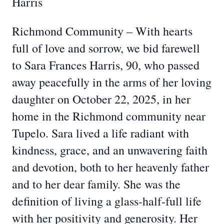
Harris
Richmond Community – With hearts
full of love and sorrow, we bid farewell
to Sara Frances Harris, 90, who passed
away peacefully in the arms of her loving
daughter on October 22, 2025, in her
home in the Richmond community near
Tupelo. Sara lived a life radiant with
kindness, grace, and an unwavering faith
and devotion, both to her heavenly father
and to her dear family. She was the
definition of living a glass-half-full life
with her positivity and generosity. Her