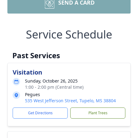
SEND A CARD
Service Schedule
Past Services
Visitation
Sunday, October 26, 2025
1:00 - 2:00 pm (Central time)
Pegues
535 West Jefferson Street, Tupelo, MS 38804
Get Directions
Plant Trees