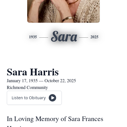
Sara
1935
2025
Sara Harris
January 17, 1935 — October 22, 2025
Richmond Community
Listen to Obituary
In Loving Memory of Sara Frances