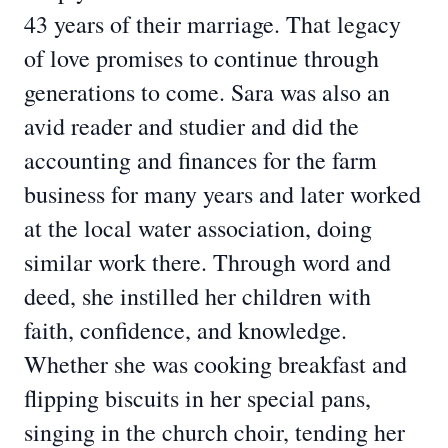
43 years of their marriage. That legacy
of love promises to continue through
generations to come. Sara was also an
avid reader and studier and did the
accounting and finances for the farm
business for many years and later worked
at the local water association, doing
similar work there. Through word and
deed, she instilled her children with
faith, confidence, and knowledge.
Whether she was cooking breakfast and
flipping biscuits in her special pans,
singing in the church choir, tending her