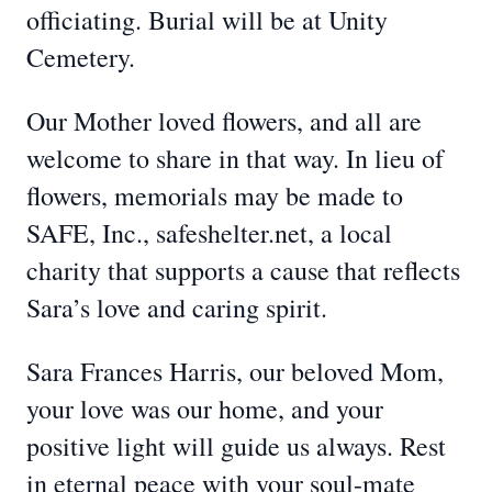
officiating. Burial will be at Unity
Cemetery.
Our Mother loved flowers, and all are
welcome to share in that way. In lieu of
flowers, memorials may be made to
SAFE, Inc., safeshelter.net, a local
charity that supports a cause that reflects
Sara’s love and caring spirit.
Sara Frances Harris, our beloved Mom,
your love was our home, and your
positive light will guide us always. Rest
in eternal peace with your soul-mate