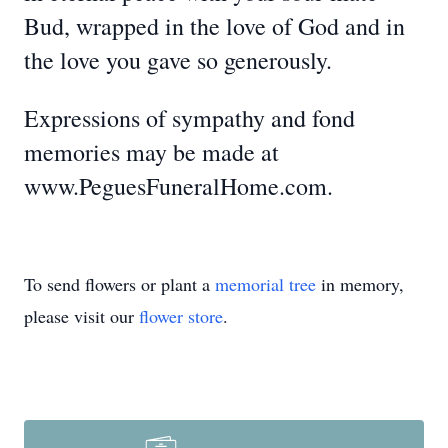
Bud, wrapped in the love of God and in
the love you gave so generously.
Expressions of sympathy and fond
memories may be made at
www.PeguesFuneralHome.com.
To send flowers or plant a
memorial tree
in memory,
please visit our
flower store
.