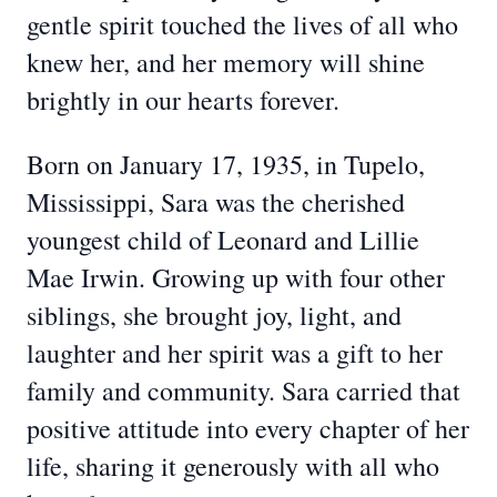
gentle spirit touched the lives of all who
knew her, and her memory will shine
brightly in our hearts forever.
Born on January 17, 1935, in Tupelo,
Mississippi, Sara was the cherished
youngest child of Leonard and Lillie
Mae Irwin. Growing up with four other
siblings, she brought joy, light, and
laughter and her spirit was a gift to her
family and community. Sara carried that
positive attitude into every chapter of her
life, sharing it generously with all who