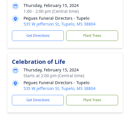
Thursday, February 15, 2024
1:00 - 2:00 pm (Central time)
Pegues Funeral Directors - Tupelo
535 W jefferson St, Tupelo, MS 38804
Get Directions
Plant Trees
Celebration of Life
Thursday, February 15, 2024
Starts at 2:00 pm (Central time)
Pegues Funeral Directors - Tupelo
535 W jefferson St, Tupelo, MS 38804
Get Directions
Plant Trees