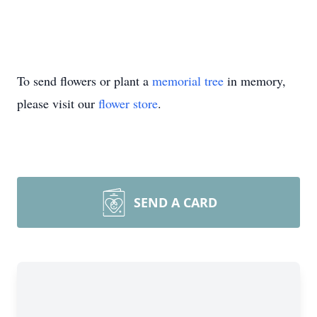
To send flowers or plant a
memorial tree
in memory,
please visit our
flower store
.
SEND A CARD