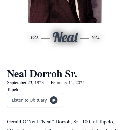
Neal
1923
2024
Neal Dorroh Sr.
September 23, 1923 — February 11, 2024
Tupelo
Listen to Obituary
Gerald O’Neal “Neal” Dorroh, Sr., 100, of Tupelo,