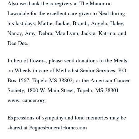
Also we thank the caregivers at The Manor on
Lawndale for the excellent care given to Neal during
his last days, Mattie, Jackie, Brandi, Angela, Haley,
Nancy, Amy, Debra, Mae Lynn, Jackie, Katrina, and
Dee Dee.
In lieu of flowers, please send donations to the Meals
on Wheels in care of Methodist Senior Services, P.O.
Box 1567, Tupelo MS 38802; or the American Cancer
Society, 1800 W. Main Street, Tupelo, MS 38801
www. cancer.org
Expressions of sympathy and fond memories may be
shared at PeguesFuneralHome.com