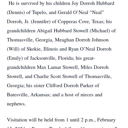
He is survived by his children Joy Dorroh Hubbard
(Dennis) of Tupelo, and Gerald O’Neal “Neal”
Dorroh, Jr. (Jennifer) of Copperas Cove, Texas; his
grandchildren Abigail Hubbard Stowell (Michael) of
Thomasville, Georgia, Meaghan Dorroh Johnson
(Will) of Skokie, Illinois and Ryan O’Neal Dorroh
(Emily) of Jacksonville, Florida; his great-
grandchildren Max Lamar Stowell, Miles Dorroh
Stowell, and Charlie Scott Stowell of Thomasville,
Georgia; his sister Clifford Dorroh Parker of
Batesville, Arkansas; and a host of nieces and
nephews.
Visitation will be held from 1 until 2 p.m., February