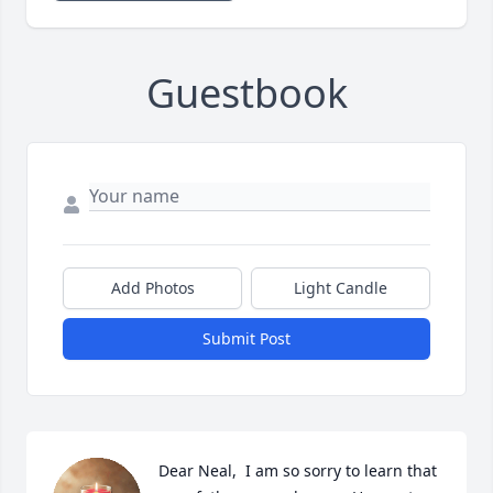
Guestbook
Add Photos
Light Candle
Submit Post
Dear Neal,  I am so sorry to learn that 