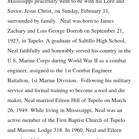
Mississippi peacefully went to be with his Lord and
Savior, Jesus Christ, on Sunday, February 11,
surrounded by family. Neal was born to James
Zachary and Lois George Dorroh on September 21,
1923, in Tupelo. A graduate of Saltillo High School,
Neal faithfully and honorably served his country in the
U.S. Marine Corps during World War II as a combat
engineer, assigned to the 1st Combat Engineer
Battalion, 1st Marine Division. Following his military
service and formal training to become a tool and die
maker, Neal married Eileen Hill of Tupelo on March
26, 1949. While living in Mississippi, Neal was an
active member of the First Baptist Church of Tupelo
and Masonic Lodge 318. In 1960, Neal and Eileen