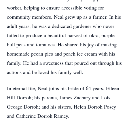
worker, helping to ensure accessible voting for
community members. Neal grew up as a farmer. In his
adult years, he was a dedicated gardener who never
failed to produce a beautiful harvest of okra, purple
hull peas and tomatoes. He shared his joy of making
homemade pecan pies and peach ice cream with his
family. He had a sweetness that poured out through his
actions and he loved his family well.
In eternal life, Neal joins his bride of 64 years, Eileen
Hill Dorroh; his parents, James Zachary and Lois
George Dorroh; and his sisters, Helen Dorroh Posey
and Catherine Dorroh Ramey.