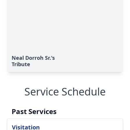
Neal Dorroh Sr.'s
Tribute
Service Schedule
Past Services
Visitation