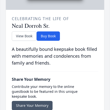
CELEBRATING THE LIFE OF
Neal Dorroh Sr.
View Book
Buy Book
A beautifully bound keepsake book filled
with memories and condolences from
family and friends.
Share Your Memory
Contribute your memory to the online
guestbook to be featured in this unique
keepsake book.
Share Your Memory