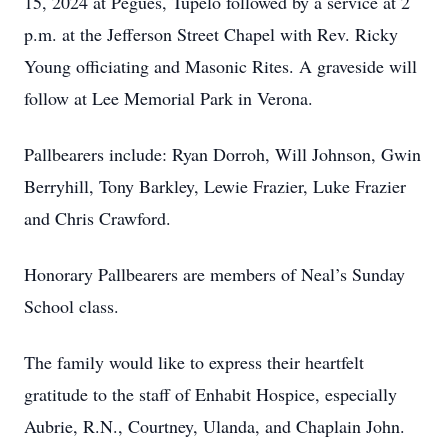
15, 2024 at Pegues, Tupelo followed by a service at 2
p.m. at the Jefferson Street Chapel with Rev. Ricky
Young officiating and Masonic Rites. A graveside will
follow at Lee Memorial Park in Verona.
Pallbearers include: Ryan Dorroh, Will Johnson, Gwin
Berryhill, Tony Barkley, Lewie Frazier, Luke Frazier
and Chris Crawford.
Honorary Pallbearers are members of Neal’s Sunday
School class.
The family would like to express their heartfelt
gratitude to the staff of Enhabit Hospice, especially
Aubrie, R.N., Courtney, Ulanda, and Chaplain John.