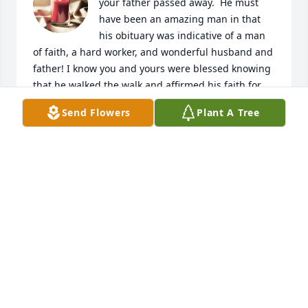
your father passed away.  He must 
have been an amazing man in that 
his obituary was indicative of a man 
of faith, a hard worker, and wonderful husband and 
father! I know you and yours were blessed knowing 
that he walked the walk and affirmed his faith for 
100 years.    What a blessing!
Send Flowers
Plant A Tree
ALYCE PRIDE
Feb 15, 2024
My deepest sympathy for your loss.  He was a 
wonderful man! My father (David Jensen) was a 
friend of Neal's and spoke highly of him.  I was 
blessed to get to know Mr. Dorroh as a Meals on 
Wheels volunteer for a few years before he moved 
to Avonlea.  Sometimes I would make him my last 