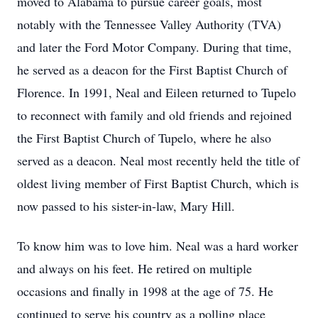
moved to Alabama to pursue career goals, most
notably with the Tennessee Valley Authority (TVA)
and later the Ford Motor Company. During that time,
he served as a deacon for the First Baptist Church of
Florence. In 1991, Neal and Eileen returned to Tupelo
to reconnect with family and old friends and rejoined
the First Baptist Church of Tupelo, where he also
served as a deacon. Neal most recently held the title of
oldest living member of First Baptist Church, which is
now passed to his sister-in-law, Mary Hill.
To know him was to love him. Neal was a hard worker
and always on his feet. He retired on multiple
occasions and finally in 1998 at the age of 75. He
continued to serve his country as a polling place