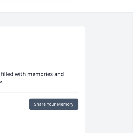
 filled with memories and
s.
Share Your Memory