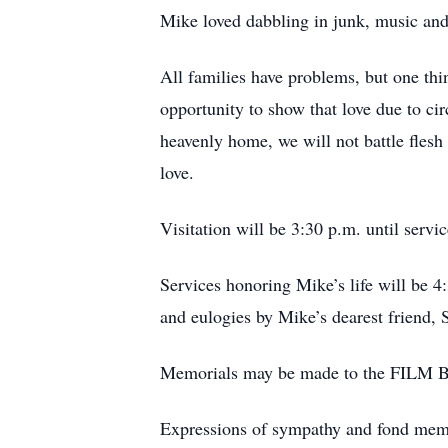
Mike loved dabbling in junk, music and
All families have problems, but one thi
opportunity to show that love due to ci
heavenly home, we will not battle flesh 
love.
Visitation will be 3:30 p.m. until servi
Services honoring Mike’s life will be 4
and eulogies by Mike’s dearest friend, 
Memorials may be made to the FILM Ba
Expressions of sympathy and fond me