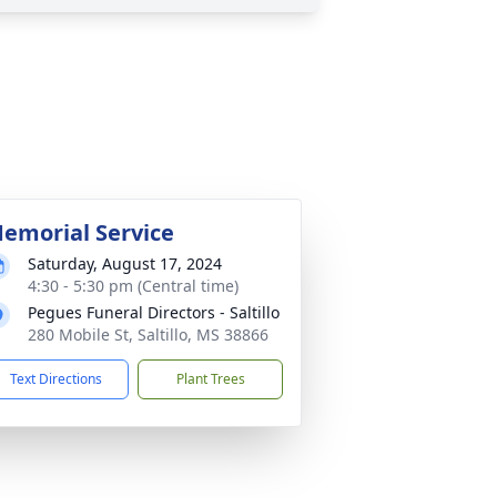
emorial Service
Saturday, August 17, 2024
4:30 - 5:30 pm (Central time)
Pegues Funeral Directors - Saltillo
280 Mobile St, Saltillo, MS 38866
Text Directions
Plant Trees