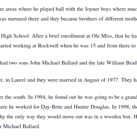
r areas where he played ball with the Joyner boys where muc
was nurtured there and they became brothers of different moth
igh School. After a brief enrollment at Ole Miss, that he ha
started working at Rockwell when he was 15 and from there t
 had two sons John Michael Ballard and the late William Brad
er, in Laurel and they were married in August of 1977. They h
r the south. In 1994, he found out he was going to be a gran
e he worked for Day-Brite and Hunter Douglas. In 1998, they
thy the only way they would move out was in a wooden box. 
r Michael Ballard.