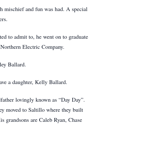
h mischief and fun was had. A special
ers.
ted to admit to, he went on to graduate
o Northern Electric Company.
ley Ballard.
ave a daughter, Kelly Ballard.
dfather lovingly known as “Day Day”.
 moved to Saltillo where they built
His grandsons are Caleb Ryan, Chase