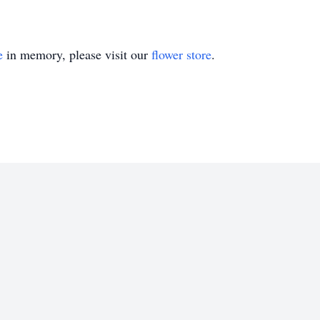
e
in memory, please visit our
flower store
.