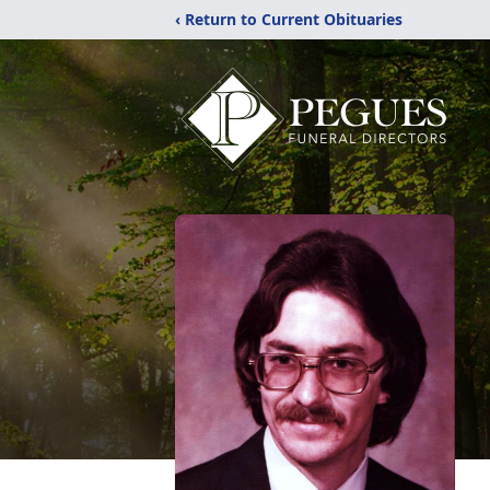
‹ Return to Current Obituaries