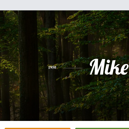
Mike
1950