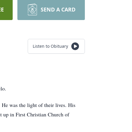
EE
SEND A CARD
Listen to Obituary
lo.
e was the light of their lives. His
 up in First Christian Church of