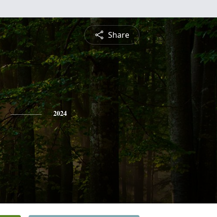
Share
2024