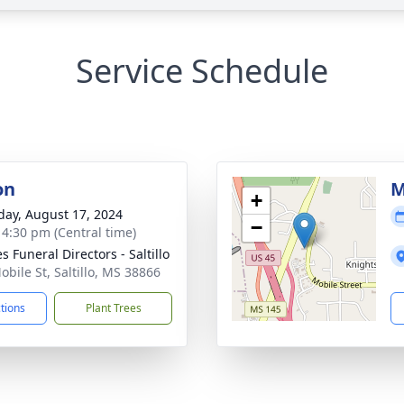
Service Schedule
on
M
+
day, August 17, 2024
−
- 4:30 pm (Central time)
 Funeral Directors - Saltillo
obile St, Saltillo, MS 38866
ctions
Plant Trees