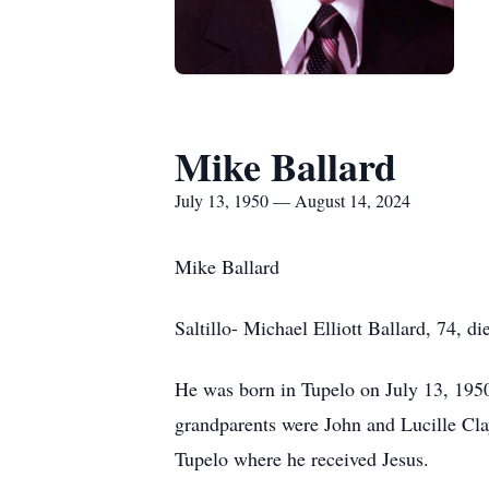
Mike Ballard
July 13, 1950 — August 14, 2024
Mike Ballard
Saltillo- Michael Elliott Ballard, 74, 
He was born in Tupelo on July 13, 1950.
grandparents were John and Lucille Cla
Tupelo where he received Jesus.