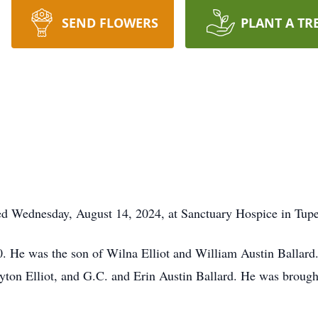
SEND FLOWERS
PLANT A TR
died Wednesday, August 14, 2024, at Sanctuary Hospice in Tupe
 He was the son of Wilna Elliot and William Austin Ballard. H
yton Elliot, and G.C. and Erin Austin Ballard. He was brought