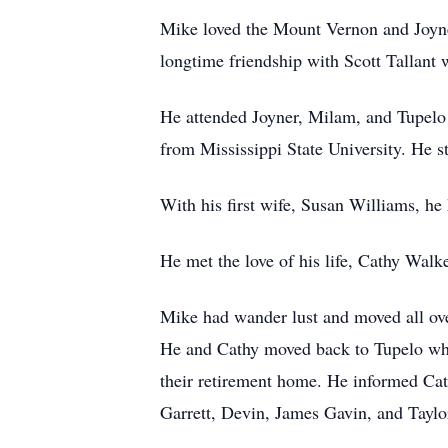
Mike loved the Mount Vernon and Joyne
longtime friendship with Scott Tallant 
He attended Joyner, Milam, and Tupelo H
from Mississippi State University. He 
With his first wife, Susan Williams, he
He met the love of his life, Cathy Walk
Mike had wander lust and moved all ove
He and Cathy moved back to Tupelo wher
their retirement home. He informed Ca
Garrett, Devin, James Gavin, and Taylo