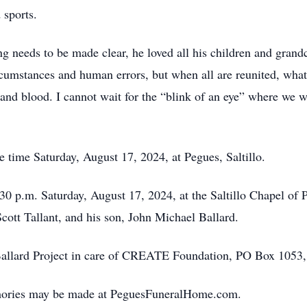
 sports.
ng needs to be made clear, he loved all his children and grand
rcumstances and human errors, but when all are reunited, what 
and blood. I cannot wait for the “blink of an eye” where we wi
ce time Saturday, August 17, 2024, at Pegues, Saltillo.
:30 p.m. Saturday, August 17, 2024, at the Saltillo Chapel of 
Scott Tallant, and his son, John Michael Ballard.
llard Project in care of CREATE Foundation, PO Box 1053,
mories may be made at PeguesFuneralHome.com.