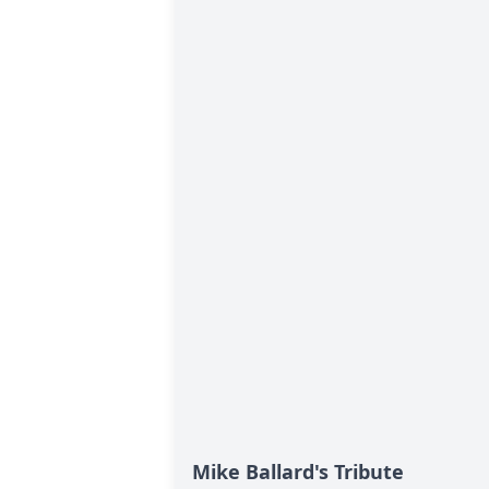
Mike Ballard's Tribute