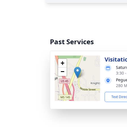
Past Services
Visitati
+
Satur
−
3:30 
Pegues
280 M
Text Dire