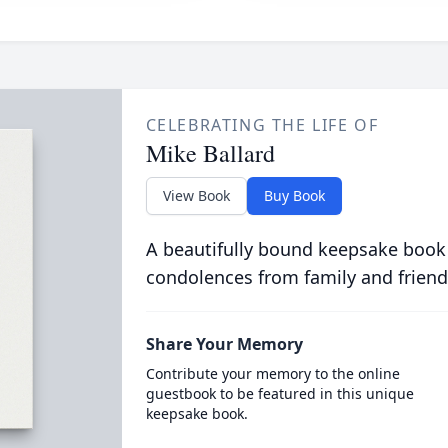
CELEBRATING THE LIFE OF
Mike Ballard
View Book
Buy Book
A beautifully bound keepsake book
condolences from family and friend
Share Your Memory
Contribute your memory to the online
guestbook to be featured in this unique
keepsake book.