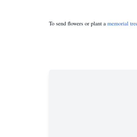
To send flowers or plant a
memorial tre