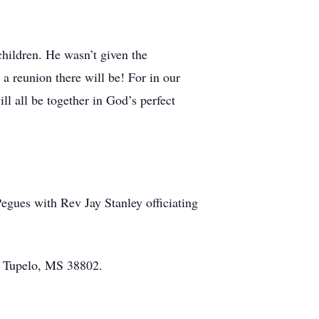
children. He wasn’t given the
a reunion there will be! For in our
ll all be together in God’s perfect
Pegues with Rev Jay Stanley officiating
 Tupelo, MS 38802.