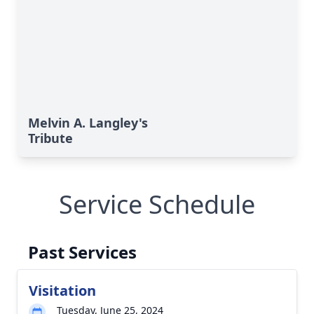
Melvin A. Langley's
Tribute
Service Schedule
Past Services
Visitation
Tuesday, June 25, 2024