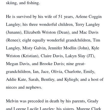
skiing, and fishing.
He is survived by his wife of 51 years, Arlene Coggin
Langley; his three wonderful children, Terry Langley
(Junann), Elizabeth Wriston (Dean), and Mac Davis
(Renee); eight equally wonderful grandchildren, Tim
Langley, Misty Galvin, Jennifer Modlin (John), Kyle
Wriston (Kristian), Claire Davis, Lakyn Slay (JT),
Megan Davis, and Brooke Davis; nine great-
grandchildren, Ian, Jace, Olivia, Charlotte, Emily,
Addie Kate, Sarah, Bentley, and Kyliegh; and a host of
nieces and nephews.
Melvin was preceded in death by his parents, Grady
and Lorene Lucile Langley; his sisters, Murene Clark