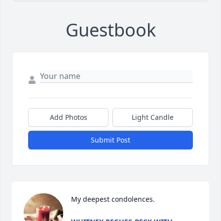
Guestbook
Add Photos
Light Candle
Submit Post
My deepest condolences.