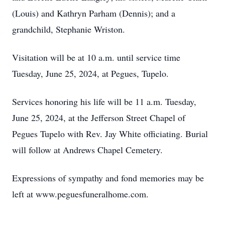
(Louis) and Kathryn Parham (Dennis); and a
grandchild, Stephanie Wriston.
Visitation will be at 10 a.m. until service time
Tuesday, June 25, 2024, at Pegues, Tupelo.
Services honoring his life will be 11 a.m. Tuesday,
June 25, 2024, at the Jefferson Street Chapel of
Pegues Tupelo with Rev. Jay White officiating. Burial
will follow at Andrews Chapel Cemetery.
Expressions of sympathy and fond memories may be
left at www.peguesfuneralhome.com.