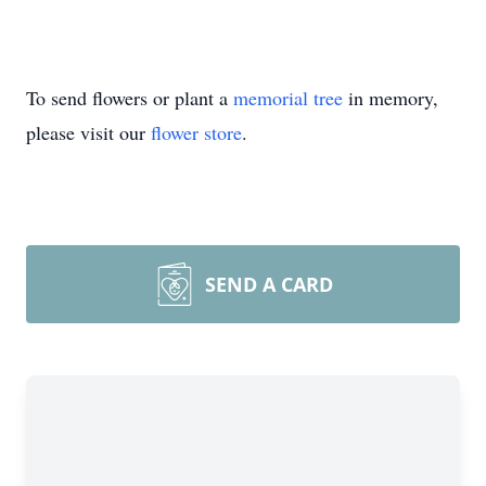
To send flowers or plant a
memorial tree
in memory,
please visit our
flower store
.
SEND A CARD