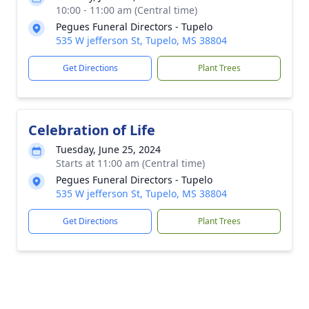
10:00 - 11:00 am (Central time)
Pegues Funeral Directors - Tupelo
535 W jefferson St, Tupelo, MS 38804
Get Directions
Plant Trees
Celebration of Life
Tuesday, June 25, 2024
Starts at 11:00 am (Central time)
Pegues Funeral Directors - Tupelo
535 W jefferson St, Tupelo, MS 38804
Get Directions
Plant Trees