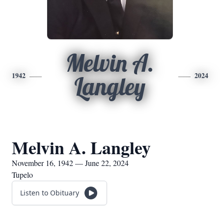
Melvin A.
1942
2024
Langley
Melvin A. Langley
November 16, 1942 — June 22, 2024
Tupelo
Listen to Obituary