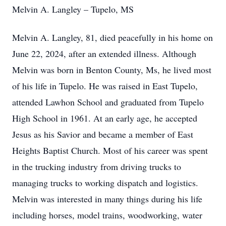
Melvin A. Langley – Tupelo, MS
Melvin A. Langley, 81, died peacefully in his home on
June 22, 2024, after an extended illness. Although
Melvin was born in Benton County, Ms, he lived most
of his life in Tupelo. He was raised in East Tupelo,
attended Lawhon School and graduated from Tupelo
High School in 1961. At an early age, he accepted
Jesus as his Savior and became a member of East
Heights Baptist Church. Most of his career was spent
in the trucking industry from driving trucks to
managing trucks to working dispatch and logistics.
Melvin was interested in many things during his life
including horses, model trains, woodworking, water