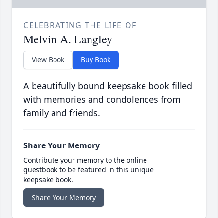
CELEBRATING THE LIFE OF
Melvin A. Langley
View Book
Buy Book
A beautifully bound keepsake book filled
with memories and condolences from
family and friends.
Share Your Memory
Contribute your memory to the online
guestbook to be featured in this unique
keepsake book.
Share Your Memory