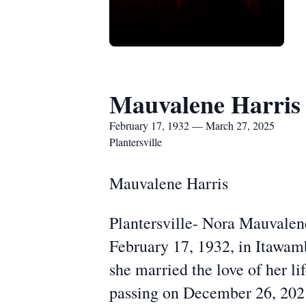
Mauvalene Harris
February 17, 1932 — March 27, 2025
Plantersville
Mauvalene Harris
Plantersville- Nora Mauvalen
February 17, 1932, in Itawam
she married the love of her li
passing on December 26, 202