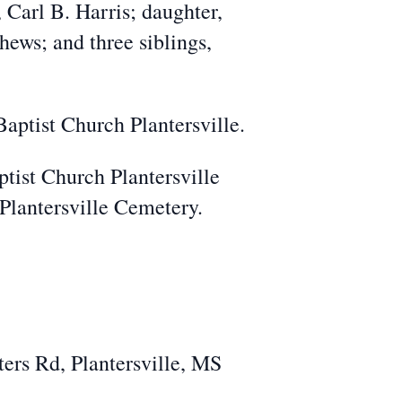
 Carl B. Harris; daughter,
ews; and three siblings,
Baptist Church Plantersville.
ptist Church Plantersville
 Plantersville Cemetery.
ers Rd, Plantersville, MS