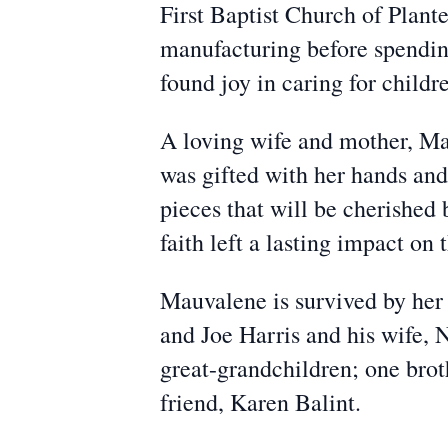
First Baptist Church of Plant
manufacturing before spending 
found joy in caring for childr
A loving wife and mother, Ma
was gifted with her hands and
pieces that will be cherished 
faith left a lasting impact on
Mauvalene is survived by her 
and Joe Harris and his wife, 
great-grandchildren; one brot
friend, Karen Balint.