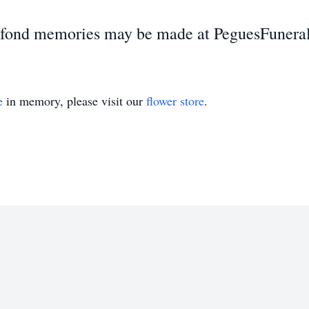
d fond memories may be made at PeguesFuner
e
in memory, please visit our
flower store
.