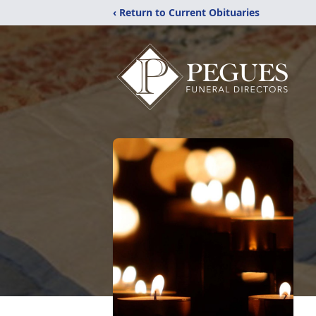
‹ Return to Current Obituaries