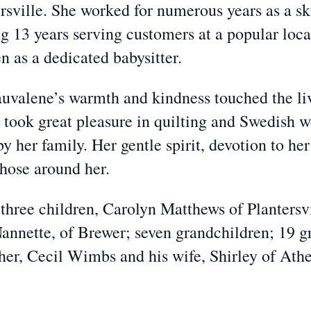
ersville. She worked for numerous years as a s
13 years serving customers at a popular local 
en as a dedicated babysitter.
uvalene’s warmth and kindness touched the liv
 took great pleasure in quilting and Swedish w
by her family. Her gentle spirit, devotion to h
 those around her.
three children, Carolyn Matthews of Plantersvi
Nannette, of Brewer; seven grandchildren; 19 g
her, Cecil Wimbs and his wife, Shirley of Athe