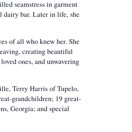
killed seamstress in garment
dairy bar. Later in life, she
es of all who knew her. She
eaving, creating beautiful
er loved ones, and unwavering
lle, Terry Harris of Tupelo,
reat-grandchildren; 19 great-
ns, Georgia; and special