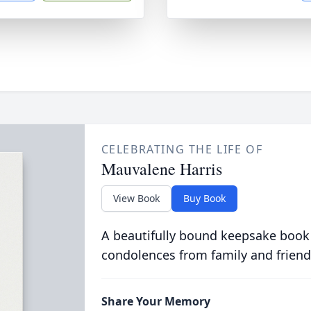
CELEBRATING THE LIFE OF
Mauvalene Harris
View Book
Buy Book
A beautifully bound keepsake book
condolences from family and friend
Share Your Memory