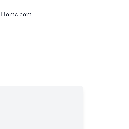
alHome.com.