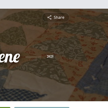
Share
ene
2025