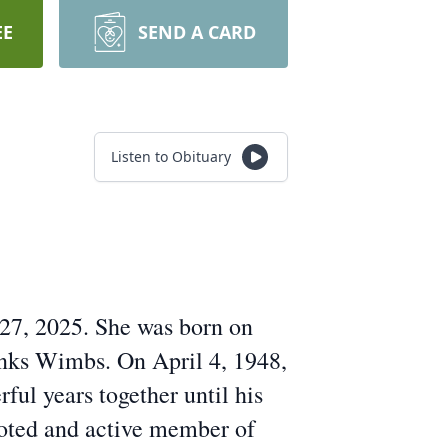
EE
SEND A CARD
Listen to Obituary
 27, 2025. She was born on
anks Wimbs. On April 4, 1948,
ful years together until his
oted and active member of