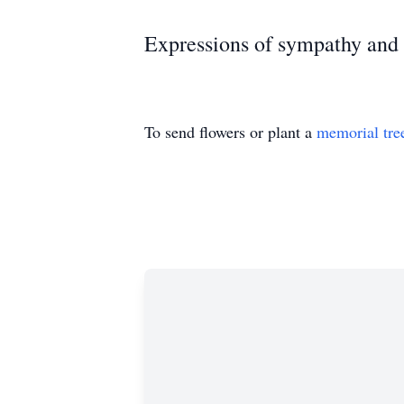
Expressions of sympathy an
To send flowers or plant a
memorial tre