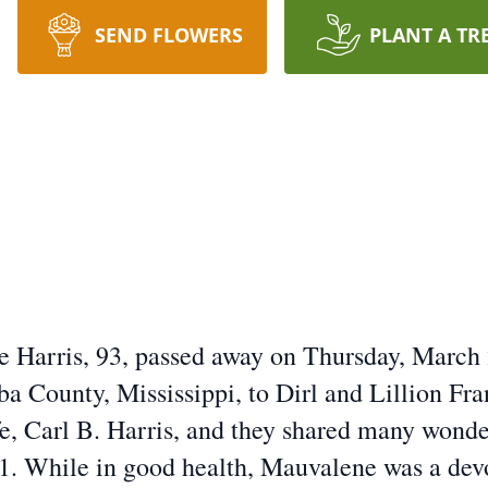
SEND FLOWERS
PLANT A TR
e Harris, 93, passed away on Thursday, March
ba County, Mississippi, to Dirl and Lillion Fr
fe, Carl B. Harris, and they shared many wonder
1. While in good health, Mauvalene was a dev