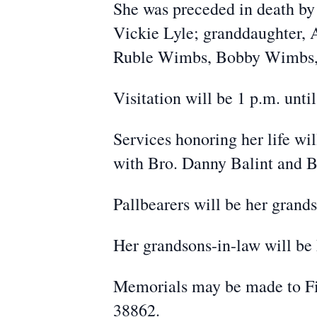
She was preceded in death by 
Vickie Lyle; granddaughter, 
Ruble Wimbs, Bobby Wimbs,
Visitation will be 1 p.m. unti
Services honoring her life wil
with Bro. Danny Balint and Br
Pallbearers will be her grand
Her grandsons-in-law will be 
Memorials may be made to Firs
38862.