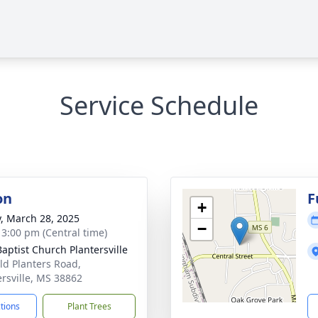
Service Schedule
on
F
+
y, March 28, 2025
−
- 3:00 pm (Central time)
Baptist Church Plantersville
ld Planters Road,
ersville, MS 38862
ctions
Plant Trees