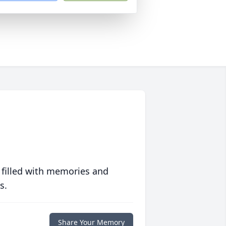
 filled with memories and
s.
Share Your Memory