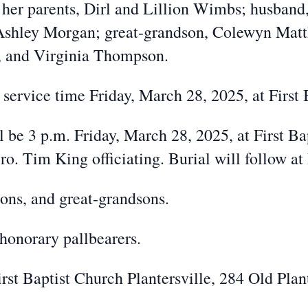
her parents, Dirl and Lillion Wimbs; husband,
Ashley Morgan; great-grandson, Colewyn Matth
 and Virginia Thompson.
l service time Friday, March 28, 2025, at First 
l be 3 p.m. Friday, March 28, 2025, at First Ba
o. Tim King officiating. Burial will follow at
sons, and great-grandsons.
honorary pallbearers.
t Baptist Church Plantersville, 284 Old Plant