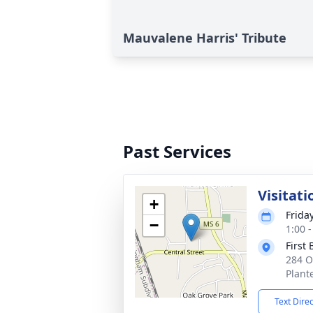
Mauvalene Harris' Tribute
Past Services
Visitati
+
Frida
−
1:00 
First 
284 O
Plant
Text Dire