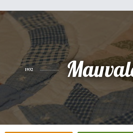
Mauval
1932