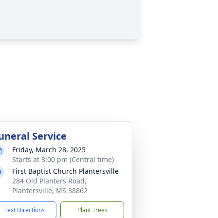
uneral Service
Friday, March 28, 2025
Starts at 3:00 pm (Central time)
First Baptist Church Plantersville
284 Old Planters Road,
Plantersville, MS 38862
Text Directions
Plant Trees