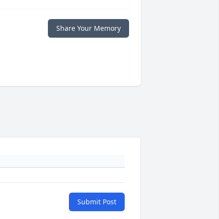
Share Your Memory
Submit Post