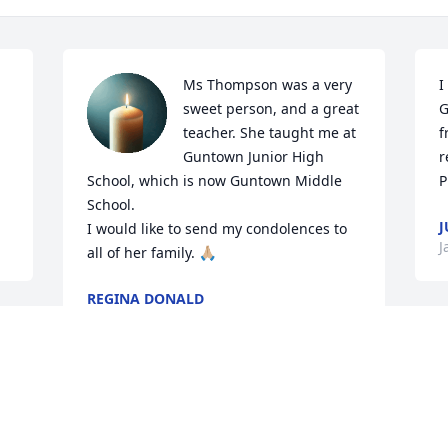
Ms Thompson was a very 
I
sweet person, and a great 
G
teacher. She taught me at 
f
Guntown Junior High 
r
School, which is now Guntown Middle 
P
School.

J
I would like to send my condolences to 
J
all of her family. 🙏🏼
REGINA DONALD
Feb 09, 2025