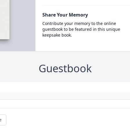
Share Your Memory
Contribute your memory to the online
guestbook to be featured in this unique
keepsake book.
Guestbook
e