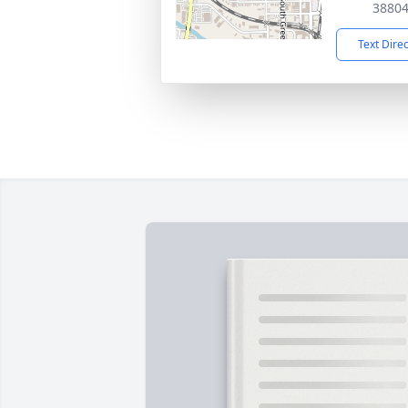
3880
Text Dire