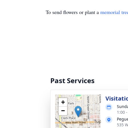
To send flowers or plant a
memorial tre
Past Services
Visitati
+
Sunda
−
1:00 
Pegue
535 W