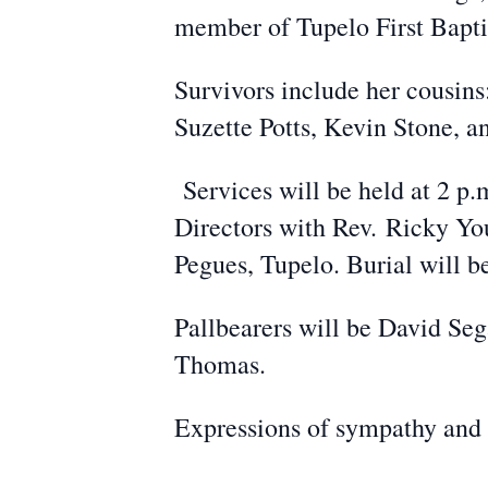
member of Tupelo First Bapti
Survivors include her cousin
Suzette Potts, Kevin Stone, 
Services will be held at 2 p.
Directors with Rev.
Ricky You
Pegues, Tupelo. Burial will 
Pallbearers will be David Seg
Thomas.
Expressions of sympathy and