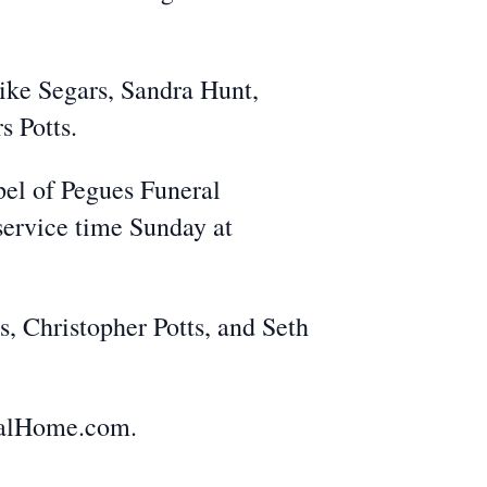
ike Segars, Sandra Hunt,
s Potts.
pel of Pegues Funeral
 service time Sunday at
, Christopher Potts, and Seth
ralHome.com.