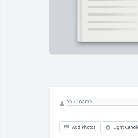
Add Photos
Light Candl