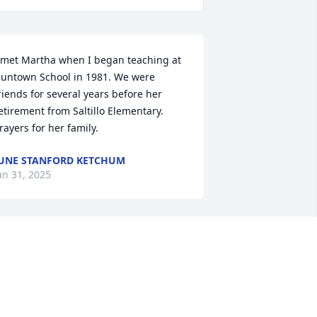
 met Martha when I began teaching at 
untown School in 1981. We were 
riends for several years before her 
etirement from Saltillo Elementary. 
rayers for her family.
UNE STANFORD KETCHUM
an 31, 2025