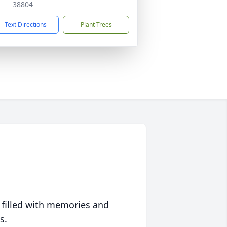
38804
Text Directions
Plant Trees
 filled with memories and
s.