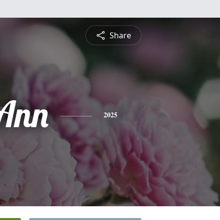
Share
Ann
2025