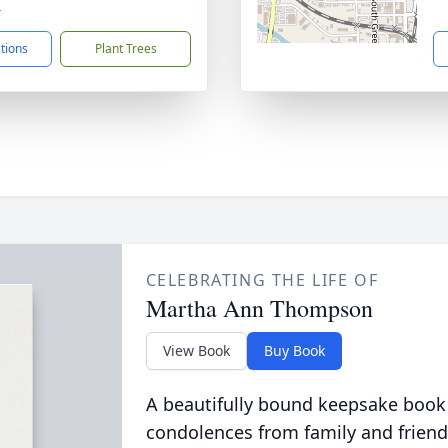
4
ctions
Plant Trees
CELEBRATING THE LIFE OF
Martha Ann Thompson
View Book
Buy Book
A beautifully bound keepsake book
condolences from family and friend