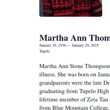
Martha Ann Tho
January 29, 1936 — January 29, 2025
Tupelo
Martha Ann Stone Thompson d
illness. She was born on Jan
grandparents were the late Dr.
graduating from Tupelo High 
lifetime member of Zeta Tau 
from Blue Mountain College, 