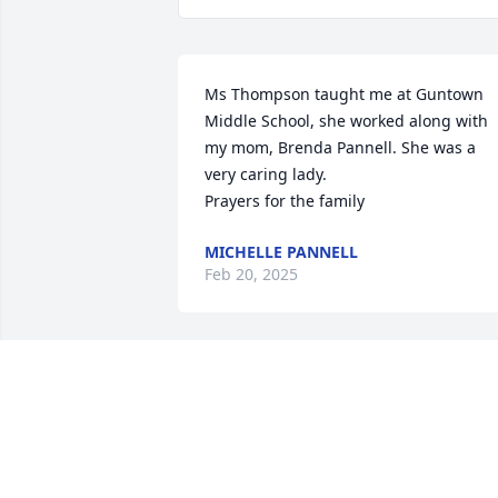
Ms Thompson taught me at Guntown 
Middle School, she worked along with 
my mom, Brenda Pannell. She was a 
very caring lady.

Prayers for the family
MICHELLE PANNELL
Feb 20, 2025
My deepest condolences.
WHITNEY PEGUES-BECK WITH PEGUES
FUNERAL DIRECTORS
Jan 30, 2025