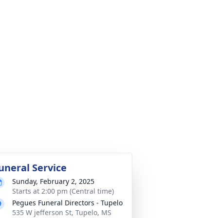
uneral Service
Sunday, February 2, 2025
Starts at 2:00 pm (Central time)
Pegues Funeral Directors - Tupelo
535 W jefferson St, Tupelo, MS