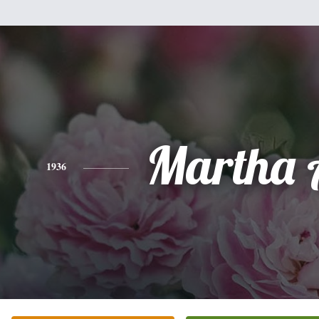
Martha 
1936