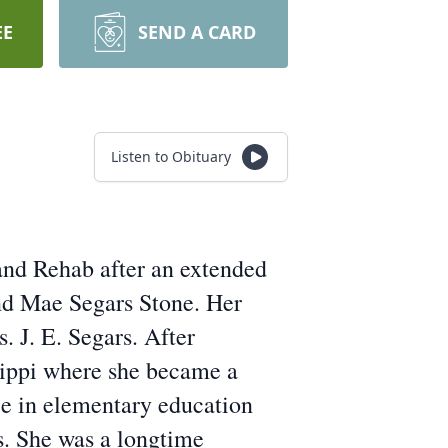
EE
SEND A CARD
Listen to Obituary
nd Rehab after an extended
and Mae Segars Stone. Her
. J. E. Segars. After
sippi where she became a
ee in elementary education
s. She was a longtime