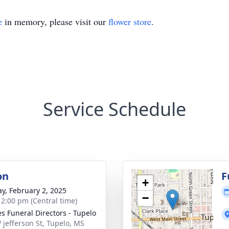
e
in memory, please visit our
flower store
.
Service Schedule
on
F
+
y, February 2, 2025
−
- 2:00 pm (Central time)
s Funeral Directors - Tupelo
 jefferson St, Tupelo, MS