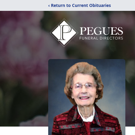
‹ Return to Current Obituaries