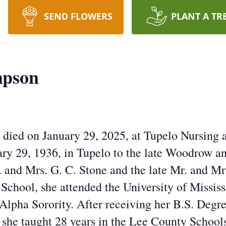
SEND FLOWERS
PLANT A TR
mpson
ied on January 29, 2025, at Tupelo Nursing a
uary 29, 1936, in Tupelo to the late Woodrow 
 and Mrs. G. C. Stone and the late Mr. and Mrs
School, she attended the University of Missis
Alpha Sorority. After receiving her B.S. Degr
she taught 28 years in the Lee County School