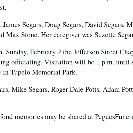
st.
s: James Segars, Doug Segars, David Segars, M
and Max Stone. Her caregiver was Suzette Segar
m. Sunday, February 2 the Jefferson Street Cha
ng officiating. Visitation will be 1 p.m. until
be in Tupelo Memorial Park.
ars, Mike Segars, Roger Dale Potts, Adam Potts
 fond memories may be shared at PeguesFune