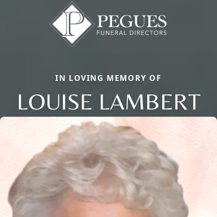
IN LOVING MEMORY OF
LOUISE LAMBERT