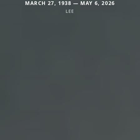
MARCH 27, 1938 — MAY 6, 2026
LEE