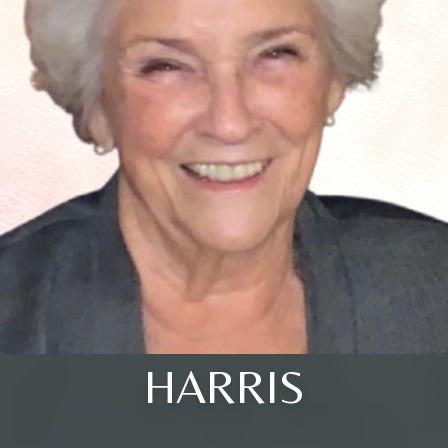
HARRIS