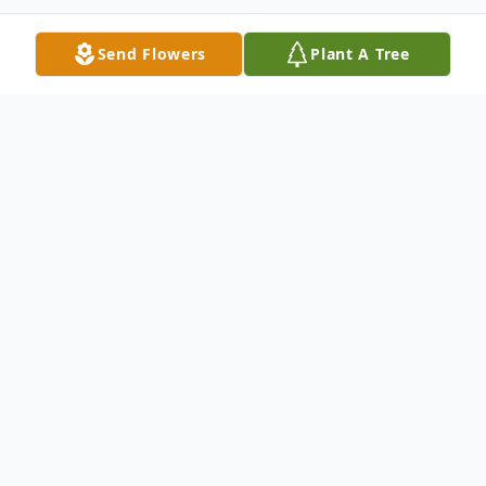
Send Flowers
Plant A Tree
Obituary
Listen to Obituary
Tupelo – Louise Lambert Harris, 88,
wife of USAF Col. Carlyle S. Harris