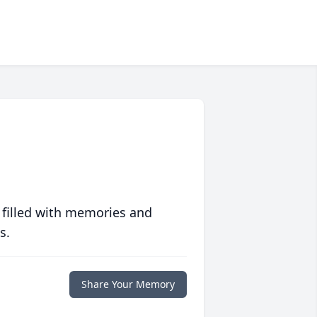
 filled with memories and
s.
Share Your Memory