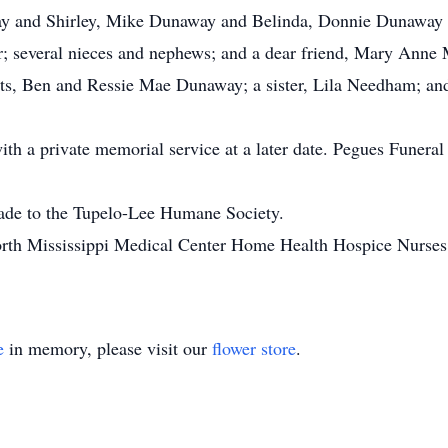
way and Shirley, Mike Dunaway and Belinda, Donnie Dunawa
 several nieces and nephews; and a dear friend, Mary Anne
nts, Ben and Ressie Mae Dunaway; a sister, Lila Needham; and
h a private memorial service at a later date. Pegues Funeral 
made to the Tupelo-Lee Humane Society.
North Mississippi Medical Center Home Health Hospice Nurse
e
in memory, please visit our
flower store
.