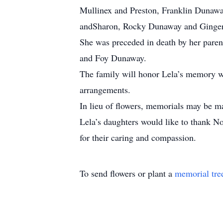
Mullinex and Preston, Franklin Duna
andSharon, Rocky Dunaway and Ginger;
She was preceded in death by her pare
and Foy Dunaway.
The family will honor Lela’s memory wit
arrangements.
In lieu of flowers, memorials may be 
Lela’s daughters would like to thank 
for their caring and compassion.
To send flowers or plant a
memorial tre