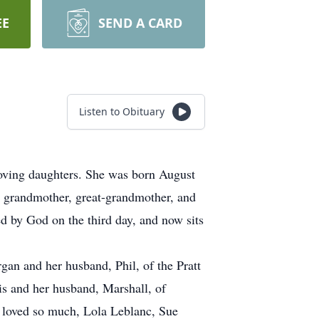
EE
SEND A CARD
Listen to Obituary
ving daughters. She was born August
grandmother, great-grandmother, and
ed by God on the third day, and now sits
an and her husband, Phil, of the Pratt
s and her husband, Marshall, of
e loved so much, Lola Leblanc, Sue