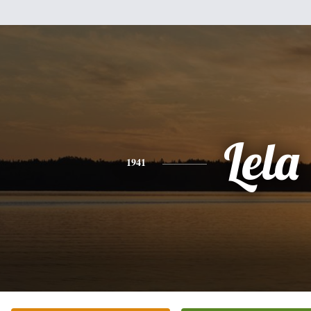
Lela
1941