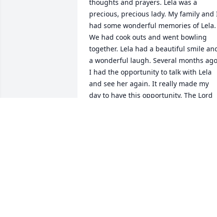
thoughts and prayers. Lela was a 
precious, precious lady. My family and I
had some wonderful memories of Lela. 
We had cook outs and went bowling 
together. Lela had a beautiful smile and
a wonderful laugh. Several months ago,
I had the opportunity to talk with Lela 
and see her again. It really made my 
day to have this opportunity. The Lord 
blessed me by having Lela's friendship.
She will be greatly missed!
TINA TUTOR PARKER
Mar 29, 2023