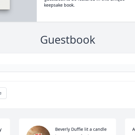
keepsake book.
Guestbook
e
 
Beverly Duffie lit a candle 
A