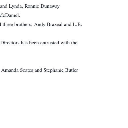
y and Lynda, Ronnie Dunaway
 McDaniel.
 three brothers, Andy Brazeal and L.B.
Directors has been entrusted with the
s Amanda Scates and Stephanie Butler