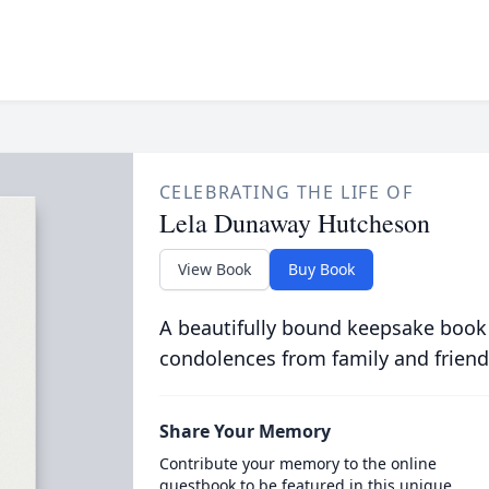
CELEBRATING THE LIFE OF
Lela Dunaway Hutcheson
View Book
Buy Book
A beautifully bound keepsake book
condolences from family and friend
Share Your Memory
Contribute your memory to the online
guestbook to be featured in this unique