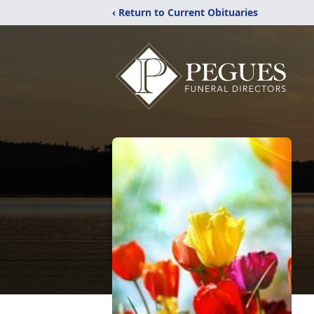
‹ Return to Current Obituaries