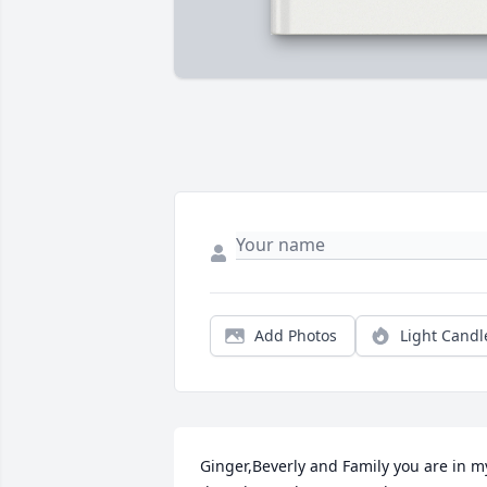
Add Photos
Light Candl
Ginger,Beverly and Family you are in my