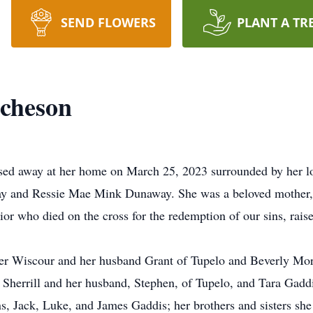
SEND FLOWERS
PLANT A TR
cheson
ed away at her home on March 25, 2023 surrounded by her lo
y and Ressie Mae Mink Dunaway. She was a beloved mother, 
ior who died on the cross for the redemption of our sins, rais
ger Wiscour and her husband Grant of Tupelo and Beverly Morg
herrill and her husband, Stephen, of Tupelo, and Tara Gaddi
s, Jack, Luke, and James Gaddis; her brothers and sisters sh