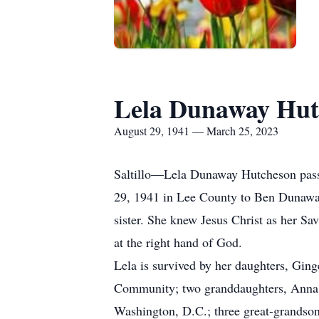
Lela Dunaway Hut
August 29, 1941 — March 25, 2023
Saltillo—Lela Dunaway Hutcheson pass
29, 1941 in Lee County to Ben Dunawa
sister. She knew Jesus Christ as her Sav
at the right hand of God.
Lela is survived by her daughters, Gin
Community; two granddaughters, Anna S
Washington, D.C.; three great-grandson