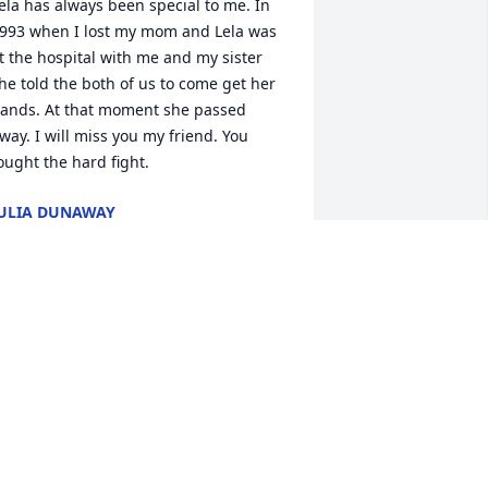
ela has always been special to me. In 
993 when I lost my mom and Lela was 
t the hospital with me and my sister 
he told the both of us to come get her 
ands. At that moment she passed 
way. I will miss you my friend. You 
ought the hard fight.
ULIA DUNAWAY
ar 25, 2023