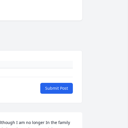
Submit Post
lthough I am no longer In the family 