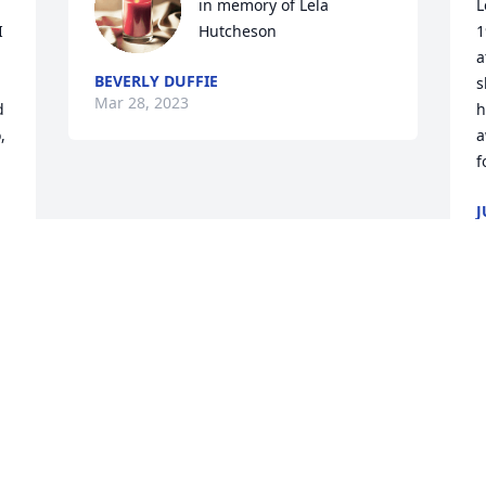
in memory of Lela 
L
 
Hutcheson
1
a
BEVERLY DUFFIE
s
Mar 28, 2023
 
h
 
a
f
J
M
 
Visits: 53
This site is protected by reCAPTCHA and the