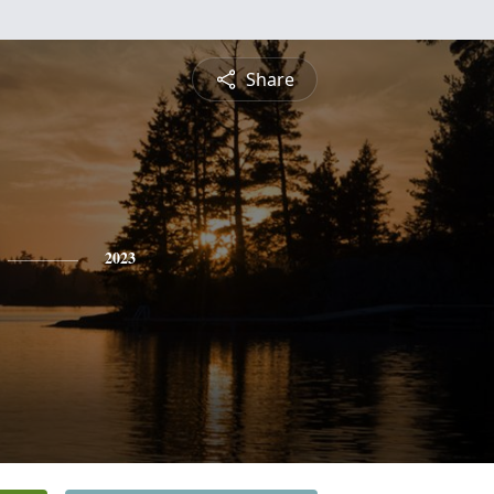
Share
2023