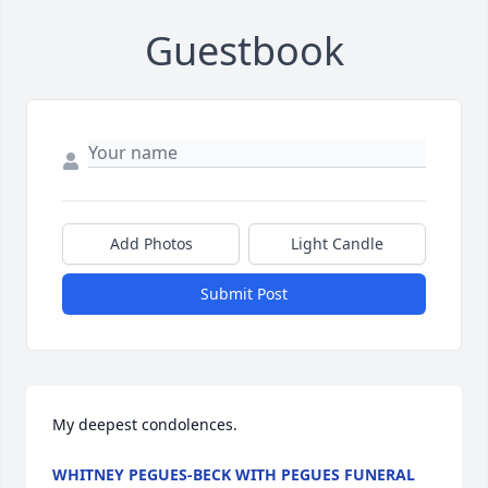
Guestbook
Add Photos
Light Candle
Submit Post
My deepest condolences.
WHITNEY PEGUES-BECK WITH PEGUES FUNERAL