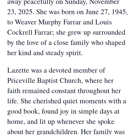
away peacefully on Sunday, November
23, 2025. She was born on June 27, 1945,
to Weaver Murphy Farrar and Louis
Cockrell Farrar; she grew up surrounded
by the love of a close family who shaped
her kind and steady spirit.
Lazette was a devoted member of
Priceville Baptist Church, where her
faith remained constant throughout her
life. She cherished quiet moments with a
good book, found joy in simple days at
home, and lit up whenever she spoke
about her grandchildren. Her family was