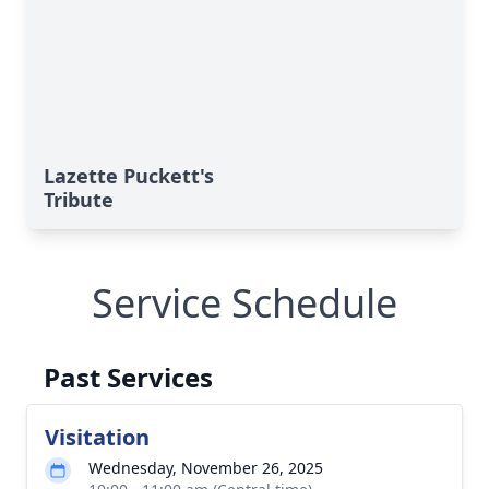
Lazette Puckett's
Tribute
Service Schedule
Past Services
Visitation
Wednesday, November 26, 2025