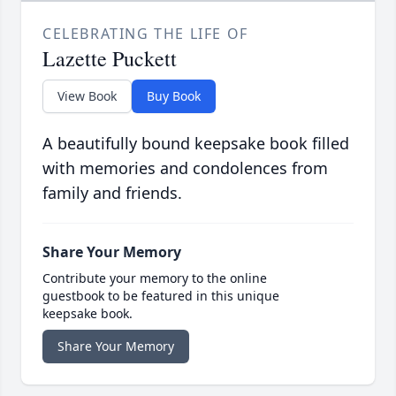
CELEBRATING THE LIFE OF
Lazette Puckett
View Book
Buy Book
A beautifully bound keepsake book filled
with memories and condolences from
family and friends.
Share Your Memory
Contribute your memory to the online
guestbook to be featured in this unique
keepsake book.
Share Your Memory