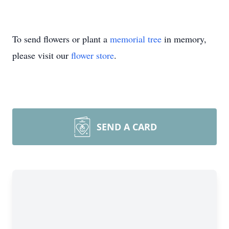
To send flowers or plant a
memorial tree
in memory,
please visit our
flower store
.
SEND A CARD