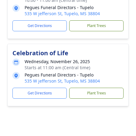
10:00 - 11:00 am (Central time)
Pegues Funeral Directors - Tupelo
535 W jefferson St, Tupelo, MS 38804
Get Directions
Plant Trees
Celebration of Life
Wednesday, November 26, 2025
Starts at 11:00 am (Central time)
Pegues Funeral Directors - Tupelo
535 W jefferson St, Tupelo, MS 38804
Get Directions
Plant Trees