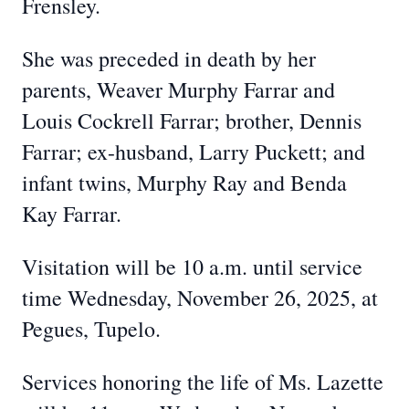
Frensley.
She was preceded in death by her
parents, Weaver Murphy Farrar and
Louis Cockrell Farrar; brother, Dennis
Farrar; ex-husband, Larry Puckett; and
infant twins, Murphy Ray and Benda
Kay Farrar.
Visitation will be 10 a.m. until service
time Wednesday, November 26, 2025, at
Pegues, Tupelo.
Services honoring the life of Ms. Lazette