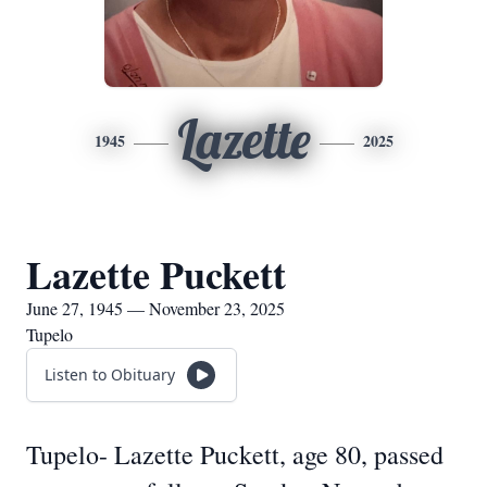
Lazette
1945
2025
Lazette Puckett
June 27, 1945 — November 23, 2025
Tupelo
Listen to Obituary
Tupelo- Lazette Puckett, age 80, passed