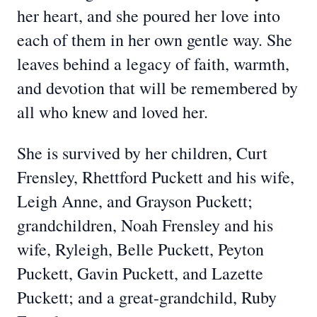
her heart, and she poured her love into
each of them in her own gentle way. She
leaves behind a legacy of faith, warmth,
and devotion that will be remembered by
all who knew and loved her.
She is survived by her children, Curt
Frensley, Rhettford Puckett and his wife,
Leigh Anne, and Grayson Puckett;
grandchildren, Noah Frensley and his
wife, Ryleigh, Belle Puckett, Peyton
Puckett, Gavin Puckett, and Lazette
Puckett; and a great-grandchild, Ruby