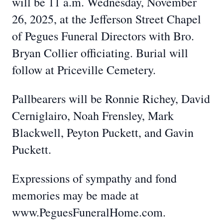
will be 11 a.m. Wednesday, November
26, 2025, at the Jefferson Street Chapel
of Pegues Funeral Directors with Bro.
Bryan Collier officiating. Burial will
follow at Priceville Cemetery.
Pallbearers will be Ronnie Richey, David
Cerniglairo, Noah Frensley, Mark
Blackwell, Peyton Puckett, and Gavin
Puckett.
Expressions of sympathy and fond
memories may be made at
www.PeguesFuneralHome.com.