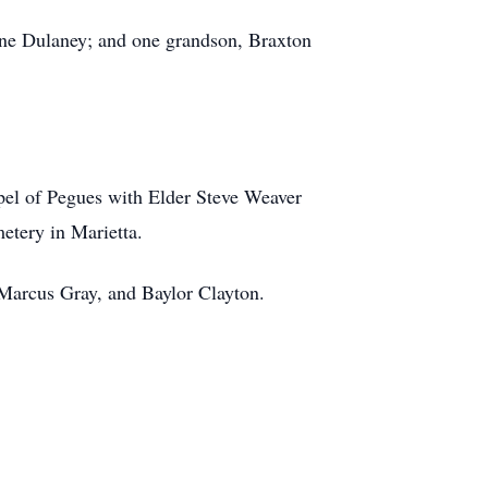
yne Dulaney; and one grandson, Braxton
hapel of Pegues with Elder Steve Weaver
metery in Marietta.
 Marcus Gray, and Baylor Clayton.