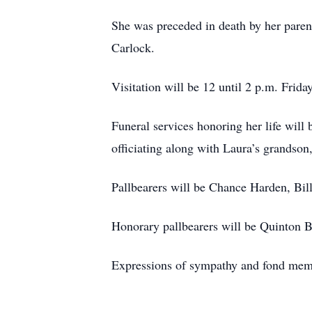
She was preceded in death by her pare
Carlock.
Visitation will be 12 until 2 p.m. Frid
Funeral services honoring her life will
officiating along with Laura’s grandson
Pallbearers will be Chance Harden, Bi
Honorary pallbearers will be Quinton
Expressions of sympathy and fond me