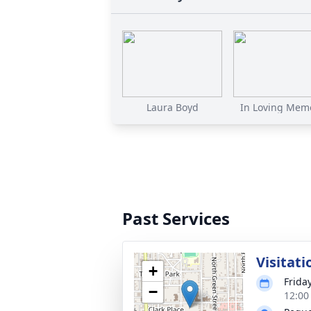
Laura Boyd
In Loving Memo
Past Services
Visitati
+
Frida
−
12:00