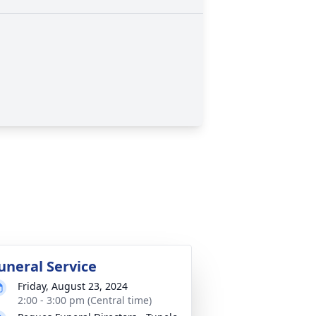
uneral Service
Friday, August 23, 2024
2:00 - 3:00 pm (Central time)