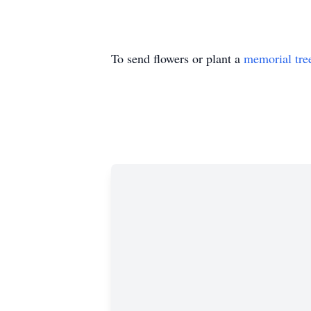
To send flowers or plant a
memorial tre