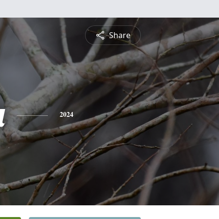
Share
a
2024