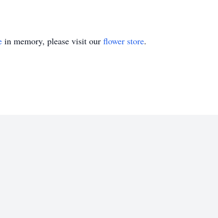
e
in memory, please visit our
flower store
.