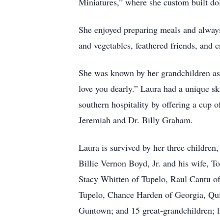
Miniatures,” where she custom built do
She enjoyed preparing meals and always
and vegetables, feathered friends, and c
She was known by her grandchildren as 
love you dearly.” Laura had a unique ski
southern hospitality by offering a cup o
Jeremiah and Dr. Billy Graham.
Laura is survived by her three childre
Billie Vernon Boyd, Jr. and his wife, 
Stacy Whitten of Tupelo, Raul Cantu of
Tupelo, Chance Harden of Georgia, Qui
Guntown; and 15 great-grandchildren; li