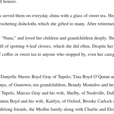
ll houses.
 served them on everyday china with a glass of sweet tea. He
rocheting dishcloths which she gifted to many. After retiremen
“Nana,” and loved her children and grandchildren deeply. Sh
ll of spotting 4-leaf clovers, which she did often. Despite her 
f coffee or sweet tea to anyone who stopped by, even her careg
n, Danyelle Sheree Boyd Gray of Tupelo; Tina Boyd O’Quinn a
Tonya, of Guntown; ten grandchildren, Brandy Montalvo and her
 Tupelo, Marcus Gray and his wife, Shelby, of Nashville, Dal
nten Boyd and his wife, Kaitlyn, of Oxford, Brooke Carlock 
felong friends, the Medlin family along with Charlie and Elo