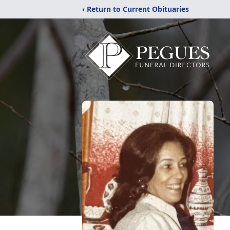
‹ Return to Current Obituaries