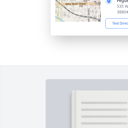
Pegue
535 W
3880
Text Dire