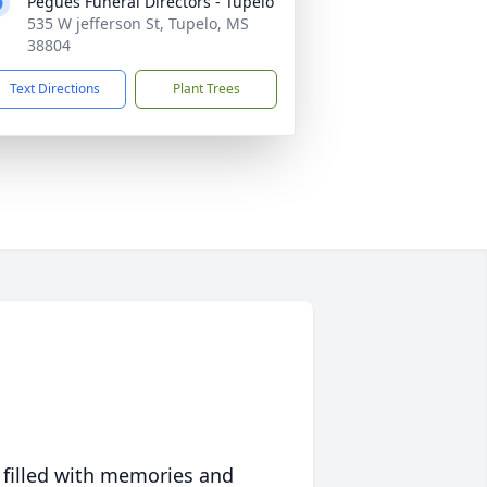
Pegues Funeral Directors - Tupelo
535 W jefferson St, Tupelo, MS
38804
Text Directions
Plant Trees
 filled with memories and