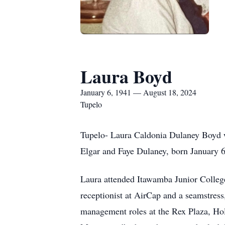
Laura Boyd
January 6, 1941 — August 18, 2024
Tupelo
Tupelo- Laura Caldonia Dulaney Boyd w
Elgar and Faye Dulaney, born January 6,
Laura attended Itawamba Junior Colleg
receptionist at AirCap and a seamstress
management roles at the Rex Plaza, Ho