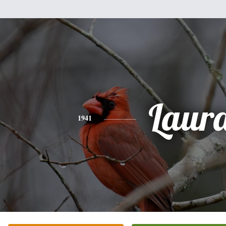
Laur
1941