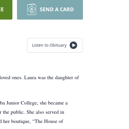
EE
SEND A CARD
Listen to Obituary
oved ones. Laura was the daughter of
ba Junior College, she became a
 the public. She also served in
d her boutique, “The House of