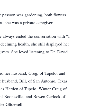
r passion was gardening, both flowers
t, she was a private caregiver.
e always ended the conversation with “I
declining health, she still displayed her
ivers. She loved listening to Dr. David
nd her husband, Greg, of Tupelo; and
 husband, Bill, of San Antonio, Texas,
las Harden of Tupelo, Winter Craig of
of Booneville, and Bowen Carlock of
ise Glidewell.