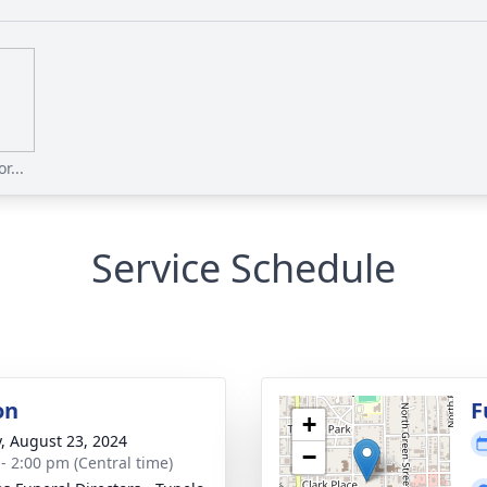
r...
Service Schedule
on
F
+
y, August 23, 2024
−
 - 2:00 pm (Central time)