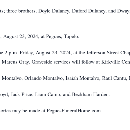
nts; three brothers, Doyle Dulaney, Duford Dulaney, and Dwa
ay, August 23, 2024, at Pegues, Tupelo.
 be 2 p.m. Friday, August 23, 2024, at the Jefferson Street C
, Marcus Gray. Graveside services will follow at Kirkville Ce
ll Montalvo, Orlando Montalvo, Isaiah Montalvo, Raul Cantu,
 Boyd, Jack Price, Liam Camp, and Beckham Harden.
mories may be made at PeguesFuneralHome.com.