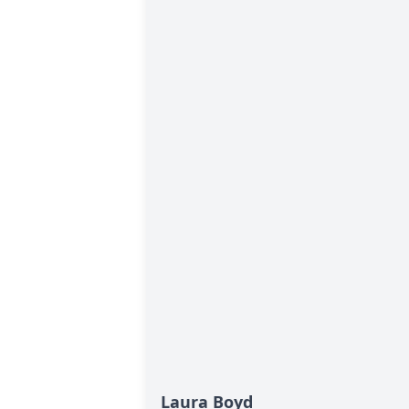
Laura Boyd