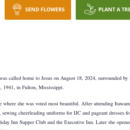
SEND FLOWERS
PLANT A TR
as called home to Jesus on August 18, 2024, surrounded by l
 1941, in Fulton, Mississippi.
e where she was voted most beautiful. After attending Itawam
, sewing cheerleading uniforms for IJC and pageant dresses for
liday Inn Supper Club and the Executive Inn. Later she opene