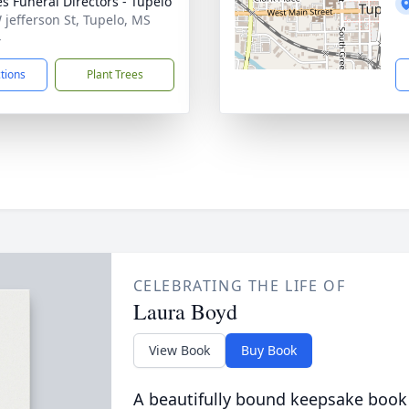
s Funeral Directors - Tupelo
 jefferson St, Tupelo, MS
4
ctions
Plant Trees
CELEBRATING THE LIFE OF
Laura Boyd
View Book
Buy Book
A beautifully bound keepsake book