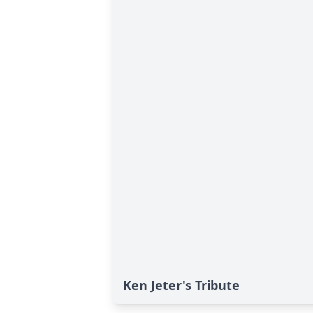
Ken Jeter's Tribute