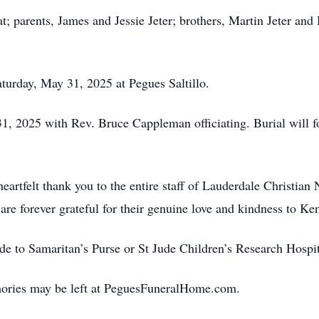
t; parents, James and Jessie Jeter; brothers, Martin Jeter and 
aturday, May 31, 2025 at Pegues Saltillo.
31, 2025 with Rev. Bruce Cappleman officiating. Burial will
heartfelt thank you to the entire staff of Lauderdale Christia
re forever grateful for their genuine love and kindness to Ken
de to Samaritan’s Purse or St Jude Children’s Research Hospit
ories may be left at PeguesFuneralHome.com.