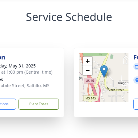
Service Schedule
on
F
+
day, May 31, 2025
−
s at 1:00 pm (Central time)
es
bile Street, Saltillo, MS
6
ctions
Plant Trees