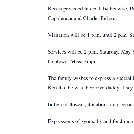
Ken is preceded in death by his wife, Pa
Cappleman and Charlet Belyeu.
Visitation will be 1 p.m. until 2 p.m. S
Services will be 2 p.m. Saturday, May 
Guntown, Mississippi.
The family wishes to express a special 
Ken like he was their own daddy. They a
In lieu of flowers, donations may be ma
Expressions of sympathy and fond mem