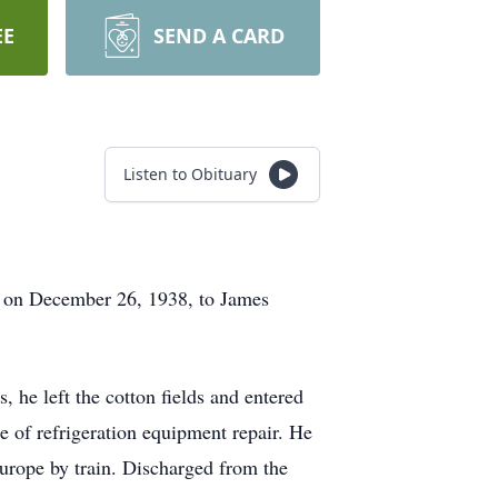
EE
SEND A CARD
Listen to Obituary
n on December 26, 1938, to James
 he left the cotton fields and entered
de of refrigeration equipment repair. He
Europe by train. Discharged from the