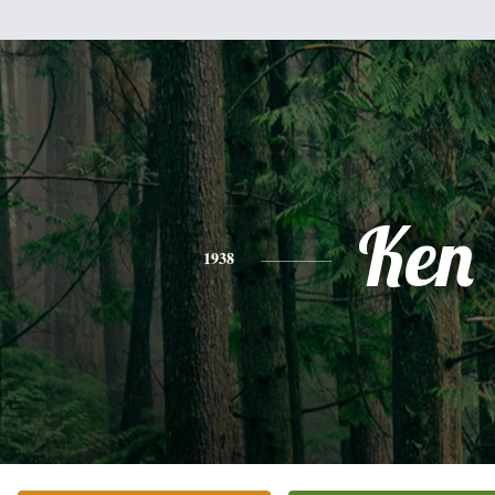
Ken
1938