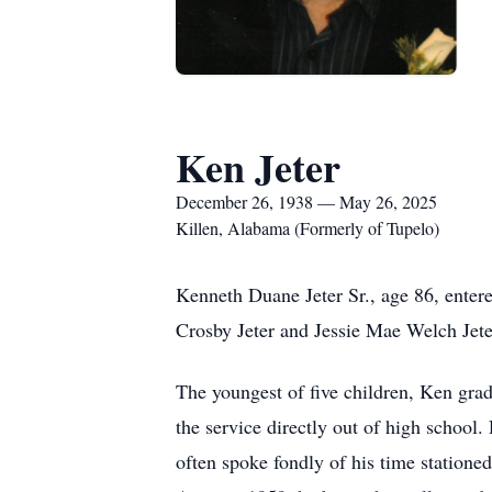
Ken Jeter
December 26, 1938 — May 26, 2025
Killen, Alabama (Formerly of Tupelo)
Kenneth Duane Jeter Sr., age 86, ente
Crosby Jeter and Jessie Mae Welch Jete
The youngest of five children, Ken grad
the service directly out of high school.
often spoke fondly of his time statione