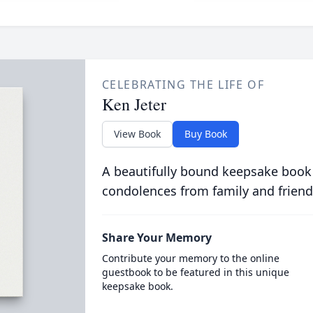
CELEBRATING THE LIFE OF
Ken Jeter
View Book
Buy Book
A beautifully bound keepsake book
condolences from family and friend
Share Your Memory
Contribute your memory to the online
guestbook to be featured in this unique
keepsake book.