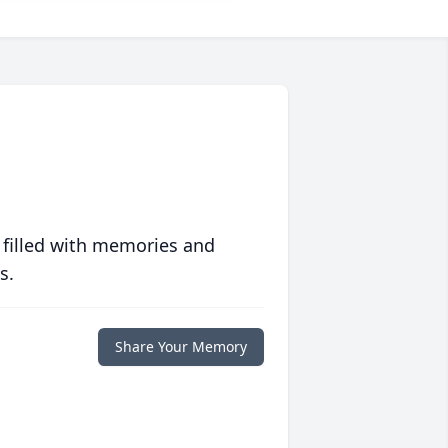
 filled with memories and
s.
Share Your Memory