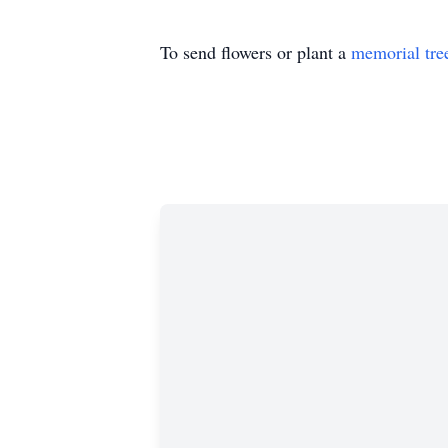
To send flowers or plant a
memorial tre