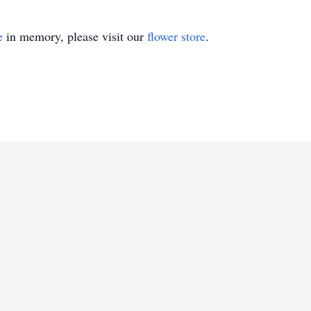
e
in memory, please visit our
flower store
.