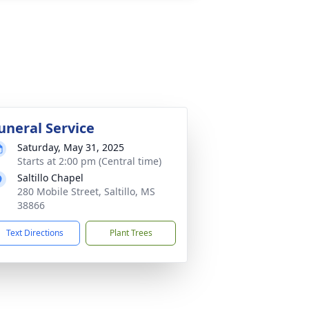
uneral Service
Saturday, May 31, 2025
Starts at 2:00 pm (Central time)
Saltillo Chapel
280 Mobile Street, Saltillo, MS
38866
Text Directions
Plant Trees