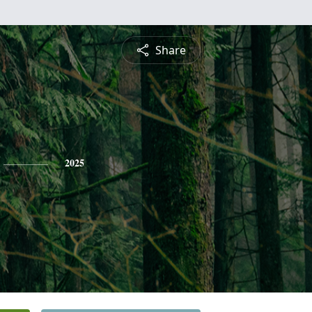
Share
2025