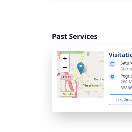
Past Services
Visitati
+
Satur
−
Start
Pegu
280 Mo
3886
Text Dire