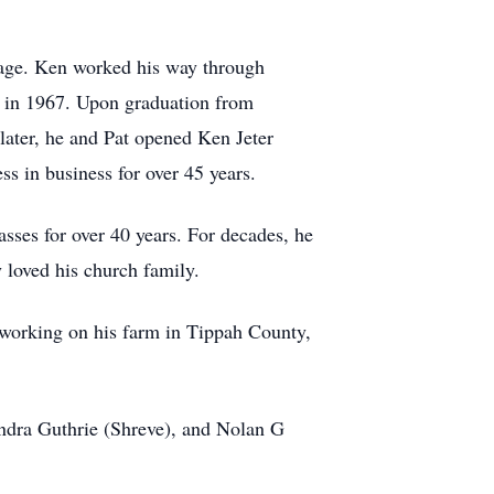
iage. Ken worked his way through
e in 1967. Upon graduation from
ater, he and Pat opened Ken Jeter
ss in business for over 45 years.
sses for over 40 years. For decades, he
 loved his church family.
d working on his farm in Tippah County,
andra Guthrie (Shreve), and Nolan G