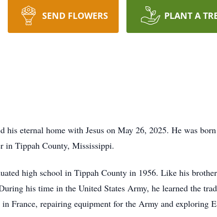
SEND FLOWERS
PLANT A TR
red his eternal home with Jesus on May 26, 2025. He was bor
r in Tippah County, Mississippi.
uated high school in Tippah County in 1956. Like his brothers,
 During his time in the United States Army, he learned the tra
d in France, repairing equipment for the Army and exploring 