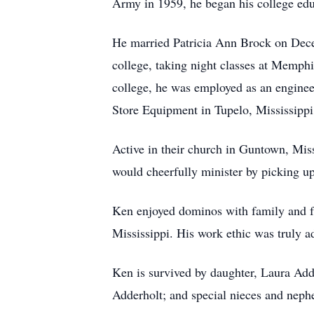
Army in 1959, he began his college edu
He married Patricia Ann Brock on Dece
college, taking night classes at Memph
college, he was employed as an enginee
Store Equipment in Tupelo, Mississippi.
Active in their church in Guntown, Mis
would cheerfully minister by picking up
Ken enjoyed dominos with family and fri
Mississippi. His work ethic was truly ad
Ken is survived by daughter, Laura Add
Adderholt; and special nieces and neph