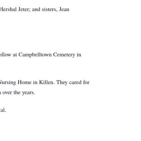
Hershal Jeter; and sisters, Jean
 follow at Campbelltown Cemetery in
n Nursing Home in Killen. They cared for
 over the years.
al.