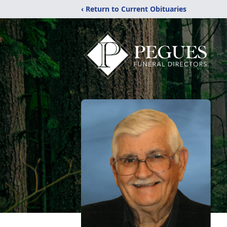
‹ Return to Current Obituaries