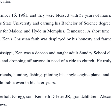
cation.
mber 16, 1961, and they were blessed with 57 years of marr
is State University and earning his Bachelor of Science degre
r for Malone and Hyde in Memphis, Tennessee. A short time l
 Ken’s Christian faith was displayed by his honesty and fairne
sissippi, Ken was a deacon and taught adult Sunday School cla
 and dropping off anyone in need of a ride to church. He truly
ends, hunting, fishing, piloting his single engine plane, an
mirable even in his later years.
erholt (Greg); son, Kenneth D Jeter JR; grandchildren, Alex
ews.