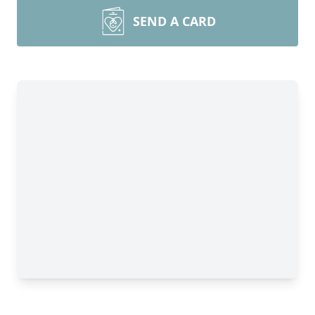
SEND A CARD