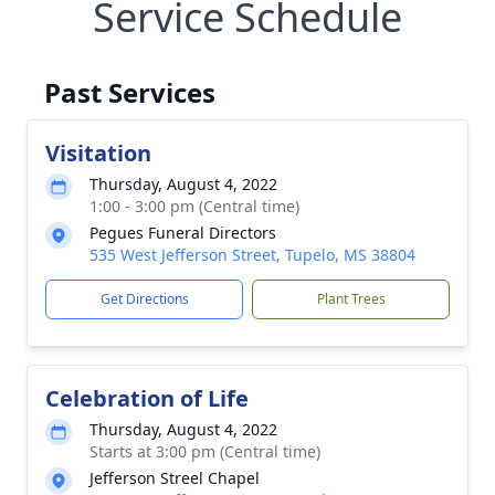
Service Schedule
Past Services
Visitation
Thursday, August 4, 2022
1:00 - 3:00 pm (Central time)
Pegues Funeral Directors
535 West Jefferson Street, Tupelo, MS 38804
Get Directions
Plant Trees
Celebration of Life
Thursday, August 4, 2022
Starts at 3:00 pm (Central time)
Jefferson Streel Chapel