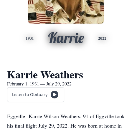
Karrie
1931
2022
Karrie Weathers
February 1, 1931 — July 29, 2022
Listen to Obituary
Eggville--Karrie Wilson Weathers, 91 of Eggville took
his final flight July 29, 2022. He was born at home in