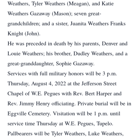
Weathers, Tyler Weathers (Meagan), and Katie
Weathers Gazaway (Mason); seven great-
grandchildren; and a sister, Juanita Weathers Franks
Knight (John).
He was preceded in death by his parents, Denver and
Louie Weathers; his brother, Dudley Weathers, and a
great-granddaughter, Sophie Gazaway.
Services with full military honors will be 3 p.m.
Thursday, August 4, 2022 at the Jefferson Street
Chapel of W.E. Pegues with Rev. Bert Harper and
Rev. Jimmy Henry officiating. Private burial will be in
Eggville Cemetery. Visitation will be 1 p.m. until
service time Thursday at W.E. Pegues, Tupelo.
Pallbearers will be Tyler Weathers, Luke Weathers,