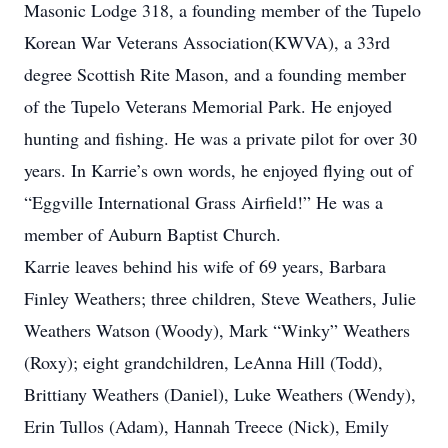
Masonic Lodge 318, a founding member of the Tupelo
Korean War Veterans Association(KWVA), a 33rd
degree Scottish Rite Mason, and a founding member
of the Tupelo Veterans Memorial Park. He enjoyed
hunting and fishing. He was a private pilot for over 30
years. In Karrie’s own words, he enjoyed flying out of
“Eggville International Grass Airfield!” He was a
member of Auburn Baptist Church.
Karrie leaves behind his wife of 69 years, Barbara
Finley Weathers; three children, Steve Weathers, Julie
Weathers Watson (Woody), Mark “Winky” Weathers
(Roxy); eight grandchildren, LeAnna Hill (Todd),
Brittiany Weathers (Daniel), Luke Weathers (Wendy),
Erin Tullos (Adam), Hannah Treece (Nick), Emily