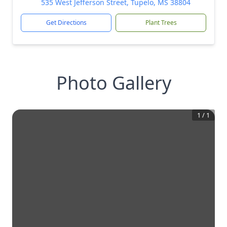
535 West Jefferson Street, Tupelo, MS 38804
Get Directions
Plant Trees
Photo Gallery
1
/
1