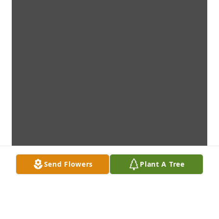
Send Flowers
Plant A Tree