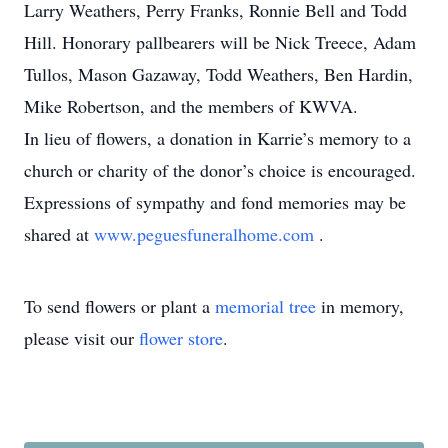
Larry Weathers, Perry Franks, Ronnie Bell and Todd
Hill. Honorary pallbearers will be Nick Treece, Adam
Tullos, Mason Gazaway, Todd Weathers, Ben Hardin,
Mike Robertson, and the members of KWVA.
In lieu of flowers, a donation in Karrie’s memory to a
church or charity of the donor’s choice is encouraged.
Expressions of sympathy and fond memories may be
shared at
www.peguesfuneralhome.com
.
To send flowers or plant a
memorial tree
in memory,
please visit our
flower store
.