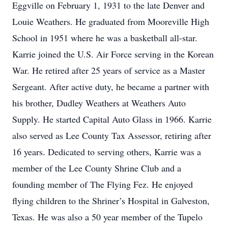
Eggville on February 1, 1931 to the late Denver and
Louie Weathers. He graduated from Mooreville High
School in 1951 where he was a basketball all-star.
Karrie joined the U.S. Air Force serving in the Korean
War. He retired after 25 years of service as a Master
Sergeant. After active duty, he became a partner with
his brother, Dudley Weathers at Weathers Auto
Supply. He started Capital Auto Glass in 1966. Karrie
also served as Lee County Tax Assessor, retiring after
16 years. Dedicated to serving others, Karrie was a
member of the Lee County Shrine Club and a
founding member of The Flying Fez. He enjoyed
flying children to the Shriner’s Hospital in Galveston,
Texas. He was also a 50 year member of the Tupelo