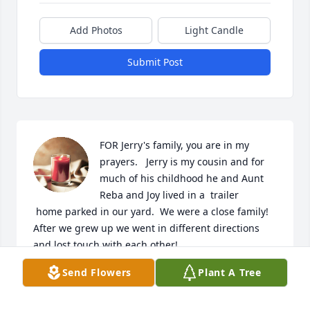
Add Photos
Light Candle
Submit Post
FOR Jerry's family, you are in my 
prayers.   Jerry is my cousin and for 
much of his childhood he and Aunt 
Reba and Joy lived in a  trailer

 home parked in our yard.  We were a close family!  
After we grew up we went in different directions 
and lost touch with each other!
Send Flowers
Plant A Tree
ANITA SEHON GUIN
Aug 21, 2025