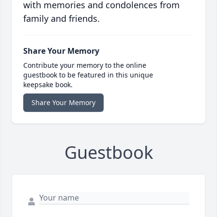
with memories and condolences from
family and friends.
Share Your Memory
Contribute your memory to the online
guestbook to be featured in this unique
keepsake book.
Share Your Memory
Guestbook