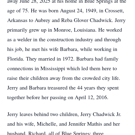
away June 28, 2025 at his home in Blue Springs at the
age of 75. He was born August 24, 1949, in Crossett,
Arkansas to Aubrey and Reba Glover Chadwick. Jerry
primarily grew up in Monroe, Louisiana. He worked
as a welder in the construction industry and through
his job, he met his wife Barbara, while working in
Florida. They married in 1972. Barbara had family
connections in Mississippi which led them here to
raise their children away from the crowded city life.
Jerry and Barbara treasured the 44 years they spent
together before her passing on April 12, 2016.
Jerry leaves behind two children, Jerry Chadwick Jr.
and his wife, Michelle, and Jennifer Mathis and her
husband, Richard, all of Blue Springs; three