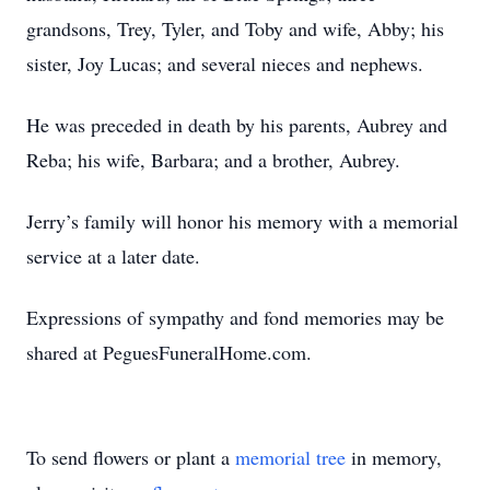
grandsons, Trey, Tyler, and Toby and wife, Abby; his
sister, Joy Lucas; and several nieces and nephews.
He was preceded in death by his parents, Aubrey and
Reba; his wife, Barbara; and a brother, Aubrey.
Jerry’s family will honor his memory with a memorial
service at a later date.
Expressions of sympathy and fond memories may be
shared at PeguesFuneralHome.com.
To send flowers or plant a
memorial tree
in memory,