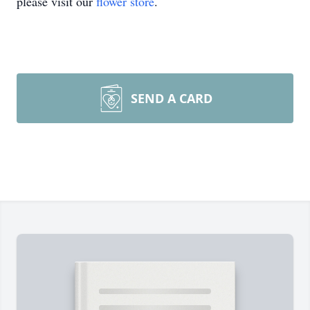
please visit our
flower store
.
SEND A CARD