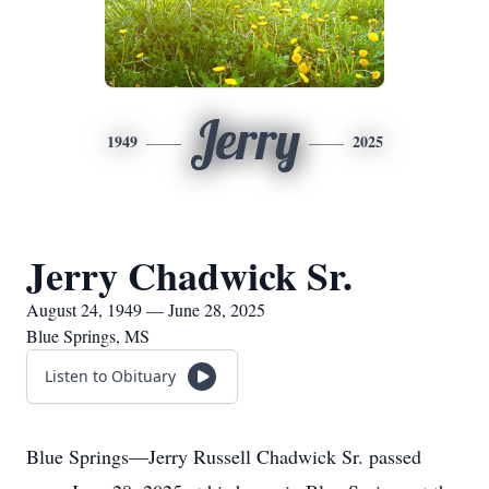
Jerry
1949
2025
Jerry Chadwick Sr.
August 24, 1949 — June 28, 2025
Blue Springs, MS
Listen to Obituary
Blue Springs—Jerry Russell Chadwick Sr. passed