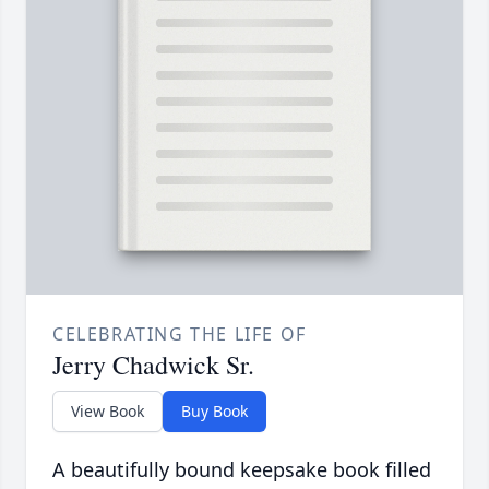
CELEBRATING THE LIFE OF
Jerry Chadwick Sr.
View Book
Buy Book
A beautifully bound keepsake book filled