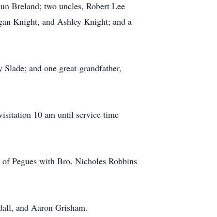
un Breland; two uncles, Robert Lee
gan Knight, and Ashley Knight; and a
 Slade; and one great-grandfather,
isitation 10 am until service time
el of Pegues with Bro. Nicholes Robbins
dall, and Aaron Grisham.