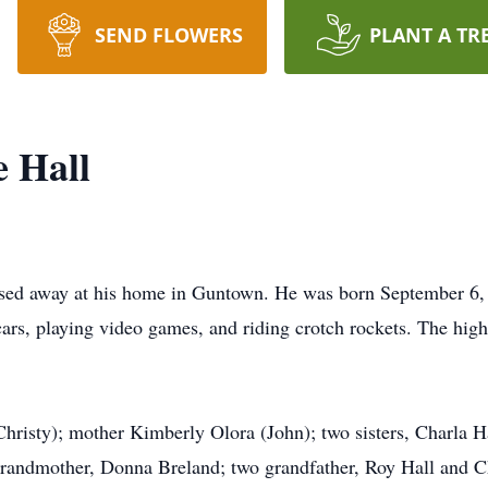
SEND FLOWERS
PLANT A TR
 Hall
ed away at his home in Guntown. He was born September 6, 
ars, playing video games, and riding crotch rockets. The highl
Christy); mother Kimberly Olora (John); two sisters, Charla Ha
grandmother, Donna Breland; two grandfather, Roy Hall and Ch