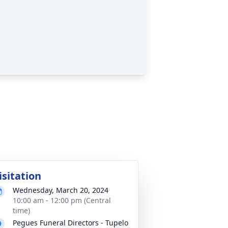
isitation
Wednesday, March 20, 2024
10:00 am - 12:00 pm (Central
time)
Pegues Funeral Directors - Tupelo