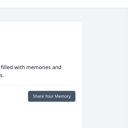
 filled with memories and
s.
Share Your Memory