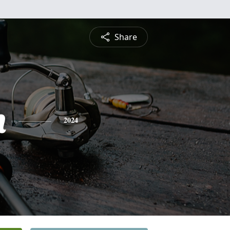
Share
n
2024