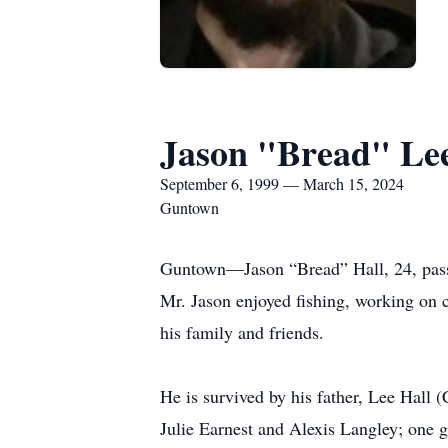
Jason "Bread" Lee
September 6, 1999 — March 15, 2024
Guntown
Guntown—Jason “Bread” Hall, 24, pass
Mr. Jason enjoyed fishing, working on c
his family and friends.
He is survived by his father, Lee Hall (
Julie Earnest and Alexis Langley; one 