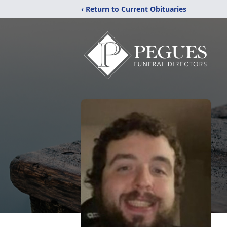
‹ Return to Current Obituaries