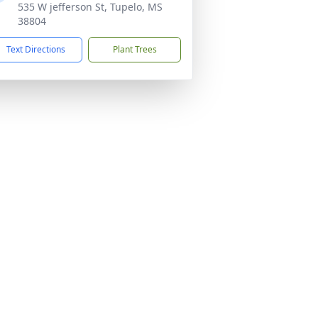
535 W jefferson St, Tupelo, MS
38804
Text Directions
Plant Trees