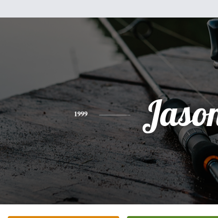
Jaso
1999