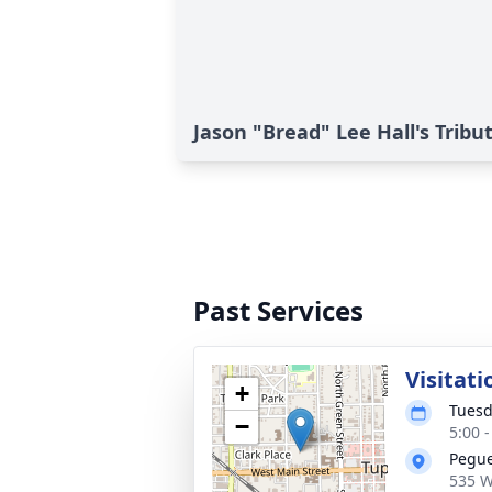
Jason "Bread" Lee Hall's Tribu
Past Services
Visitati
+
Tuesd
−
5:00 
Pegue
535 W