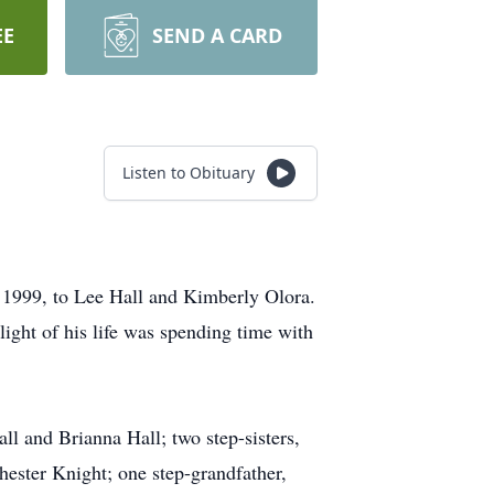
EE
SEND A CARD
Listen to Obituary
1999, to Lee Hall and Kimberly Olora.
ight of his life was spending time with
ll and Brianna Hall; two step-sisters,
ester Knight; one step-grandfather,