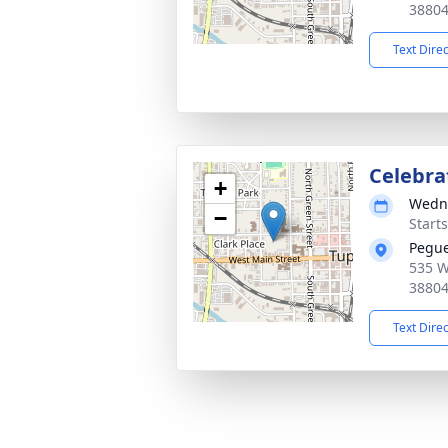
3880
Text Dire
Celebrat
+
Wedne
−
Start
Pegue
535 W
3880
Text Dire