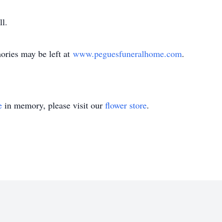
ll.
ries may be left at
www.peguesfuneralhome.com
.
e
in memory, please visit our
flower store
.