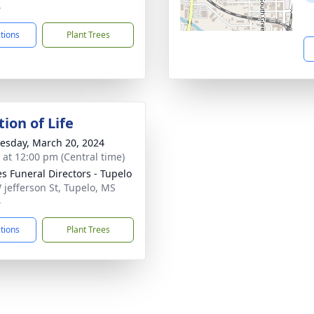
4
ctions
Plant Trees
ion of Life
sday, March 20, 2024
s at 12:00 pm (Central time)
s Funeral Directors - Tupelo
 jefferson St, Tupelo, MS
4
ctions
Plant Trees