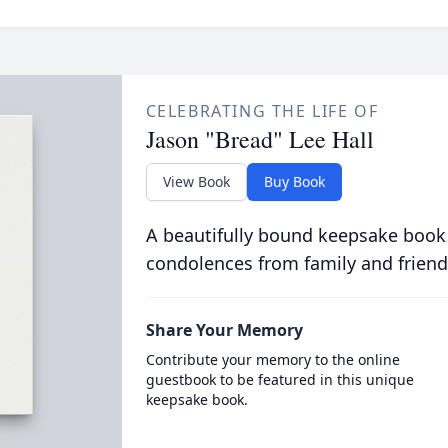
CELEBRATING THE LIFE OF
Jason "Bread" Lee Hall
View Book
Buy Book
A beautifully bound keepsake book
condolences from family and friend
Share Your Memory
Contribute your memory to the online
guestbook to be featured in this unique
keepsake book.