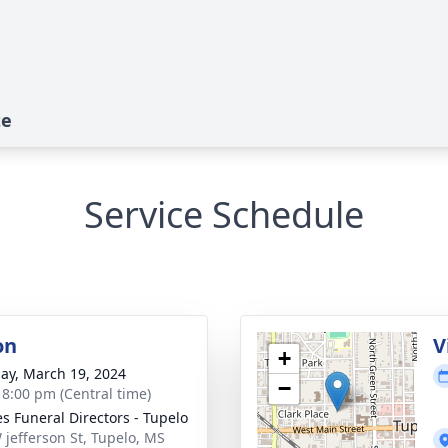
te
Service Schedule
on
V
+
ay, March 19, 2024
−
- 8:00 pm (Central time)
s Funeral Directors - Tupelo
 jefferson St, Tupelo, MS