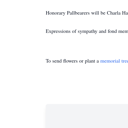
Honorary Pallbearers will be Charla Ha
Expressions of sympathy and fond memo
To send flowers or plant a
memorial tre