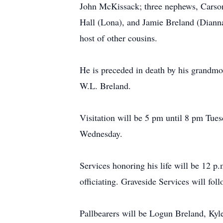
John McKissack; three nephews, Carson
Hall (Lona), and Jamie Breland (Diann
host of other cousins.
He is preceded in death by his grandmo
W.L. Breland.
Visitation will be 5 pm until 8 pm Tues
Wednesday.
Services honoring his life will be 12 
officiating. Graveside Services will fo
Pallbearers will be Logun Breland, Ky