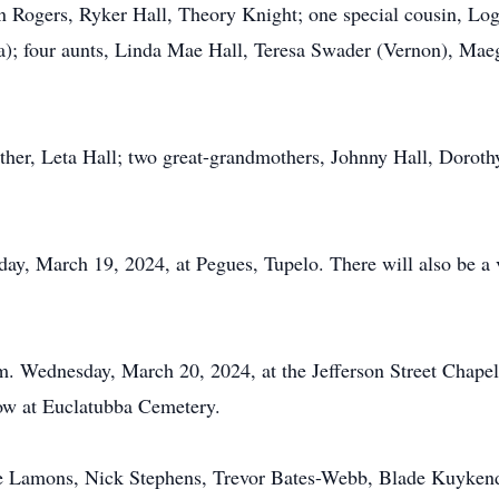
 Rogers, Ryker Hall, Theory Knight; one special cousin, Log
a); four aunts, Linda Mae Hall, Teresa Swader (Vernon), Mae
ther, Leta Hall; two great-grandmothers, Johnny Hall, Dorothy
day, March 19, 2024, at Pegues, Tupelo. There will also be a v
p.m. Wednesday, March 20, 2024, at the Jefferson Street Chap
llow at Euclatubba Cemetery.
le Lamons, Nick Stephens, Trevor Bates-Webb, Blade Kuyken