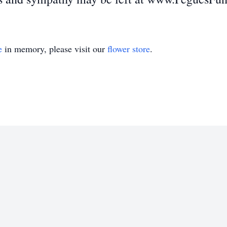
e
in memory, please visit our
flower store
.