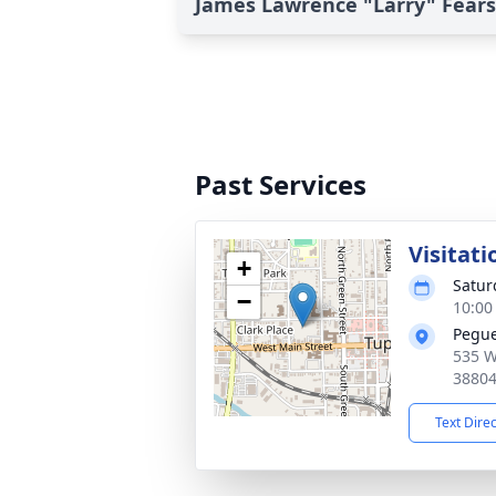
James Lawrence "Larry" Fears'
Past Services
Visitati
+
Satur
−
10:00
Pegue
535 W
3880
Text Dire