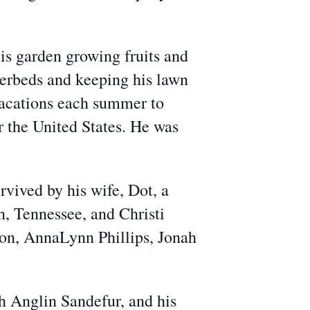
his garden growing fruits and
werbeds and keeping his lawn
 vacations each summer to
r the United States. He was
vived by his wife, Dot, a
n, Tennessee, and Christi
rton, AnnaLynn Phillips, Jonah
h Anglin Sandefur, and his