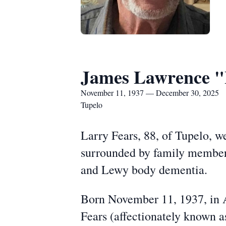
James Lawrence "
November 11, 1937 — December 30, 2025
Tupelo
Larry Fears, 88, of Tupelo, 
surrounded by family members,
and Lewy body dementia.
Born November 11, 1937, in 
Fears (affectionately known 