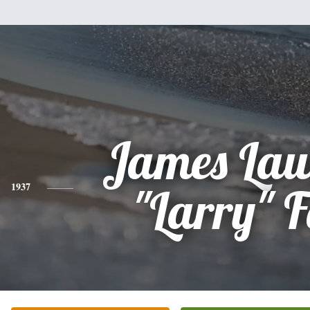
James Law
1937
"Larry" F