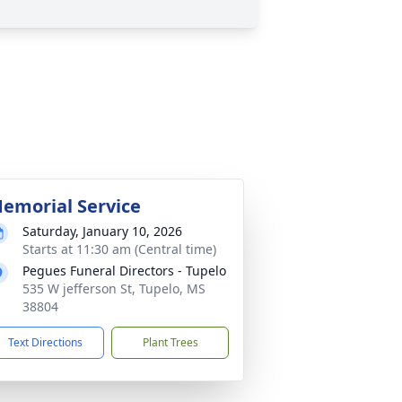
emorial Service
Saturday, January 10, 2026
Starts at 11:30 am (Central time)
Pegues Funeral Directors - Tupelo
535 W jefferson St, Tupelo, MS
38804
Text Directions
Plant Trees