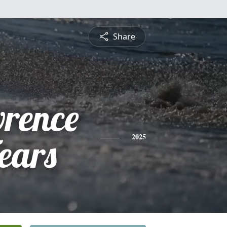
Share
rence
ears
2025