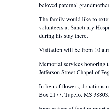
beloved paternal grandmothe
The family would like to exten
volunteers at Sanctuary Hospi
during his stay there.
Visitation will be from 10 a.m
Memorial services honoring th
Jefferson Street Chapel of Pe
In lieu of flowers, donation
Box 2177, Tupelo, MS 38803, o
Expressions of fond memori