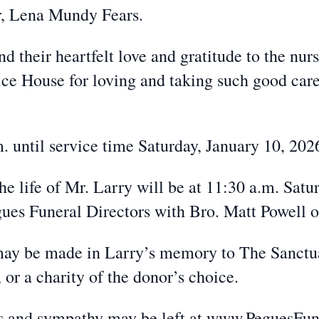
r, Lena Mundy Fears.
d their heartfelt love and gratitude to the nurs
ce House for loving and taking such good care
. until service time Saturday, January 10, 202
e life of Mr. Larry will be at 11:30 a.m. Satur
gues Funeral Directors with Bro. Matt Powell of
s may be made in Larry’s memory to The Sanctu
r a charity of the donor’s choice.
es and sympathy may be left at www.PeguesF