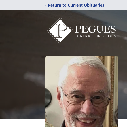
‹ Return to Current Obituaries