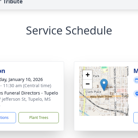
 Tribute
Service Schedule
on
M
+
day, January 10, 2026
−
 - 11:30 am (Central time)
s Funeral Directors - Tupelo
 jefferson St, Tupelo, MS
4
ctions
Plant Trees