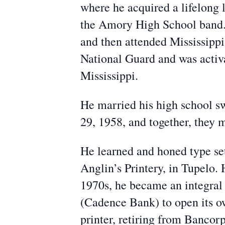
where he acquired a lifelong 
the Amory High School band. 
and then attended Mississippi
National Guard and was activa
Mississippi.
He married his high school s
29, 1958, and together, they m
He learned and honed type sett
Anglin’s Printery, in Tupelo.
1970s, he became an integral 
(Cadence Bank) to open its ow
printer, retiring from Banco