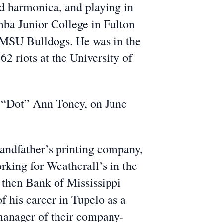
nd harmonica, and playing in
ba Junior College in Fulton
e MSU Bulldogs. He was in the
2 riots at the University of
y “Dot” Ann Toney, on June
grandfather’s printing company,
rking for Weatherall’s in the
e then Bank of Mississippi
f his career in Tupelo as a
 manager of their company-