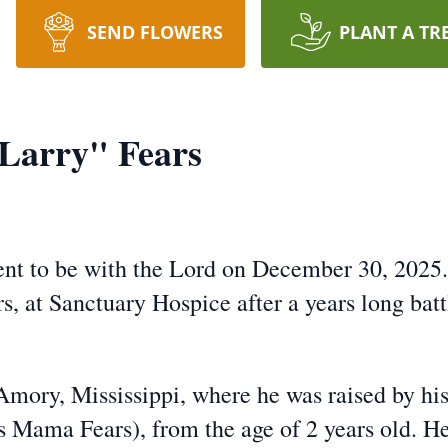
SEND FLOWERS
PLANT A TR
Larry" Fears
went to be with the Lord on December 30, 2025
 at Sanctuary Hospice after a years long batt
Amory, Mississippi, where he was raised by h
as Mama Fears), from the age of 2 years old. 