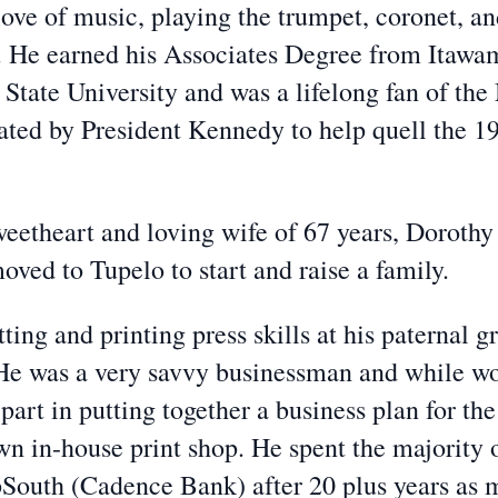
love of music, playing the trumpet, coronet, a
He earned his Associates Degree from Itawam
 State University and was a lifelong fan of th
ted by President Kennedy to help quell the 196
weetheart and loving wife of 67 years, Doroth
oved to Tupelo to start and raise a family.
ing and printing press skills at his paternal 
 He was a very savvy businessman and while wo
part in putting together a business plan for th
n in-house print shop. He spent the majority o
rpSouth (Cadence Bank) after 20 plus years as