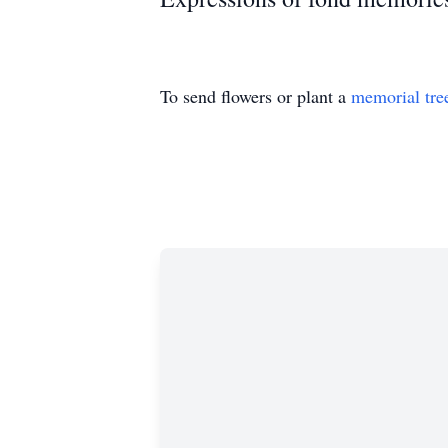
To send flowers or plant a
memorial tre