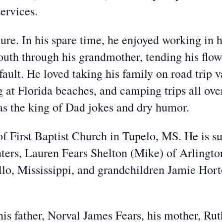
ervices.
ure. In his spare time, he enjoyed working in 
outh through his grandmother, tending his flo
ault. He loved taking his family on road trip
at Florida beaches, and camping trips all ove
was the king of Dad jokes and dry humor.
 First Baptist Church in Tupelo, MS. He is sur
ters, Lauren Fears Shelton (Mike) of Arlingto
tillo, Mississippi, and grandchildren Jamie Ho
is father, Norval James Fears, his mother, Rut