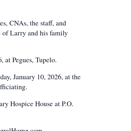
es, CNAs, the staff, and
 of Larry and his family
6, at Pegues, Tupelo.
day, January 10, 2026, at the
ficiating.
ary Hospice House at P.O.
uneralHome.com.