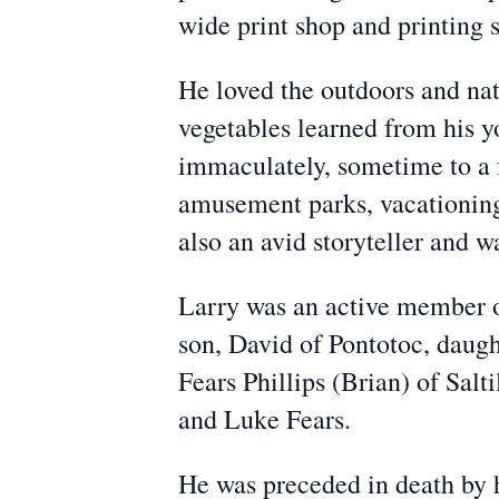
wide print shop and printing s
He loved the outdoors and nat
vegetables learned from his y
immaculately, sometime to a f
amusement parks, vacationing 
also an avid storyteller and 
Larry was an active member of
son, David of Pontotoc, daugh
Fears Phillips (Brian) of Sal
and Luke Fears.
He was preceded in death by h