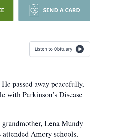
EE
SEND A CARD
Listen to Obituary
. He passed away peacefully,
le with Parkinson’s Disease
is grandmother, Lena Mundy
He attended Amory schools,