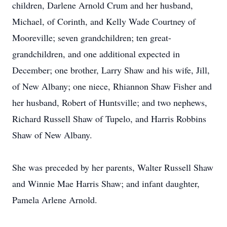
children, Darlene Arnold Crum and her husband,
Michael, of Corinth, and Kelly Wade Courtney of
Mooreville; seven grandchildren; ten great-
grandchildren, and one additional expected in
December; one brother, Larry Shaw and his wife, Jill,
of New Albany; one niece, Rhiannon Shaw Fisher and
her husband, Robert of Huntsville; and two nephews,
Richard Russell Shaw of Tupelo, and Harris Robbins
Shaw of New Albany.
She was preceded by her parents, Walter Russell Shaw
and Winnie Mae Harris Shaw; and infant daughter,
Pamela Arlene Arnold.