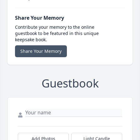
Share Your Memory
Contribute your memory to the online
guestbook to be featured in this unique
keepsake book.
Share Your Memory
Guestbook
Add Photos
Light Candle