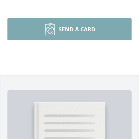
SEND A CARD