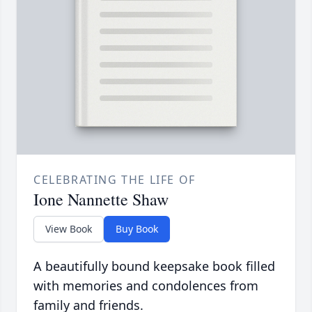
CELEBRATING THE LIFE OF
Ione Nannette Shaw
View Book
Buy Book
A beautifully bound keepsake book filled
with memories and condolences from
family and friends.