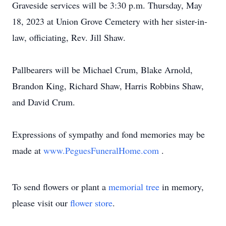
Graveside services will be 3:30 p.m. Thursday, May
18, 2023 at Union Grove Cemetery with her sister-in-
law, officiating, Rev. Jill Shaw.
Pallbearers will be Michael Crum, Blake Arnold,
Brandon King, Richard Shaw, Harris Robbins Shaw,
and David Crum.
Expressions of sympathy and fond memories may be
made at
www.PeguesFuneralHome.com
.
To send flowers or plant a
memorial tree
in memory,
please visit our
flower store
.