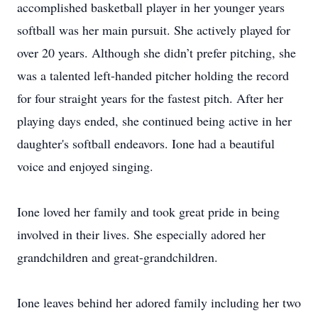
accomplished basketball player in her younger years
softball was her main pursuit. She actively played for
over 20 years. Although she didn’t prefer pitching, she
was a talented left-handed pitcher holding the record
for four straight years for the fastest pitch. After her
playing days ended, she continued being active in her
daughter's softball endeavors. Ione had a beautiful
voice and enjoyed singing.
Ione loved her family and took great pride in being
involved in their lives. She especially adored her
grandchildren and great-grandchildren.
Ione leaves behind her adored family including her two