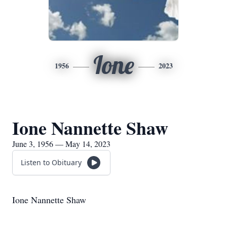
Ione
1956
2023
Ione Nannette Shaw
June 3, 1956 — May 14, 2023
Listen to Obituary
Ione Nannette Shaw