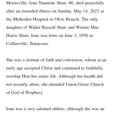
Mooreville- Ione Nannette Shaw, 66, died peacefully
after an extended illness on Sunday, May 14, 2023 at
the Methodist Hospital in Olive Branch. The only
daughter of Walter Russell Shaw and Winnie Mae
Harris Shaw, Ione was born on June 3, 1956 in
Collierville, Tennessee.
She was a woman of faith and conviction, whom at an
early age accepted Christ and continued to faithfully
worship Him her entire life. Although her health did
not recently allow, she attended Union Grove Church
of God of Prophecy.
Ione was a very talented athlete; although she was an