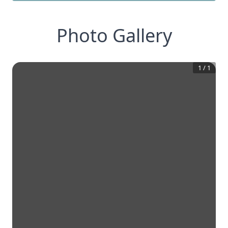
Photo Gallery
1
/
1