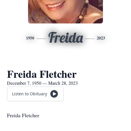
Freida
1950
2023
Freida Fletcher
December 7, 1950 — March 28, 2023
Listen to Obituary
Freida Fletcher