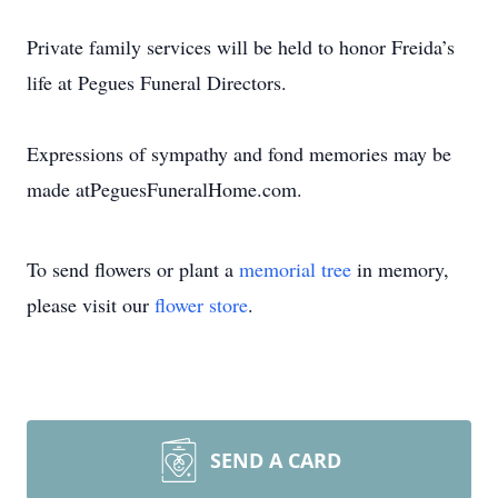
Private family services will be held to honor Freida’s
life at Pegues Funeral Directors.
Expressions of sympathy and fond memories may be
made atPeguesFuneralHome.com.
To send flowers or plant a
memorial tree
in memory,
please visit our
flower store
.
SEND A CARD