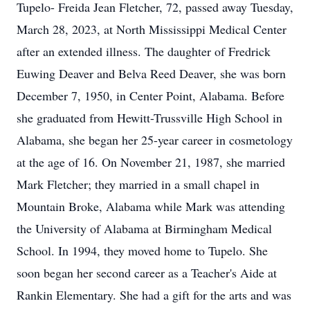
Tupelo- Freida Jean Fletcher, 72, passed away Tuesday,
March 28, 2023, at North Mississippi Medical Center
after an extended illness. The daughter of Fredrick
Euwing Deaver and Belva Reed Deaver, she was born
December 7, 1950, in Center Point, Alabama. Before
she graduated from Hewitt-Trussville High School in
Alabama, she began her 25-year career in cosmetology
at the age of 16. On November 21, 1987, she married
Mark Fletcher; they married in a small chapel in
Mountain Broke, Alabama while Mark was attending
the University of Alabama at Birmingham Medical
School. In 1994, they moved home to Tupelo. She
soon began her second career as a Teacher's Aide at
Rankin Elementary. She had a gift for the arts and was