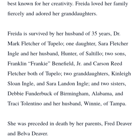
best known for her creativity. Freida loved her family
fiercely and adored her granddaughters.
Freida is survived by her husband of 35 years, Dr.
Mark Fletcher of Tupelo; one daughter, Sara Fletcher
Ingle and her husband, Hunter, of Saltillo; two sons,
Franklin “Frankie” Benefield, Jr. and Carson Reed
Fletcher both of Tupelo; two granddaughters, Kinleigh
Sloan Ingle, and Sara Landon Ingle; and two sisters,
Debbie Funderbuck of Birmingham, Alabama, and
Traci Tolentino and her husband, Winnie, of Tampa.
She was preceded in death by her parents, Fred Deaver
and Belva Deaver.