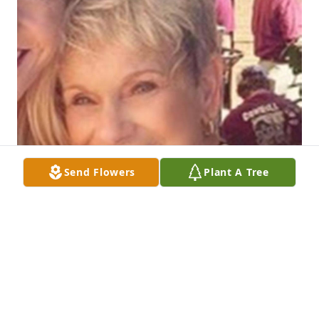
Send Flowers
Plant A Tree