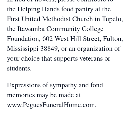
the Helping Hands food pantry at the
First United Methodist Church in Tupelo,
the Itawamba Community College
Foundation, 602 West Hill Street, Fulton,
Mississippi 38849, or an organization of
your choice that supports veterans or
students.
Expressions of sympathy and fond
memories may be made at
www.PeguesFuneralHome.com.