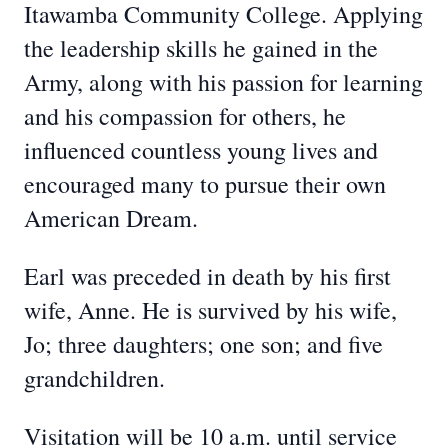
Itawamba Community College. Applying
the leadership skills he gained in the
Army, along with his passion for learning
and his compassion for others, he
influenced countless young lives and
encouraged many to pursue their own
American Dream.
Earl was preceded in death by his first
wife, Anne. He is survived by his wife,
Jo; three daughters; one son; and five
grandchildren.
Visitation will be 10 a.m. until service