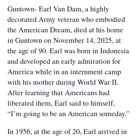
Guntown- Earl Van Dam, a highly
decorated Army veteran who embodied
the American Dream, died at his home
in Guntown on November 14, 2025, at
the age of 90. Earl was born in Indonesia
and developed an early admiration for
America while in an internment camp
with his mother during World War II.
After learning that Americans had
liberated them, Earl said to himself,
“I’m going to be an American someday.”
In 1956, at the age of 20, Earl arrived in