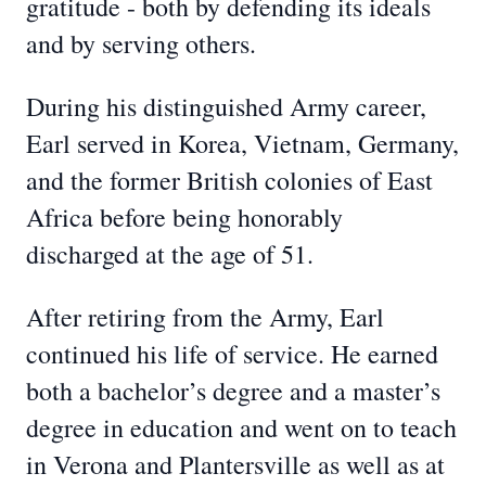
gratitude - both by defending its ideals
and by serving others.
During his distinguished Army career,
Earl served in Korea, Vietnam, Germany,
and the former British colonies of East
Africa before being honorably
discharged at the age of 51.
After retiring from the Army, Earl
continued his life of service. He earned
both a bachelor’s degree and a master’s
degree in education and went on to teach
in Verona and Plantersville as well as at