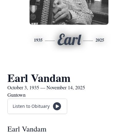
Earl
1935
2025
Earl Vandam
October 3, 1935 — November 14, 2025
Guntown
Listen to Obituary
Earl Vandam