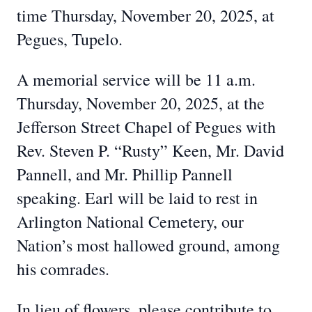
time Thursday, November 20, 2025, at
Pegues, Tupelo.
A memorial service will be 11 a.m.
Thursday, November 20, 2025, at the
Jefferson Street Chapel of Pegues with
Rev. Steven P. “Rusty” Keen, Mr. David
Pannell, and Mr. Phillip Pannell
speaking. Earl will be laid to rest in
Arlington National Cemetery, our
Nation’s most hallowed ground, among
his comrades.
In lieu of flowers, please contribute to