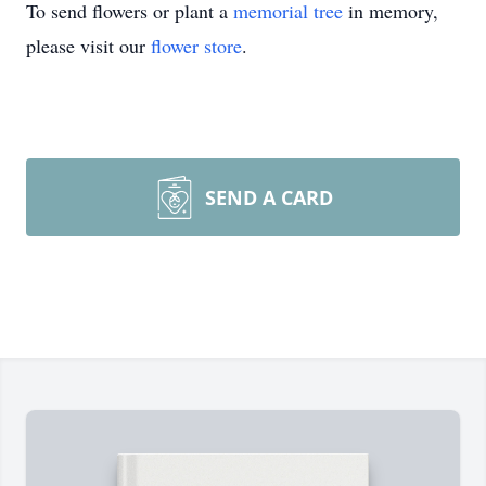
To send flowers or plant a
memorial tree
in memory,
please visit our
flower store
.
SEND A CARD