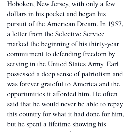
Hoboken, New Jersey, with only a few
dollars in his pocket and began his
pursuit of the American Dream. In 1957,
a letter from the Selective Service
marked the beginning of his thirty-year
commitment to defending freedom by
serving in the United States Army. Earl
possessed a deep sense of patriotism and
was forever grateful to America and the
opportunities it afforded him. He often
said that he would never be able to repay
this country for what it had done for him,
but he spent a lifetime showing his