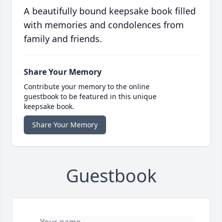
A beautifully bound keepsake book filled
with memories and condolences from
family and friends.
Share Your Memory
Contribute your memory to the online
guestbook to be featured in this unique
keepsake book.
Share Your Memory
Guestbook