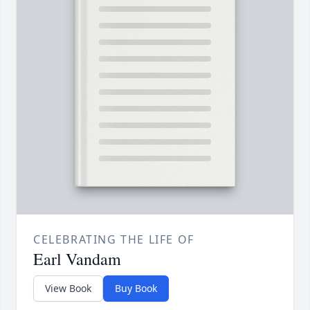
CELEBRATING THE LIFE OF
Earl Vandam
View Book
Buy Book