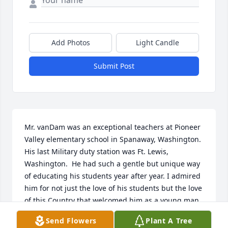
Add Photos
Light Candle
Submit Post
Mr. vanDam was an exceptional teachers at Pioneer 
Valley elementary school in Spanaway, Washington. 
His last Military duty station was Ft. Lewis, 
Washington.  He had such a gentle but unique way 
of educating his students year after year. I admired 
him for not just the love of his students but the love 
of this Country that welcomed him as a young man. 
He was very proud of the fact that he served this 
Send Flowers
Plant A Tree
Country by serving in the U. S. Army for many years. 