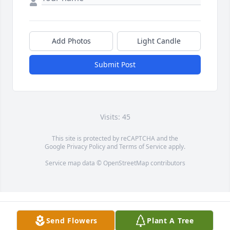
Add Photos
Light Candle
Submit Post
Visits: 45
This site is protected by reCAPTCHA and the
Google
Privacy Policy
and
Terms of Service
apply.
Service map data ©
OpenStreetMap
contributors
Send Flowers
Plant A Tree