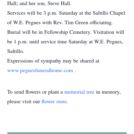
Hall; and her son, Steve Hall.
Services will be 3 p.m. Saturday at the Saltillo Chapel
of W.E. Pegues with Rev. Tim Green officiating.
Burial will be in Fellowship Cemetery. Visitation will
be 1 p.m. until service time Saturday at W.E. Pegues,
Saltillo.
Expressions of sympathy may be shared at
www.peguesfuneralhome.com
.
To send flowers or plant a
memorial tree
in memory,
please visit our
flower store
.