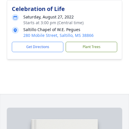
Celebration of Life
Saturday, August 27, 2022
Starts at 3:00 pm (Central time)
Saltillo Chapel of W.E. Pegues
280 Mobile Street, Saltillo, MS 38866
Get Directions
Plant Trees