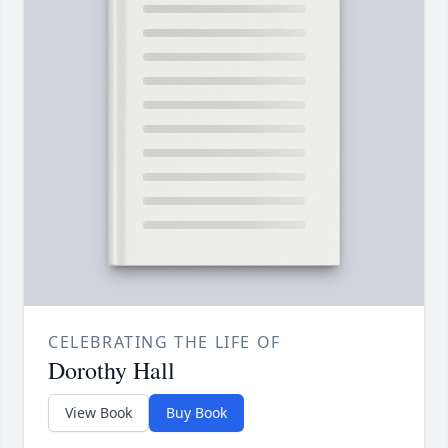
CELEBRATING THE LIFE OF
Dorothy Hall
View Book
Buy Book