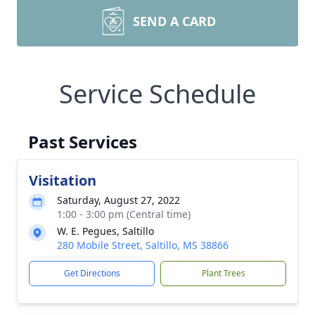
SEND A CARD
Service Schedule
Past Services
Visitation
Saturday, August 27, 2022
1:00 - 3:00 pm (Central time)
W. E. Pegues, Saltillo
280 Mobile Street, Saltillo, MS 38866
Get Directions
Plant Trees