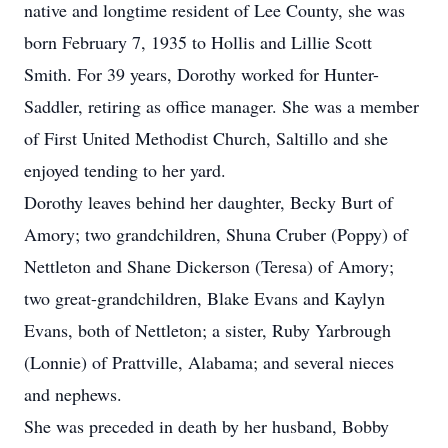
native and longtime resident of Lee County, she was
born February 7, 1935 to Hollis and Lillie Scott
Smith. For 39 years, Dorothy worked for Hunter-
Saddler, retiring as office manager. She was a member
of First United Methodist Church, Saltillo and she
enjoyed tending to her yard.
Dorothy leaves behind her daughter, Becky Burt of
Amory; two grandchildren, Shuna Cruber (Poppy) of
Nettleton and Shane Dickerson (Teresa) of Amory;
two great-grandchildren, Blake Evans and Kaylyn
Evans, both of Nettleton; a sister, Ruby Yarbrough
(Lonnie) of Prattville, Alabama; and several nieces
and nephews.
She was preceded in death by her husband, Bobby