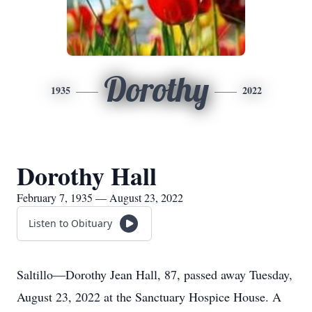
Dorothy
1935
2022
Dorothy Hall
February 7, 1935 — August 23, 2022
Listen to Obituary
Saltillo—Dorothy Jean Hall, 87, passed away Tuesday,
August 23, 2022 at the Sanctuary Hospice House. A