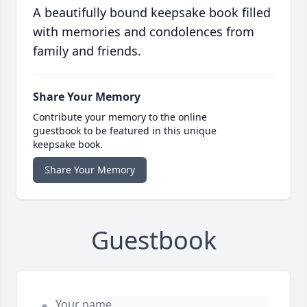
A beautifully bound keepsake book filled
with memories and condolences from
family and friends.
Share Your Memory
Contribute your memory to the online
guestbook to be featured in this unique
keepsake book.
Share Your Memory
Guestbook