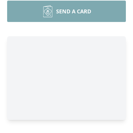
SEND A CARD