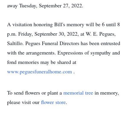
away Tuesday, September 27, 2022.
A visitation honoring Bill's memory will be 6 until 8
p.m. Friday, September 30, 2022, at W. E. Pegues,
Saltillo. Pegues Funeral Directors has been entrusted
with the arrangements. Expressions of sympathy and
fond memories may be shared at
www.peguesfuneralhome.com
.
To send flowers or plant a
memorial tree
in memory,
please visit our
flower store
.