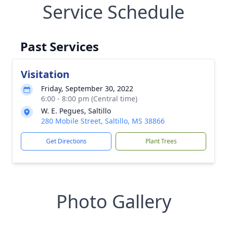
Service Schedule
Past Services
Visitation
Friday, September 30, 2022
6:00 - 8:00 pm (Central time)
W. E. Pegues, Saltillo
280 Mobile Street, Saltillo, MS 38866
Get Directions
Plant Trees
Photo Gallery