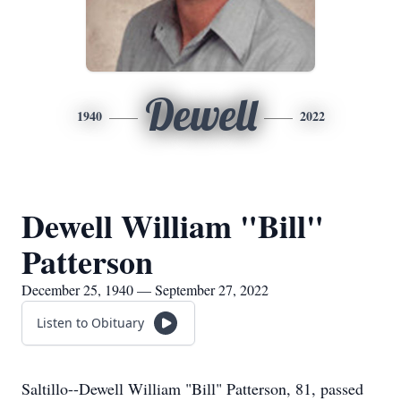
Dewell
1940
2022
Dewell William "Bill"
Patterson
December 25, 1940 — September 27, 2022
Listen to Obituary
Saltillo--Dewell William "Bill" Patterson, 81, passed