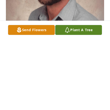
Send Flowers
Plant A Tree