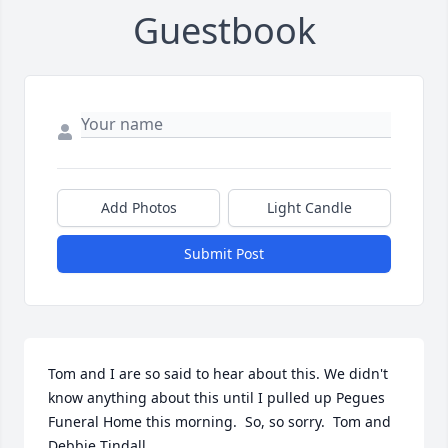
Guestbook
Add Photos
Light Candle
Submit Post
Tom and I are so said to hear about this. We didn't 
know anything about this until I pulled up Pegues 
Funeral Home this morning.  So, so sorry.  Tom and 
Debbie Tindall