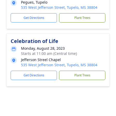
Pegues, Tupelo
535 West Jefferson Street, Tupelo, MS 38804
Get Directions
Plant Trees
Celebration of Life
Monday, August 28, 2023
Starts at 11:00 am (Central time)
Jefferson Streel Chapel
535 West Jefferson Street, Tupelo, MS 38804
Get Directions
Plant Trees