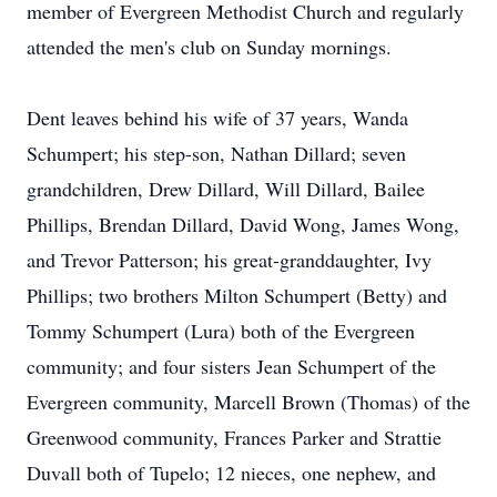
member of Evergreen Methodist Church and regularly
attended the men's club on Sunday mornings.
Dent leaves behind his wife of 37 years, Wanda
Schumpert; his step-son, Nathan Dillard; seven
grandchildren, Drew Dillard, Will Dillard, Bailee
Phillips, Brendan Dillard, David Wong, James Wong,
and Trevor Patterson; his great-granddaughter, Ivy
Phillips; two brothers Milton Schumpert (Betty) and
Tommy Schumpert (Lura) both of the Evergreen
community; and four sisters Jean Schumpert of the
Evergreen community, Marcell Brown (Thomas) of the
Greenwood community, Frances Parker and Strattie
Duvall both of Tupelo; 12 nieces, one nephew, and