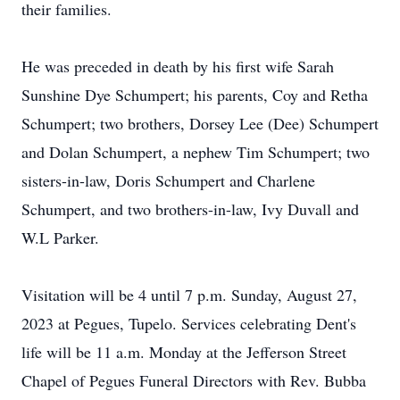
their families.
He was preceded in death by his first wife Sarah
Sunshine Dye Schumpert; his parents, Coy and Retha
Schumpert; two brothers, Dorsey Lee (Dee) Schumpert
and Dolan Schumpert, a nephew Tim Schumpert; two
sisters-in-law, Doris Schumpert and Charlene
Schumpert, and two brothers-in-law, Ivy Duvall and
W.L Parker.
Visitation will be 4 until 7 p.m. Sunday, August 27,
2023 at Pegues, Tupelo. Services celebrating Dent's
life will be 11 a.m. Monday at the Jefferson Street
Chapel of Pegues Funeral Directors with Rev. Bubba