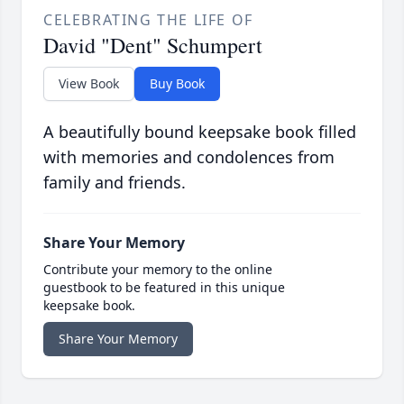
CELEBRATING THE LIFE OF
David "Dent" Schumpert
View Book
Buy Book
A beautifully bound keepsake book filled
with memories and condolences from
family and friends.
Share Your Memory
Contribute your memory to the online
guestbook to be featured in this unique
keepsake book.
Share Your Memory