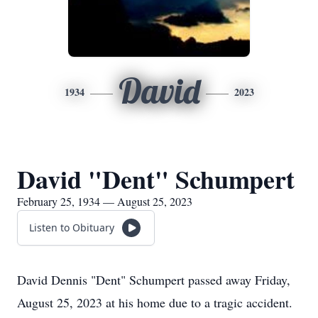
David
1934
2023
David "Dent" Schumpert
February 25, 1934 — August 25, 2023
Listen to Obituary
David Dennis "Dent" Schumpert passed away Friday,
August 25, 2023 at his home due to a tragic accident.