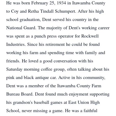
He was born February 25, 1934 in Itawamba County
to Coy and Retha Tindall Schumpert. After his high
school graduation, Dent served his country in the
National Guard. The majority of Dent's working career
was spent as a punch press operator for Rockwell
Industries. Since his retirement he could be found
working his farm and spending time with family and
friends. He loved a good conversation with his
Saturday morning coffee group, often talking about his
pink and black antique car. Active in his community,
Dent was a member of the Itawamba County Farm
Bureau Board. Dent found much enjoyment supporting
his grandson's baseball games at East Union High
School, never missing a game. He was a faithful