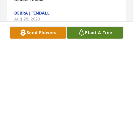
DEBRA J TINDALL
Aug 28, 2023
Send Flowers
Plant A Tree
So sorry to hear about this tragic accident.  This 
couple was surely a wonderful  pair and always a 
friend to everyone.  I surely enjoyed them visiting 
with me on Sunday afternoons.  So sorry that I was 
sick the last time they came by and I could not 
invite them in. This community has lost a treasure 
for sure.  Prayers for all.
JO ANN REED
Aug 28, 2023