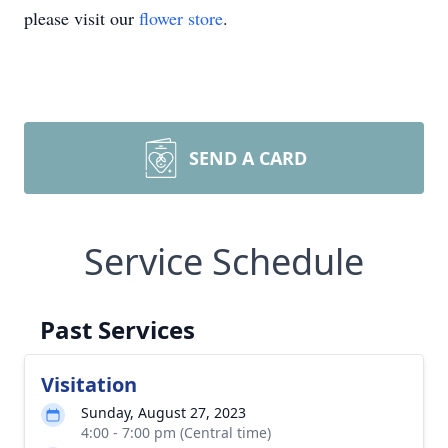
please visit our
flower store
.
SEND A CARD
Service Schedule
Past Services
Visitation
Sunday, August 27, 2023
4:00 - 7:00 pm (Central time)