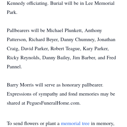
Kennedy officiating. Burial will be in Lee Memorial
Park.
Pallbearers will be Michael Plunkett, Anthony
Patterson, Richard Beyer, Danny Chumney, Jonathan
Craig, David Parker, Robert Teague, Kary Parker,
Ricky Reynolds, Danny Bailey, Jim Barber, and Fred
Pannel.
Barry Morris will serve as honorary pallbearer.
Expressions of sympathy and fond memories may be
shared at PeguesFuneralHome.com.
To send flowers or plant a
memorial tree
in memory,