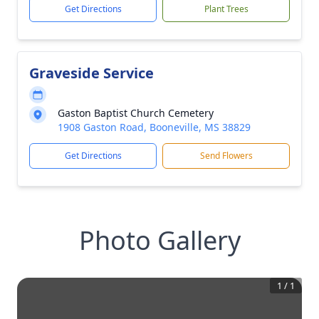
Get Directions
Plant Trees
Graveside Service
Gaston Baptist Church Cemetery
1908 Gaston Road, Booneville, MS 38829
Get Directions
Send Flowers
Photo Gallery
1
/
1