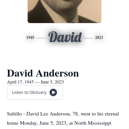
David
1945
2023
David Anderson
April 17, 1945 — June 5, 2023
Listen to Obituary
Saltillo - David Lee Anderson, 78, went to his eternal
home Monday, June 5, 2023, at North Mississippi