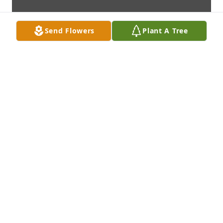
Send Flowers
Plant A Tree