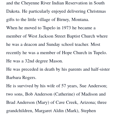
and the Cheyenne River Indian Reservation in South
Dakota. He particularly enjoyed delivering Christmas
gifts to the little village of Birney, Montana.
When he moved to Tupelo in 1973 he became a
member of West Jackson Street Baptist Church where
he was a deacon and Sunday school teacher. Most
recently he was a member of Hope Church in Tupelo.
He was a 32nd degree Mason.
He was preceded in death by his parents and half-sister
Barbara Rogers.
He is survived by his wife of 57 years, Sue Anderson;
two sons, Bob Anderson (Catherine) of Madison and
Brad Anderson (Mary) of Cave Creek, Arizona; three
grandchildren, Margaret Aldin (Mark), Stephen