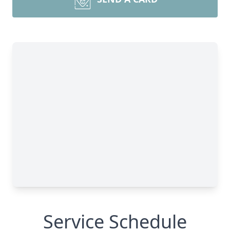
Service Schedule