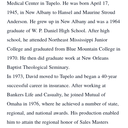
Medical Center in Tupelo. He was born April 17,
1945, in New Albany to Hansel and Maurine Stroud
Anderson. He grew up in New Albany and was a 1964
graduate of W. P. Daniel High School. After high
school, he attended Northeast Mississippi Junior
College and graduated from Blue Mountain College in
1970. He then did graduate work at New Orleans
Baptist Theological Seminary.
In 1973, David moved to Tupelo and began a 40-year
successful career in insurance. After working at
Bankers Life and Casualty, he joined Mutual of
Omaha in 1976, where he achieved a number of state,
regional, and national awards. His production enabled
him to attain the regional honor of Sales Masters