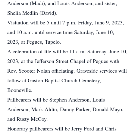
Anderson (Madi), and Louis Anderson; and sister,
Shelia Medlin (David).
Visitation will be 5 until 7 p.m. Friday, June 9, 2023,
and 10 a.m. until service time Saturday, June 10,
2023, at Pegues, Tupelo.
A celebration of life will be 11 a.m. Saturday, June 10,
2023, at the Jefferson Street Chapel of Pegues with
Rev. Scooter Nolan officiating. Graveside services will
follow at Gaston Baptist Church Cemetery,
Booneville.
Pallbearers will be Stephen Anderson, Louis
Anderson, Mark Aldin, Danny Parker, Donald Mayo,
and Rusty McCoy.
Honorary pallbearers will be Jerry Ford and Chris