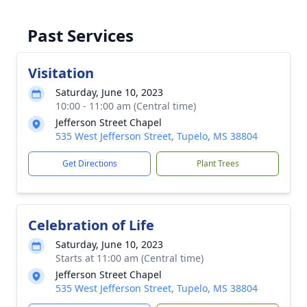
Past Services
Visitation
Saturday, June 10, 2023
10:00 - 11:00 am (Central time)
Jefferson Street Chapel
535 West Jefferson Street, Tupelo, MS 38804
Get Directions
Plant Trees
Celebration of Life
Saturday, June 10, 2023
Starts at 11:00 am (Central time)
Jefferson Street Chapel
535 West Jefferson Street, Tupelo, MS 38804