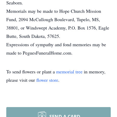
Seaborn.
Memorials may be made to Hope Church Mission
Fund, 2094 McCullough Boulevard, Tupelo, MS,
38801, or Windswept Academy, P.O. Box 1576, Eagle
Butte, South Dakota, 57625.
Expressions of sympathy and fond memories may be
made to PeguesFuneralHome.com.
To send flowers or plant a
memorial tree
in memory,
please visit our
flower store
.
SEND A CARD