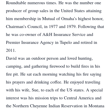
Roundtable numerous times. He was the number one
producer of group sales in the United States attaining
him membership in Mutual of Omaha’s highest honor,
Chairman’s Council, in 1977 and 1979. Following that
he was co-owner of A&H Insurance Service and
Premier Insurance Agency in Tupelo and retired in
2011.
David was an outdoor person and loved hunting,
camping, and gathering firewood to build fires in his
fire pit. He sat each morning watching his fire saying
his prayers and drinking coffee. He enjoyed traveling
with his wife, Sue, to each of the US states. A special
interest was his mission trips to Central America and
the Northern Cheyenne Indian Reservation in Montana