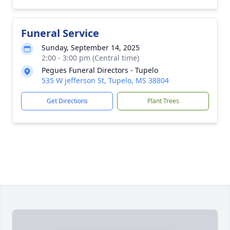
Funeral Service
Sunday, September 14, 2025
2:00 - 3:00 pm (Central time)
Pegues Funeral Directors - Tupelo
535 W jefferson St, Tupelo, MS 38804
Get Directions
Plant Trees