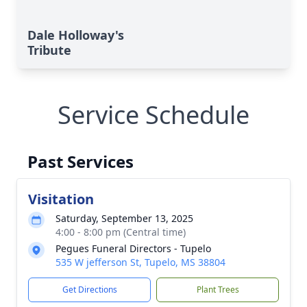
Dale Holloway's
Tribute
Service Schedule
Past Services
Visitation
Saturday, September 13, 2025
4:00 - 8:00 pm (Central time)
Pegues Funeral Directors - Tupelo
535 W jefferson St, Tupelo, MS 38804
Get Directions
Plant Trees