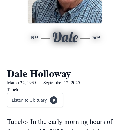
Dale
1935
2025
Dale Holloway
March 22, 1935 — September 12, 2025
Tupelo
Listen to Obituary
Tupelo- In the early morning hours of