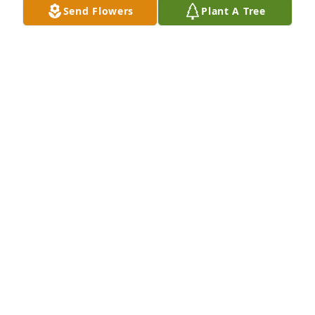
Send Flowers
Plant A Tree
Paula Washington purchased Eco-Friendly Memorial 
Trees for Dale Holloway
PAULA WASHINGTON
Sep 15, 2025