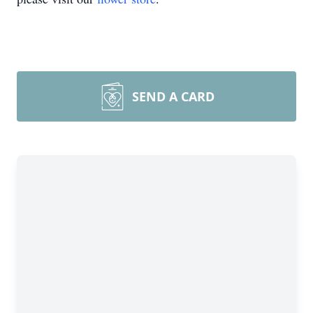
SEND A CARD