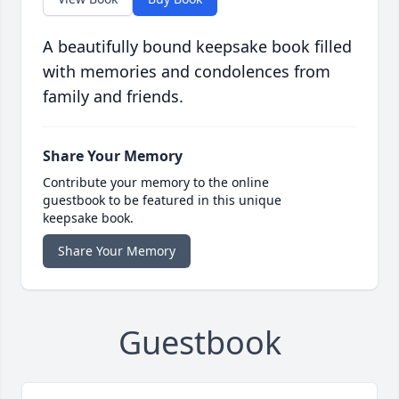
A beautifully bound keepsake book filled
with memories and condolences from
family and friends.
Share Your Memory
Contribute your memory to the online
guestbook to be featured in this unique
keepsake book.
Share Your Memory
Guestbook