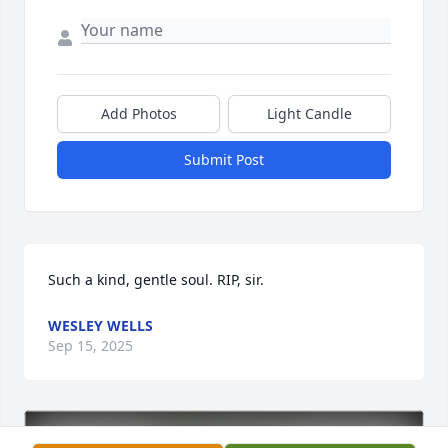
Add Photos
Light Candle
Submit Post
Such a kind, gentle soul. RIP, sir.
WESLEY WELLS
Sep 15, 2025