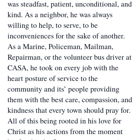
was steadfast, patient, unconditional, and
kind. As a neighbor, he was always
willing to help, to serve, to be
inconveniences for the sake of another.
As a Marine, Policeman, Mailman,
Repairman, or the volunteer bus driver at
CASA, he took on every job with the
heart posture of service to the
community and its’ people providing
them with the best care, compassion, and
kindness that every town should pray for.
All of this being rooted in his love for
Christ as his actions from the moment