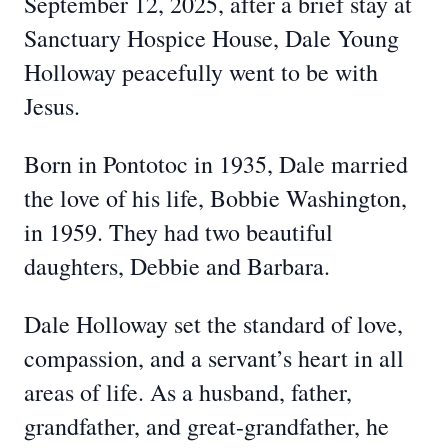
September 12, 2025, after a brief stay at
Sanctuary Hospice House, Dale Young
Holloway peacefully went to be with
Jesus.
Born in Pontotoc in 1935, Dale married
the love of his life, Bobbie Washington,
in 1959. They had two beautiful
daughters, Debbie and Barbara.
Dale Holloway set the standard of love,
compassion, and a servant’s heart in all
areas of life. As a husband, father,
grandfather, and great-grandfather, he