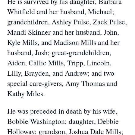
He is survived by his daughter, Barbara
Whitfield and her husband, Michael;
grandchildren, Ashley Pulse, Zack Pulse,
Mandi Skinner and her husband, John,
Kyle Mills, and Madison Mills and her
husband, Josh; great-grandchildren,
Aiden, Callie Mills, Tripp, Lincoln,
Lilly, Brayden, and Andrew; and two
special care-givers, Amy Thomas and
Kathy Miles.
He was preceded in death by his wife,
Bobbie Washington; daughter, Debbie
Holloway; grandson, Joshua Dale Mills;