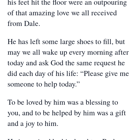
his feet hit the floor were an outpouring
of that amazing love we all received
from Dale.
He has left some large shoes to fill, but
may we all wake up every morning after
today and ask God the same request he
did each day of his life: “Please give me
someone to help today.”
To be loved by him was a blessing to
you, and to be helped by him was a gift
and a joy to him.