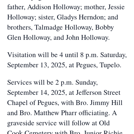
father, Addison Holloway; mother, Jessie
Holloway; sister, Gladys Herndon; and
brothers, Talmadge Holloway, Bobby
Glen Holloway, and John Holloway.
Visitation will be 4 until 8 p.m. Saturday,
September 13, 2025, at Pegues, Tupelo.
Services will be 2 p.m. Sunday,
September 14, 2025, at Jefferson Street
Chapel of Pegues, with Bro. Jimmy Hill
and Bro. Matthew Pharr officiating. A
graveside service will follow at Old
Cook Cemetery with Bro. Junior Richie