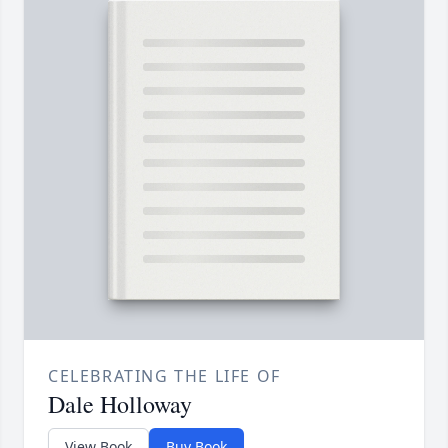
CELEBRATING THE LIFE OF
Dale Holloway
View Book
Buy Book