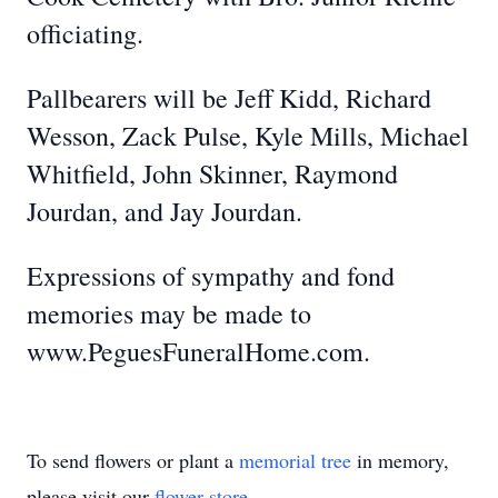
officiating.
Pallbearers will be Jeff Kidd, Richard
Wesson, Zack Pulse, Kyle Mills, Michael
Whitfield, John Skinner, Raymond
Jourdan, and Jay Jourdan.
Expressions of sympathy and fond
memories may be made to
www.PeguesFuneralHome.com.
To send flowers or plant a
memorial tree
in memory,
please visit our
flower store
.