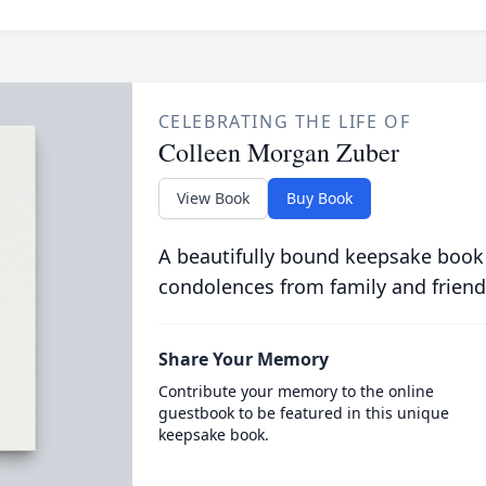
CELEBRATING THE LIFE OF
Colleen Morgan Zuber
View Book
Buy Book
A beautifully bound keepsake book
condolences from family and friend
Share Your Memory
Contribute your memory to the online
guestbook to be featured in this unique
keepsake book.