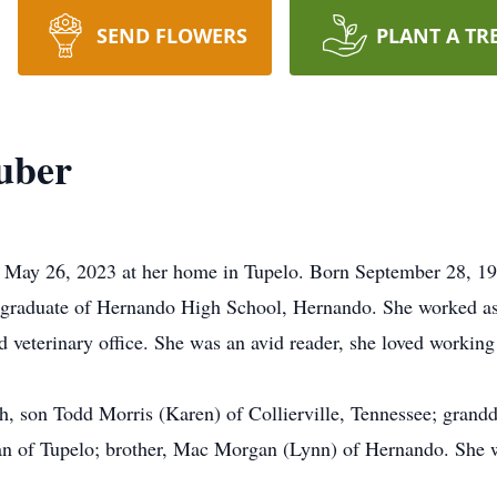
SEND FLOWERS
PLANT A TR
uber
 May 26, 2023 at her home in Tupelo. Born September 28, 19
graduate of Hernando High School, Hernando. She worked as 
d veterinary office. She was an avid reader, she loved working
h, son Todd Morris (Karen) of Collierville, Tennessee; grand
n of Tupelo; brother, Mac Morgan (Lynn) of Hernando. She wa
.