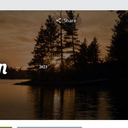
Share
n
2023