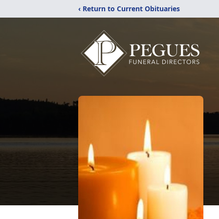
‹ Return to Current Obituaries