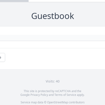
Guestbook
e
Visits: 40
This site is protected by reCAPTCHA and the
Google
Privacy Policy
and
Terms of Service
apply.
Service map data ©
OpenStreetMap
contributors