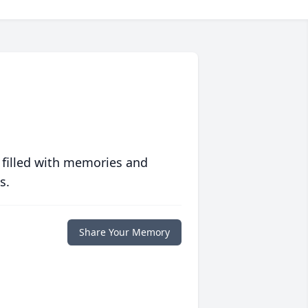
 filled with memories and
s.
Share Your Memory