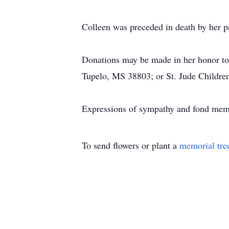
Colleen was preceded in death by her 
Donations may be made in her honor t
Tupelo, MS 38803; or St. Jude Childr
Expressions of sympathy and fond mem
To send flowers or plant a
memorial tre