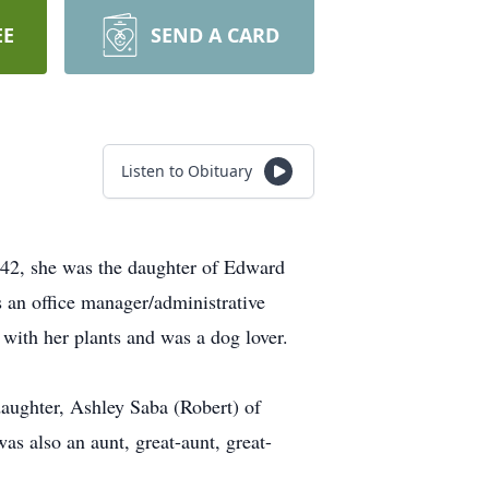
EE
SEND A CARD
Listen to Obituary
42, she was the daughter of Edward
an office manager/administrative
 with her plants and was a dog lover.
daughter, Ashley Saba (Robert) of
s also an aunt, great-aunt, great-