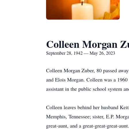
Colleen Morgan Z
September 28, 1942 — May 26, 2023
Colleen Morgan Zuber, 80 passed away
and Elois Morgan. Colleen was a 1960 
assistant in the public school system an
Colleen leaves behind her husband Keit
Memphis, Tennessee; sister, E.P. Morga
great-aunt, and a great-great-great-aunt