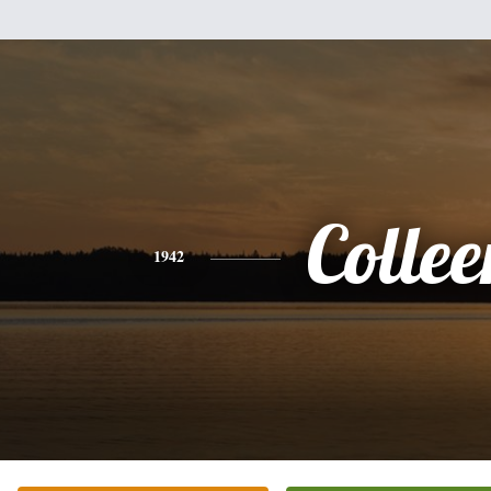
Collee
1942