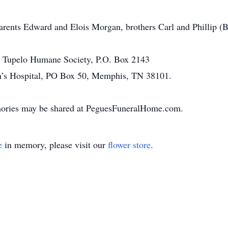
parents Edward and Elois Morgan, brothers Carl and Phillip 
o Tupelo Humane Society, P.O. Box 2143
en’s Hospital, PO Box 50, Memphis, TN 38101.
ories may be shared at PeguesFuneralHome.com.
e
in memory, please visit our
flower store
.