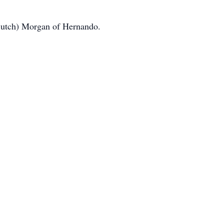
(Butch) Morgan of Hernando.