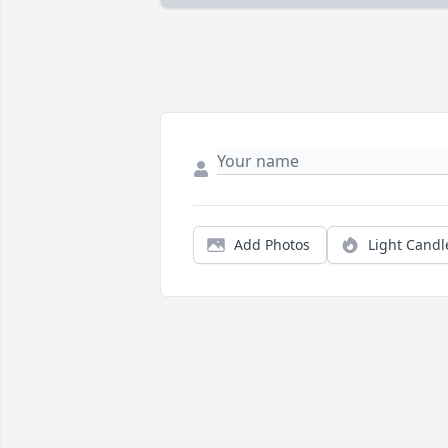
Add Photos
Light Candl