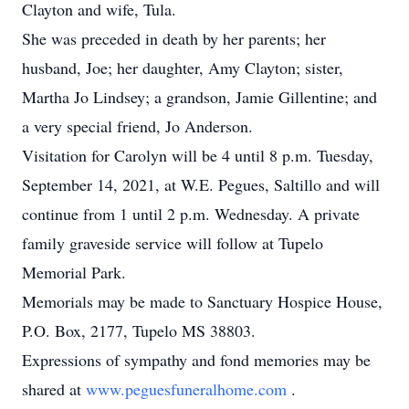
Clayton and wife, Tula.
She was preceded in death by her parents; her
husband, Joe; her daughter, Amy Clayton; sister,
Martha Jo Lindsey; a grandson, Jamie Gillentine; and
a very special friend, Jo Anderson.
Visitation for Carolyn will be 4 until 8 p.m. Tuesday,
September 14, 2021, at W.E. Pegues, Saltillo and will
continue from 1 until 2 p.m. Wednesday. A private
family graveside service will follow at Tupelo
Memorial Park.
Memorials may be made to Sanctuary Hospice House,
P.O. Box, 2177, Tupelo MS 38803.
Expressions of sympathy and fond memories may be
shared at
www.peguesfuneralhome.com
.