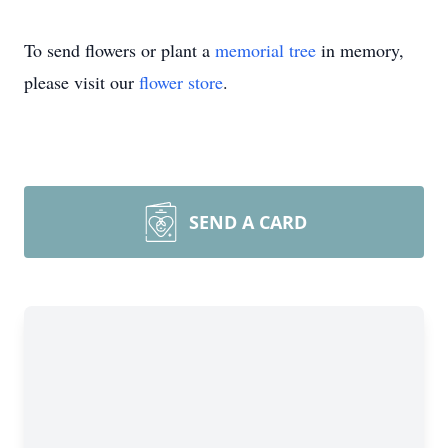
To send flowers or plant a
memorial tree
in memory,
please visit our
flower store
.
SEND A CARD