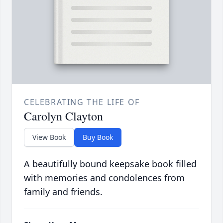
CELEBRATING THE LIFE OF
Carolyn Clayton
View Book
Buy Book
A beautifully bound keepsake book filled
with memories and condolences from
family and friends.