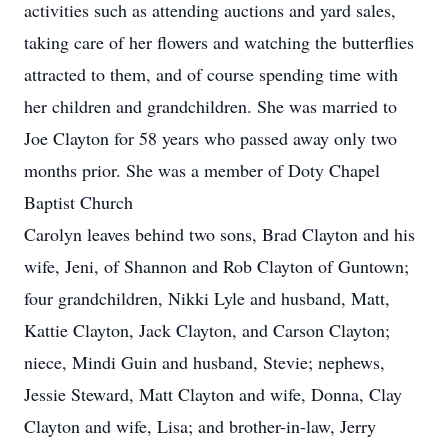
activities such as attending auctions and yard sales,
taking care of her flowers and watching the butterflies
attracted to them, and of course spending time with
her children and grandchildren. She was married to
Joe Clayton for 58 years who passed away only two
months prior. She was a member of Doty Chapel
Baptist Church
Carolyn leaves behind two sons, Brad Clayton and his
wife, Jeni, of Shannon and Rob Clayton of Guntown;
four grandchildren, Nikki Lyle and husband, Matt,
Kattie Clayton, Jack Clayton, and Carson Clayton;
niece, Mindi Guin and husband, Stevie; nephews,
Jessie Steward, Matt Clayton and wife, Donna, Clay
Clayton and wife, Lisa; and brother-in-law, Jerry