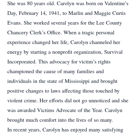
She was 80 years old. Carolyn was born on Valentine’s
Day, February 14, 1941, to Marlin and Maggie Curtis
Evans. She worked several years for the Lee County
Chancery Clerk’s Office. When a tragic personal
experience changed her life, Carolyn channeled her
energy by starting a nonprofit organization, Survival
Incorporated. This advocacy for victim’s rights
championed the cause of many families and
individuals in the state of Mississippi and brought
positive changes to laws affecting those touched by
violent crime. Her efforts did not go unnoticed and she
was awarded Victims Advocate of the Year. Carolyn
brought much comfort into the lives of so many.
In recent years, Carolyn has enjoyed many satisfying