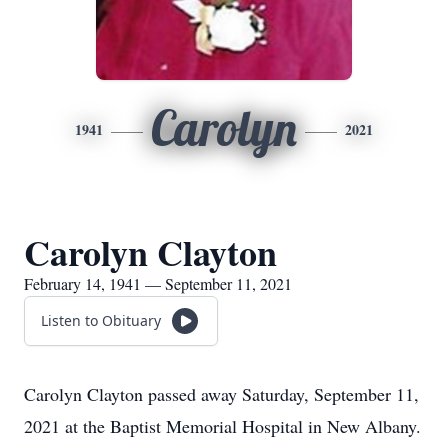
Carolyn
1941
2021
Carolyn Clayton
February 14, 1941 — September 11, 2021
Listen to Obituary
Carolyn Clayton passed away Saturday, September 11,
2021 at the Baptist Memorial Hospital in New Albany.