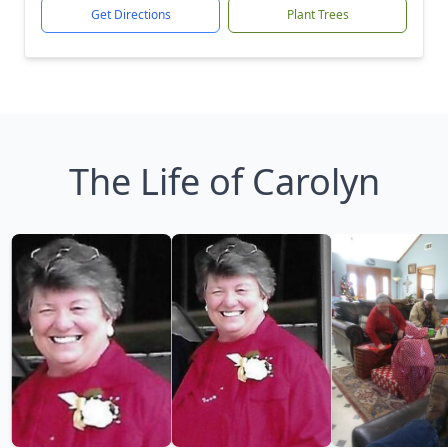
Get Directions
Plant Trees
The Life of Carolyn