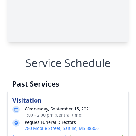
Service Schedule
Past Services
Visitation
Wednesday, September 15, 2021
1:00 - 2:00 pm (Central time)
Pegues Funeral Directors
280 Mobile Street, Saltillo, MS 38866