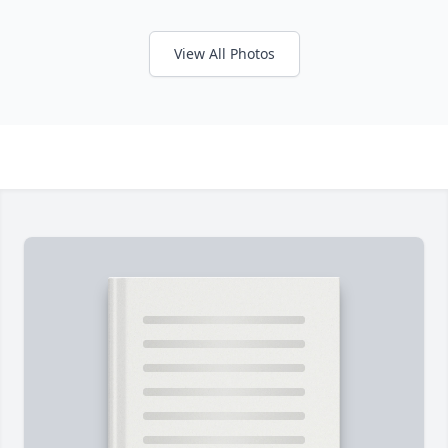
View All Photos