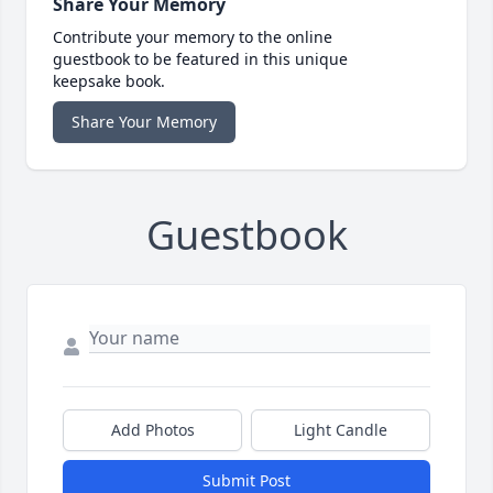
Share Your Memory
Contribute your memory to the online
guestbook to be featured in this unique
keepsake book.
Share Your Memory
Guestbook
Add Photos
Light Candle
Submit Post