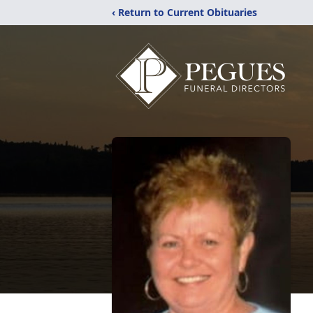
‹ Return to Current Obituaries