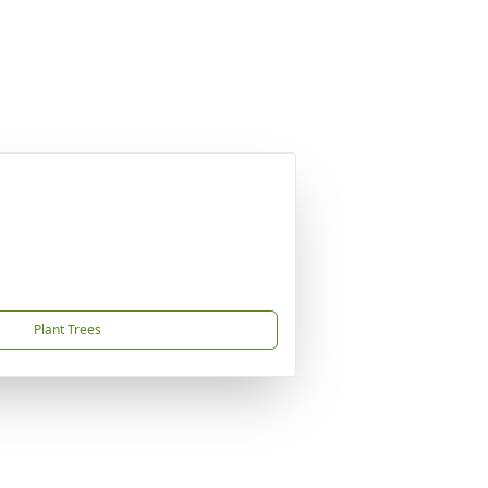
Plant Trees