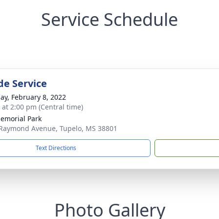
Service Schedule
de Service
ay, February 8, 2022
s at 2:00 pm (Central time)
emorial Park
Raymond Avenue, Tupelo, MS 38801
Text Directions
Photo Gallery