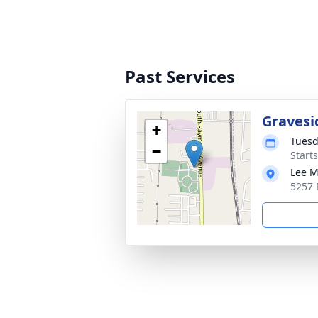
Past Services
Gravesi
+
Tuesd
−
Start
Lee M
5257 