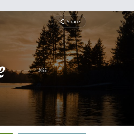
Share
e
2022