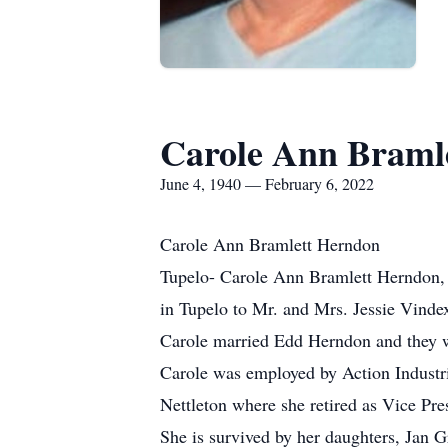
Carole Ann Braml
June 4, 1940 — February 6, 2022
Carole Ann Bramlett Herndon
Tupelo- Carole Ann Bramlett Herndon, 
in Tupelo to Mr. and Mrs. Jessie Vind
Carole married Edd Herndon and they we
Carole was employed by Action Industrie
Nettleton where she retired as Vice Pre
She is survived by her daughters, Jan 