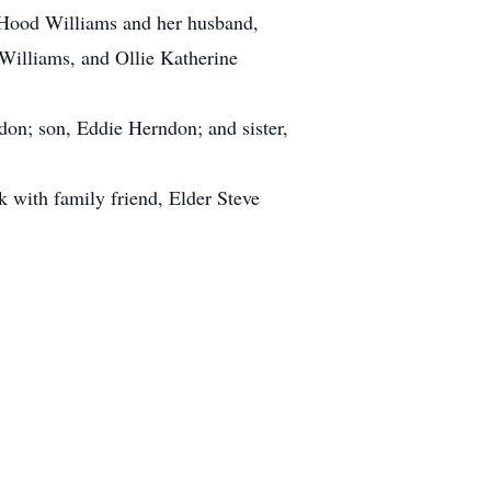
 Hood Williams and her husband,
Williams, and Ollie Katherine
on; son, Eddie Herndon; and sister,
k with family friend, Elder Steve