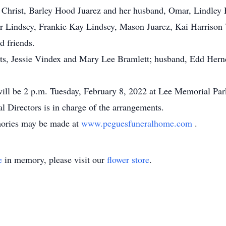
Christ, Barley Hood Juarez and her husband, Omar, Lindley
r Lindsey, Frankie Kay Lindsey, Mason Juarez, Kai Harrison 
d friends.
ts, Jessie Vindex and Mary Lee Bramlett; husband, Edd Hernd
 will be 2 p.m. Tuesday, February 8, 2022 at Lee Memorial Par
l Directors is in charge of the arrangements.
mories may be made at
www.peguesfuneralhome.com
.
e
in memory, please visit our
flower store
.