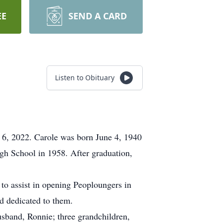
EE
SEND A CARD
Listen to Obituary
 6, 2022. Carole was born June 4, 1940
gh School in 1958. After graduation,
 to assist in opening Peoploungers in
d dedicated to them.
sband, Ronnie; three grandchildren,