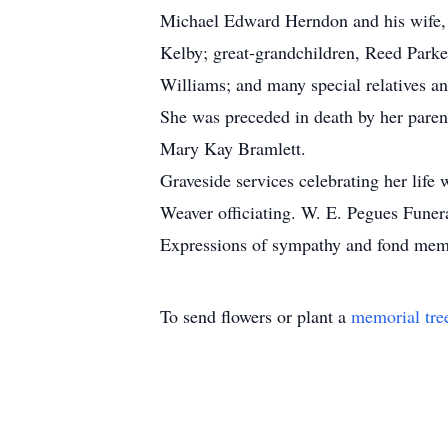
Michael Edward Herndon and his wife, 
Kelby; great-grandchildren, Reed Parke
Williams; and many special relatives an
She was preceded in death by her paren
Mary Kay Bramlett.
Graveside services celebrating her life
Weaver officiating. W. E. Pegues Funera
Expressions of sympathy and fond me
To send flowers or plant a
memorial tre