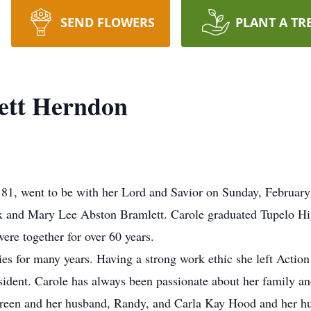
SEND FLOWERS
PLANT A TR
ett Herndon
81, went to be with her Lord and Savior on Sunday, February
ex and Mary Lee Abston Bramlett. Carole graduated Tupelo Hi
re together for over 60 years.
s for many years. Having a strong work ethic she left Action
sident. Carole has always been passionate about her family an
Green and her husband, Randy, and Carla Kay Hood and her hu