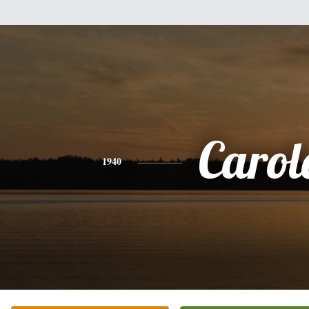
Carol
1940