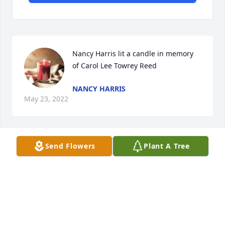
Nancy Harris lit a candle in memory 
of Carol Lee Towrey Reed
NANCY HARRIS
May 23, 2022
Send Flowers
Plant A Tree
Pegues Funeral Directors created a Tribute Video in 
memory of Carol Lee Towrey Reed
PEGUES FUNERAL DIRECTORS
May 18, 2022