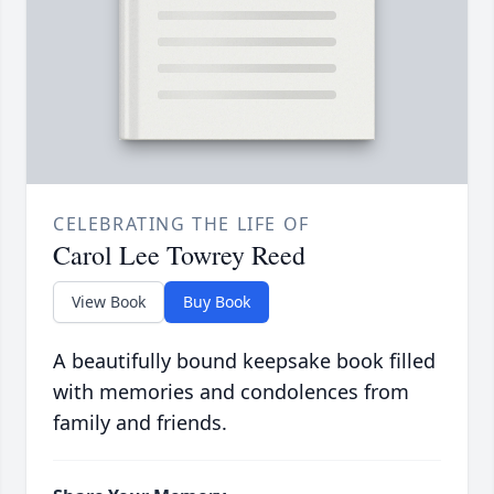
CELEBRATING THE LIFE OF
Carol Lee Towrey Reed
View Book
Buy Book
A beautifully bound keepsake book filled
with memories and condolences from
family and friends.