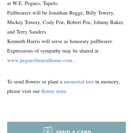
at W.E. Pegues, Tupelo.
Pallbearers will be Jonathan Rogge, Billy Towery,
Mickey Towery, Cody Poe, Robert Poe, Johnny Baker,
and Terry Sanders.
Kenneth Harris will serve as honorary pallbearer.
Expressions of sympathy may be shared at
www.peguesfuneralhome.com
.
To send flowers or plant a
memorial tree
in memory,
please visit our
flower store
.
SEND A CARD