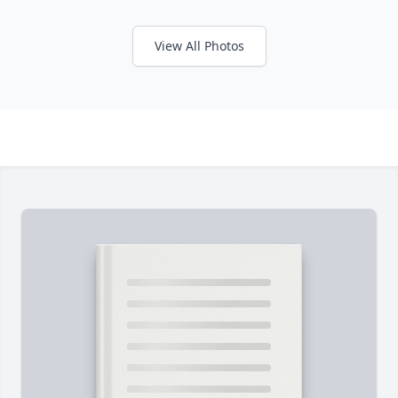
View All Photos