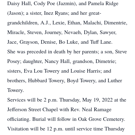
Daisy Hall, Cody Poe (Jazmin), and Pamela Ridge
(Jason); a sister, Inez Ryans; and her great-
grandchildren, A.J., Lexie, Ethan, Malachi, Dimentrie,
Miracle, Steven, Journey, Nevaeh, Dylan, Sawyer,
Jace, Grayson, Denise, Bo Luke, and Tuff Lane.
She was preceded in death by her parents; a son, Steve
Posey; daughter, Nancy Hall, grandson, Dimetrie;
sisters, Eva Lou Towery and Louise Harris; and
brothers, Hubbard Towery, Boyd Towery, and Luther
Towery.
Services will be 2 p.m. Thursday, May 19, 2022 at the
Jefferson Street Chapel with Rev. Neal Ramage
officiating. Burial will follow in Oak Grove Cemetery.
Visitation will be 12 p.m. until service time Thursday