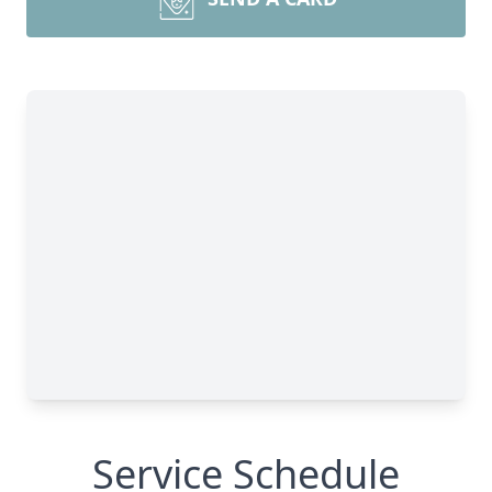
Service Schedule