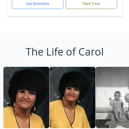
Get Directions
Plant Trees
The Life of Carol