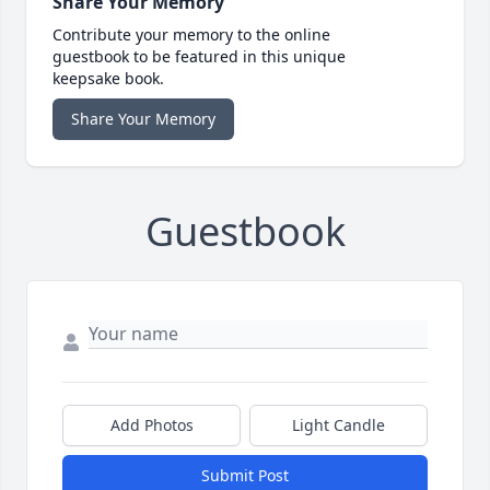
Share Your Memory
Contribute your memory to the online
guestbook to be featured in this unique
keepsake book.
Share Your Memory
Guestbook
Add Photos
Light Candle
Submit Post