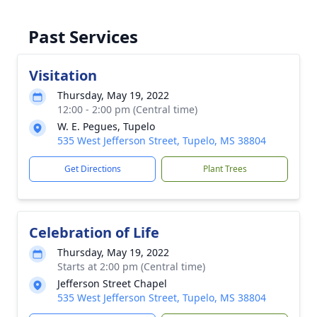
Past Services
Visitation
Thursday, May 19, 2022
12:00 - 2:00 pm (Central time)
W. E. Pegues, Tupelo
535 West Jefferson Street, Tupelo, MS 38804
Get Directions
Plant Trees
Celebration of Life
Thursday, May 19, 2022
Starts at 2:00 pm (Central time)
Jefferson Street Chapel
535 West Jefferson Street, Tupelo, MS 38804