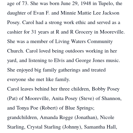
age of 73. She was born June 29, 1948 in Tupelo, the
daughter of Evan F. and Minnie Mattie Lee Jackson
Posey. Carol had a strong work ethic and served as a
cashier for 31 years at R and R Grocery in Mooreville.
She was a member of Living Waters Community
Church. Carol loved being outdoors working in her
yard, and listening to Elvis and George Jones music.
She enjoyed big family gatherings and treated
everyone she met like family.
Carol leaves behind her three children, Bobby Posey
(Pat) of Mooreville, Anita Posey (Steve) of Shannon,
and Tonya Poe (Robert) of Blue Springs;
grandchildren, Amanda Rogge (Jonathan), Nicole
Starling, Crystal Starling (Johnny), Samantha Hall,