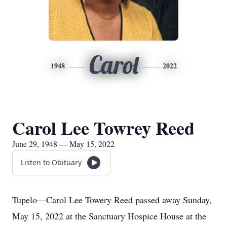
Carol
1948
2022
Carol Lee Towrey Reed
June 29, 1948 — May 15, 2022
Listen to Obituary
Tupelo—Carol Lee Towery Reed passed away Sunday,
May 15, 2022 at the Sanctuary Hospice House at the