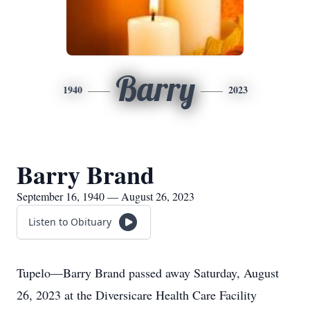
Barry
1940
2023
Barry Brand
September 16, 1940 — August 26, 2023
Listen to Obituary
Tupelo—Barry Brand passed away Saturday, August
26, 2023 at the Diversicare Health Care Facility