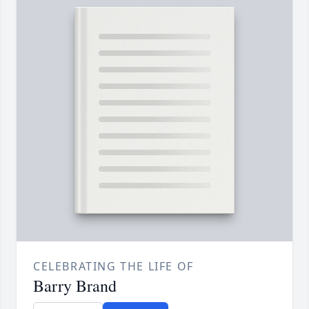
CELEBRATING THE LIFE OF
Barry Brand