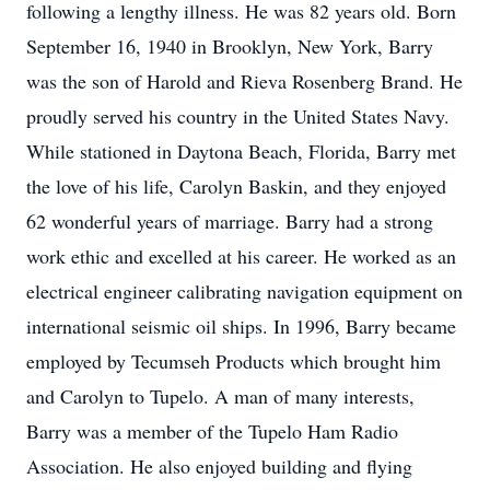
following a lengthy illness. He was 82 years old. Born
September 16, 1940 in Brooklyn, New York, Barry
was the son of Harold and Rieva Rosenberg Brand. He
proudly served his country in the United States Navy.
While stationed in Daytona Beach, Florida, Barry met
the love of his life, Carolyn Baskin, and they enjoyed
62 wonderful years of marriage. Barry had a strong
work ethic and excelled at his career. He worked as an
electrical engineer calibrating navigation equipment on
international seismic oil ships. In 1996, Barry became
employed by Tecumseh Products which brought him
and Carolyn to Tupelo. A man of many interests,
Barry was a member of the Tupelo Ham Radio
Association. He also enjoyed building and flying