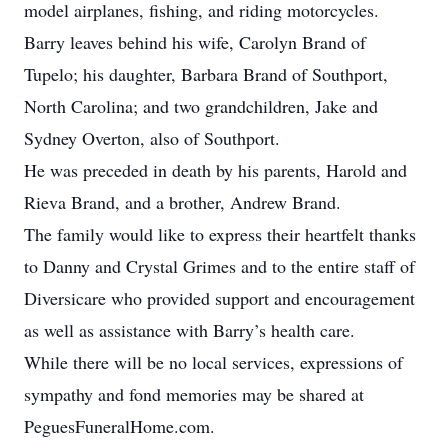
model airplanes, fishing, and riding motorcycles.
Barry leaves behind his wife, Carolyn Brand of
Tupelo; his daughter, Barbara Brand of Southport,
North Carolina; and two grandchildren, Jake and
Sydney Overton, also of Southport.
He was preceded in death by his parents, Harold and
Rieva Brand, and a brother, Andrew Brand.
The family would like to express their heartfelt thanks
to Danny and Crystal Grimes and to the entire staff of
Diversicare who provided support and encouragement
as well as assistance with Barry’s health care.
While there will be no local services, expressions of
sympathy and fond memories may be shared at
PeguesFuneralHome.com.