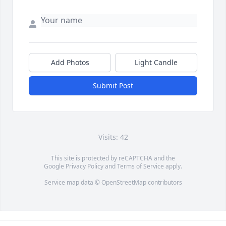
Add Photos
Light Candle
Submit Post
Visits: 42
This site is protected by reCAPTCHA and the
Google
Privacy Policy
and
Terms of Service
apply.
Service map data ©
OpenStreetMap
contributors