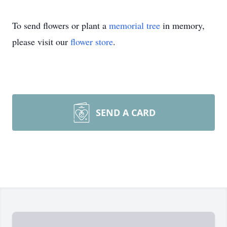
To send flowers or plant a
memorial tree
in memory,
please visit our
flower store
.
SEND A CARD