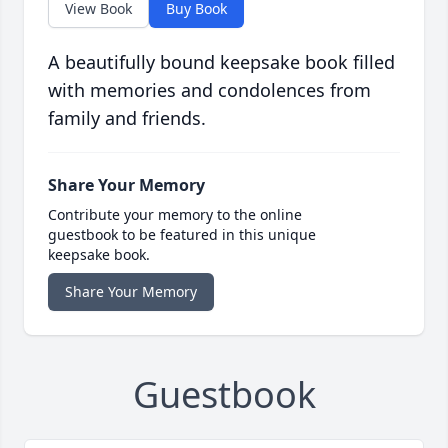
View Book
Buy Book
A beautifully bound keepsake book filled
with memories and condolences from
family and friends.
Share Your Memory
Contribute your memory to the online
guestbook to be featured in this unique
keepsake book.
Share Your Memory
Guestbook